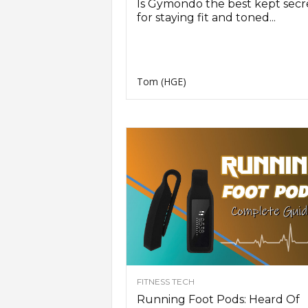
Is Gymondo the best kept secr
for staying fit and toned...
Tom (HGE)
FITNESS TECH
Running Foot Pods: Heard Of