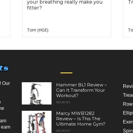
your breathing really make you
Tr
fitter?
Tom (HGE)
To
EVEN MORE NEWS
! Our
Hammer BL1 Review –
Rev
Can It Transform Your
Workout?
Trea
e
REVIEWS
Rowi
he
Marcy MWB1282
Ellip
Review – Is This The
ram
Exer
Ultimate Home Gym?
 earn
Spin
REVIEWS