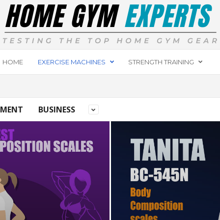
HOME
EXERCISE MACHINES
STRENGTH TRAINING
PMENT
BUSINESS