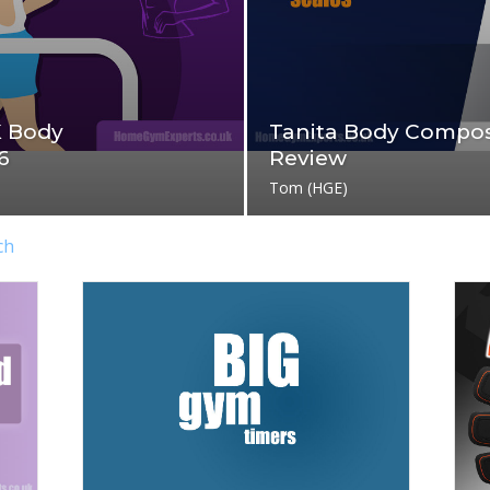
K Body
Tanita Body Compos
6
Review
Tom (HGE)
ch