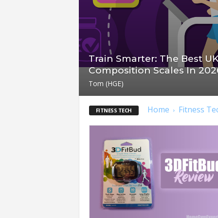
t
n
e
s
s
Train Smarter: The Best U
E
Composition Scales In 202
q
u
Tom (HGE)
i
p
Home
Fitness Te
FITNESS TECH
m
e
n
t
&
T
r
a
i
n
i