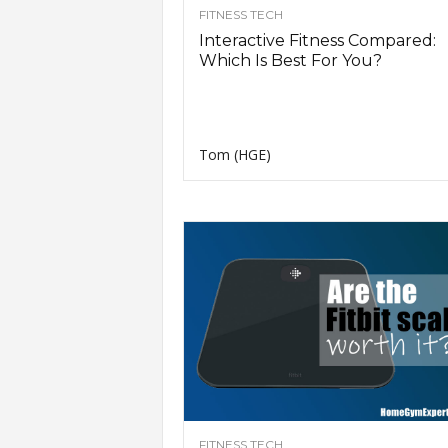
FITNESS TECH
Interactive Fitness Compared:
Which Is Best For You?
Tom (HGE)
FITNESS TECH