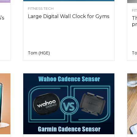
FITNESS TECH
FI
Large Digital Wall Clock for Gyms
’s
Th
pr
Tom (HGE)
To