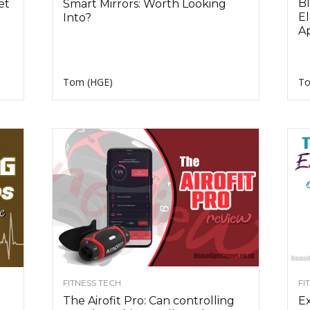
Bl
et
Smart Mirrors: Worth Looking
El
Into?
A
Tom (HGE)
To
FITNESS TECH
FI
The Airofit Pro: Can controlling
Ex