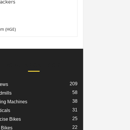
ackers
m (HGE)
POPULAR CATEGORY
209
iews
58
dmills
38
ng Machines
31
ticals
25
cise Bikes
22
 Bikes