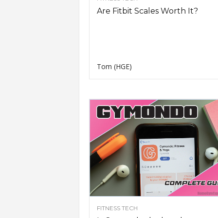
Are Fitbit Scales Worth It?
Tom (HGE)
FITNESS TECH