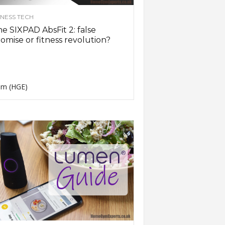
TNESS TECH
e SIXPAD AbsFit 2: false
omise or fitness revolution?
m (HGE)