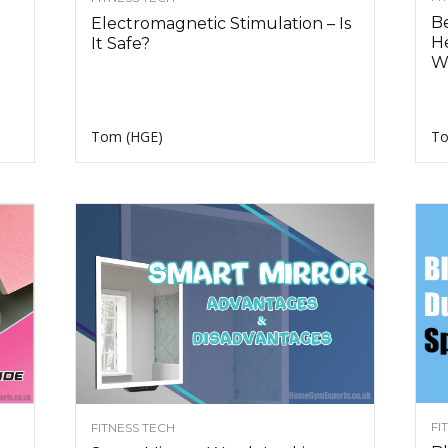
Be
Electromagnetic Stimulation – Is
H
It Safe?
W
Tom (HGE)
To
FI
FITNESS TECH