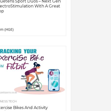
uetens Sport Duos – Next Gen
ectroStimulation With A Great
pp
m (HGE)
TNESS TECH
ercise Bikes And Activity