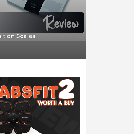
ition Scales