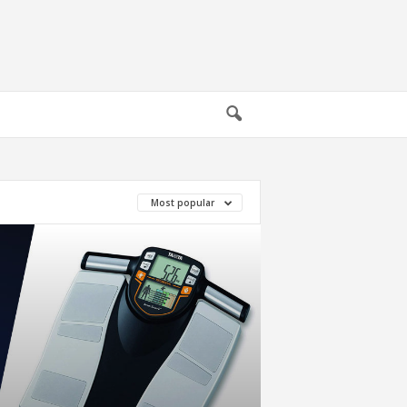
Most popular