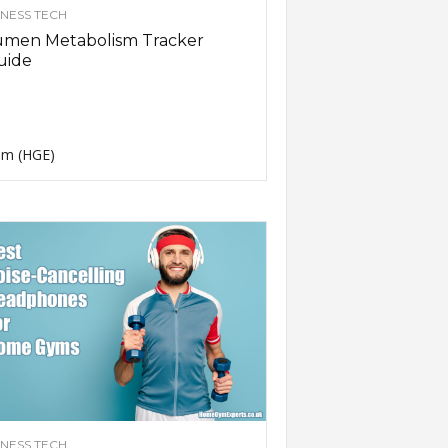
TNESS TECH
umen Metabolism Tracker
uide
m (HGE)
TNESS TECH