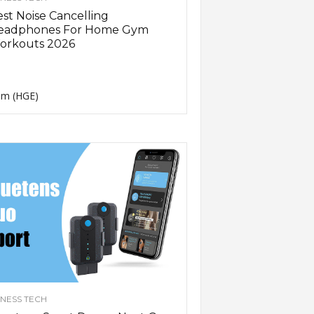
st Noise Cancelling
eadphones For Home Gym
orkouts 2026
m (HGE)
TNESS TECH