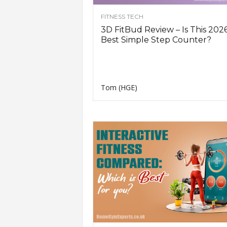
n
FITNESS TECH
g
A
3D FitBud Review – Is This 2026
d
Best Simple Step Counter?
v
i
c
e
Tom (HGE)