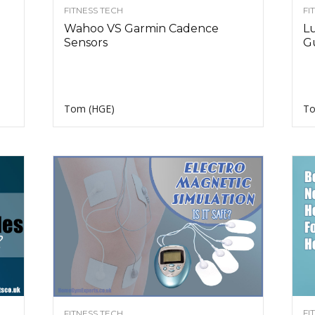
FITNESS TECH
FI
Wahoo VS Garmin Cadence
L
Sensors
G
Tom (HGE)
To
FI
FITNESS TECH