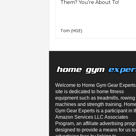
Them? You’re About To!
Tom (HGE)
Welcome to Home Gym Gear Experts
site is dedicated to home fitness
equipment such as treadmills, rowing
machines and strength training. Hom
Gym Gear Experts is a participant in t
Amazon Services LLC Associates
Program, an affiliate advertising prog
designed to provide a means for us to