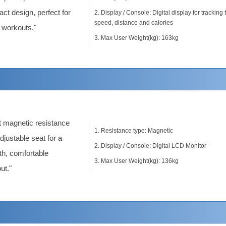
ct design, perfect for
Display / Console: Digital display for tracking 
speed, distance and calories
workouts."
Max User Weight(kg): 163kg
t magnetic resistance
Resistance type: Magnetic
djustable seat for a
Display / Console: Digital LCD Monitor
h, comfortable
Max User Weight(kg): 136kg
ut."