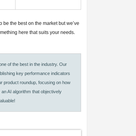
to be the best on the market but we’ve
omething here that suits your needs.
ne of the best in the industry. Our
ablishing key performance indicators
our product roundup, focusing on how
 an AI algorithm that objectively
aluable!