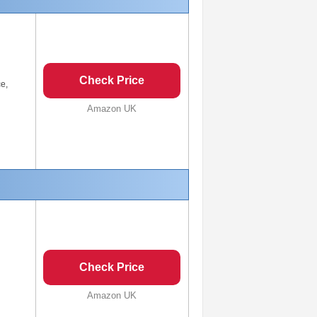
Check Price
ce,
Amazon UK
Check Price
Amazon UK