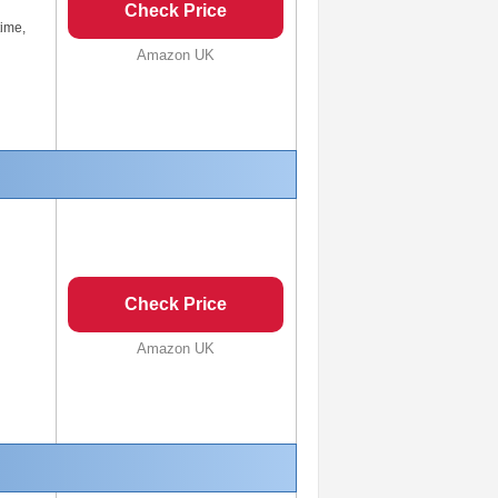
Check Price
time,
Amazon UK
Check Price
Amazon UK