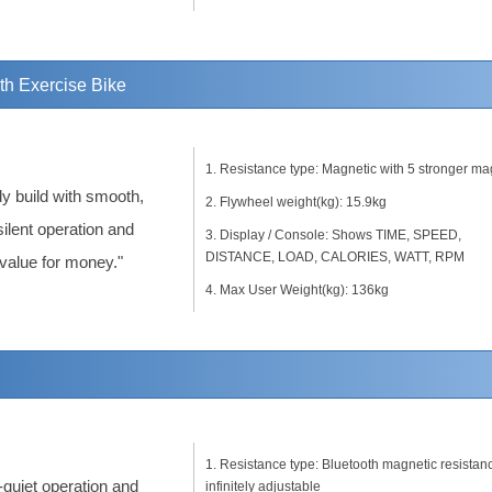
 Exercise Bike
Resistance type: Magnetic with 5 stronger ma
dy build with smooth,
Flywheel weight(kg): 15.9kg
silent operation and
Display / Console: Shows TIME, SPEED,
DISTANCE, LOAD, CALORIES, WATT, RPM
 value for money."
Max User Weight(kg): 136kg
Resistance type: Bluetooth magnetic resistan
-quiet operation and
infinitely adjustable