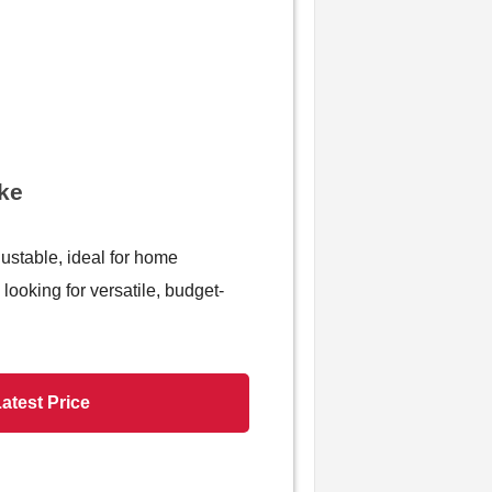
ike
justable, ideal for home
looking for versatile, budget-
atest Price