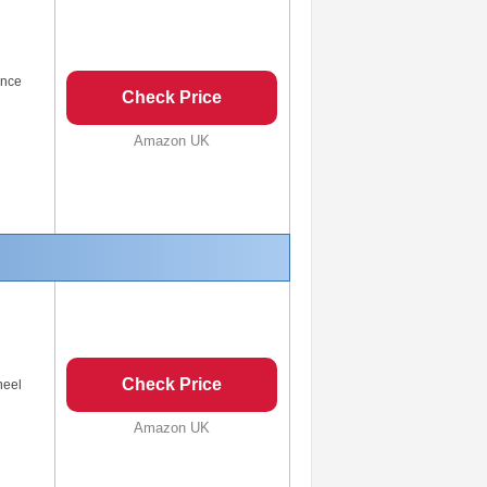
ance
Check Price
Amazon UK
Check Price
heel
Amazon UK