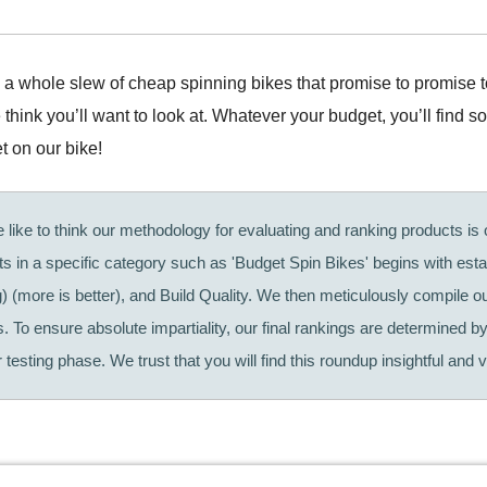
’s a whole slew of cheap spinning bikes that promise to promise 
hink you’ll want to look at. Whatever your budget, you’ll find s
t on our bike!
like to think our methodology for evaluating and ranking products is o
cts in a specific category such as 'Budget Spin Bikes' begins with est
g) (more is better), and Build Quality. We then meticulously compile 
. To ensure absolute impartiality, our final rankings are determined by
testing phase. We trust that you will find this roundup insightful and v