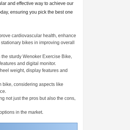
ular and effective way to achieve our
oday, ensuring you pick the best one
improve cardiovascular health, enhance
 stationary bikes in improving overall
m the sturdy Wenoker Exercise Bike,
features and digital monitor.
wheel weight, display features and
n bike, considering aspects like
ce.
g not just the pros but also the cons,
options in the market.