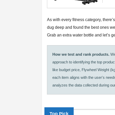
As with every fitness category, there
dug deep and found the best ones we t
Grab an extra water bottle and let’s ge
How we test and rank products.
We 
approach to identifying the top produ
like budget price, Flywheel Weight (k
each item aligns with the user's needs
analyzes the data collected during our 
Top Pick