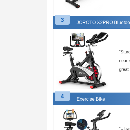
3
JOROTO X2PRO Bluetooth
"Stur
near-
great
4
Exercise Bike
"Ultra