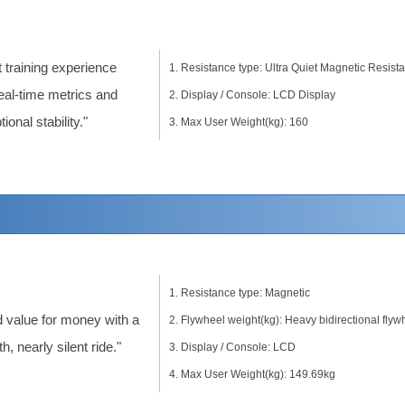
t training experience
Resistance type: Ultra Quiet Magnetic Resist
real-time metrics and
Display / Console: LCD Display
ional stability."
Max User Weight(kg): 160
Resistance type: Magnetic
 value for money with a
Flywheel weight(kg): Heavy bidirectional flyw
, nearly silent ride."
Display / Console: LCD
Max User Weight(kg): 149.69kg