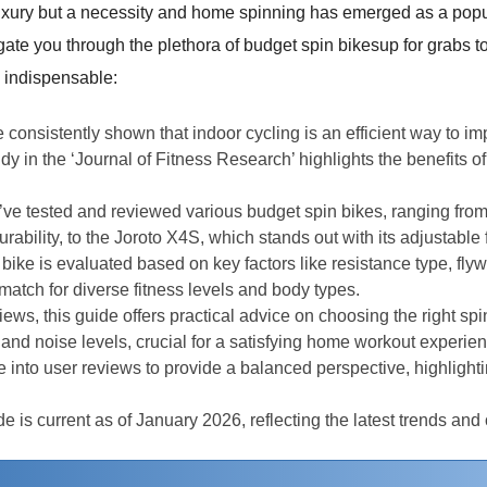
 a luxury but a necessity and home spinning has emerged as a pop
gate you through the plethora of budget spin bikesup for grabs t
 indispensable:
e consistently shown that indoor cycling is an efficient way to 
y in the ‘Journal of Fitness Research’ highlights the benefits of
’ve tested and reviewed various budget spin bikes, ranging fro
rability, to the Joroto X4S, which stands out with its adjustable 
 bike is evaluated based on key factors like resistance type, fly
tch for diverse fitness levels and body types.
iews, this guide offers practical advice on choosing the right spi
 and noise levels, crucial for a satisfying home workout experien
 into user reviews to provide a balanced perspective, highlightin
de is current as of January 2026, reflecting the latest trends and 