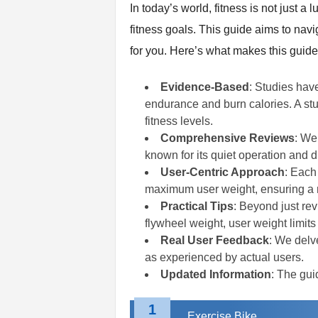
In today’s world, fitness is not just
t
n
fitness goals. This guide aims to navi
e
for you. Here’s what makes this guide
s
s
Evidence-Based
: Studies hav
E
q
endurance and burn calories. A stud
u
fitness levels.
i
Comprehensive Reviews
: We
p
known for its quiet operation and du
m
User-Centric Approach
: Each
e
maximum user weight, ensuring a ma
n
Practical Tips
: Beyond just rev
t
&
flywheel weight, user weight limits
T
Real User Feedback
: We delve
r
as experienced by actual users.
a
Updated Information
: The gui
i
n
1
i
Exercise Bike