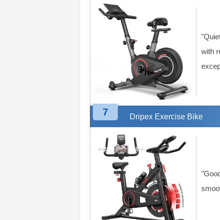
"Quie
with 
except
7
Dripex Exercise Bike
"Good
smooth