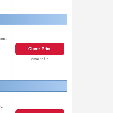
gnets
Check Price
Amazon UK
ce,