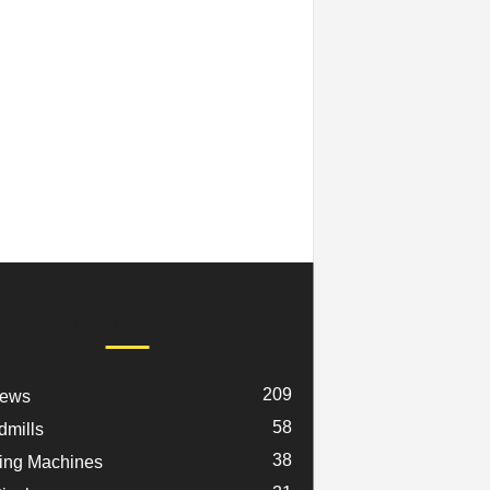
POPULAR CATEGORY
209
iews
58
dmills
38
ng Machines