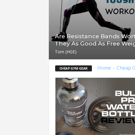
t
n
e
s
s
Are Resistance Bands Wort
E
They As Good As Free Wei
q
u
Tom (HGE)
i
p
Home
Cheap 
CHEAP GYM GEAR
m
e
n
t
&
T
r
a
i
n
i