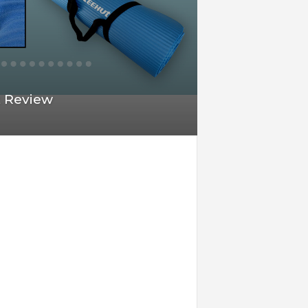
t Review