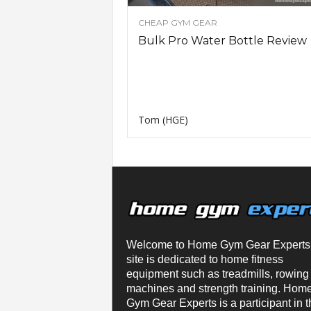
n
CHEAP GYM GEAR
g
A
Bulk Pro Water Bottle Review
d
v
i
c
e
Tom (HGE)
Welcome to Home Gym Gear Experts
site is dedicated to home fitness
equipment such as treadmills, rowing
machines and strength training. Hom
Gym Gear Experts is a participant in t