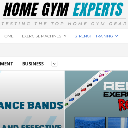
HOME
EXERCISE MACHINES
STRENGTH TRAINING
PMENT
BUSINESS