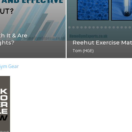
h It & Are
ghts?
Reehut Exercise Ma
Tom (HGE)
Gym Gear