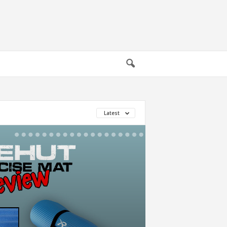
Latest