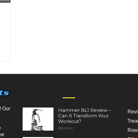
EVEN MORE NEWS
! Our
Hammer BL1 Review –
Rev
Can It Transform Your
Workout?
Trea
e
REVIEWS
Rowi
he