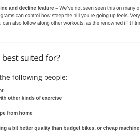
ine and decline feature –
We’ve not seen seen this on many ot
grams can control how steep the hill you’re going up feels. Very
 can also follow along other workouts, as the renowned iFit fit
best suited for?
 the following people:
ht
th other kinds of exercise
hape from home
g a bit better quality than budget bikes, or cheap machine