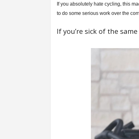
If you absolutely hate cycling, this 
to do some serious work over the com
If you’re sick of the sam