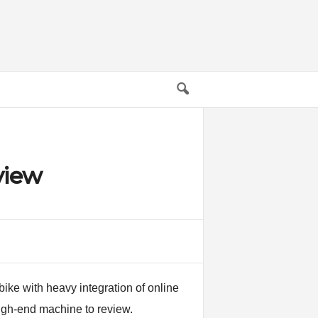
view
ike with heavy integration of online
high-end machine to review.