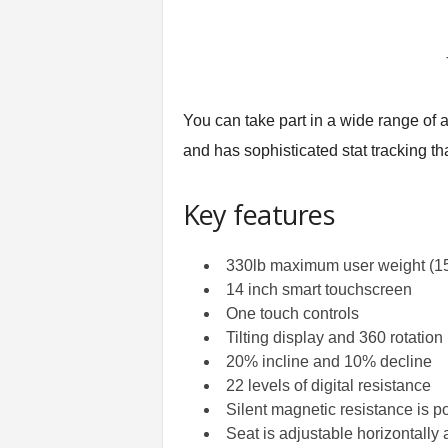
You can take part in a wide range of 
and has sophisticated stat tracking t
Key features
330lb maximum user weight (1
14 inch smart touchscreen
One touch controls
Tilting display and 360 rotation
20% incline and 10% decline
22 levels of digital resistance
Silent magnetic resistance is p
Seat is adjustable horizontally 