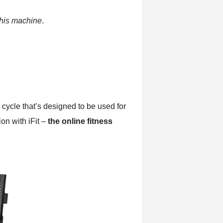
this machine
.
r cycle that’s designed to be used for
on with iFit –
the online fitness