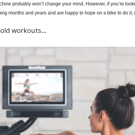
machine probably won’t change your mind. However, if you’re look
ing months and years and are happy to hope on a bike to do it,
t
e old workouts…