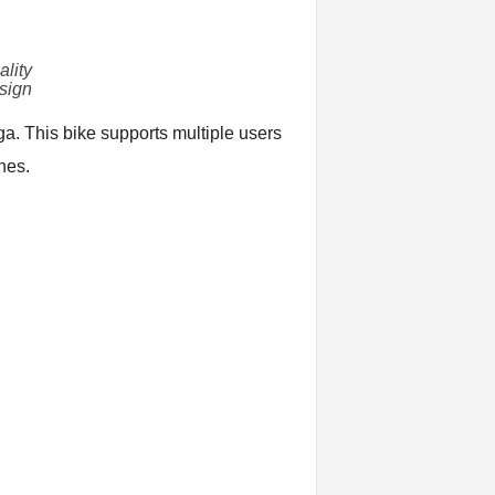
lity
sign
ga. This bike supports multiple users
nes.