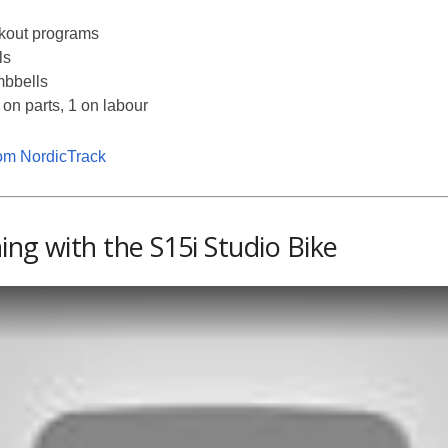
rkout programs
ls
mbbells
 on parts, 1 on labour
rom NordicTrack
ing with the S15i Studio Bike