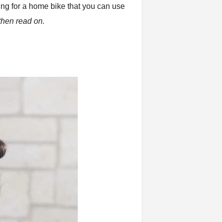
ing for a home bike that you can use
hen read on.