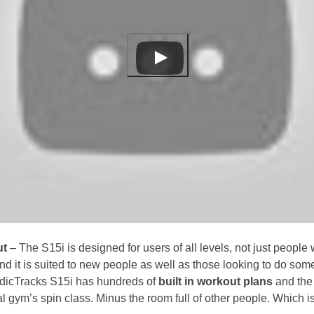
ut
– The S15i is designed for users of all levels, not just people
 and it is suited to new people as well as those looking to do som
dicTracks S15i has hundreds of
built in workout plans
and the 
ocal gym’s spin class. Minus the room full of other people. Which is