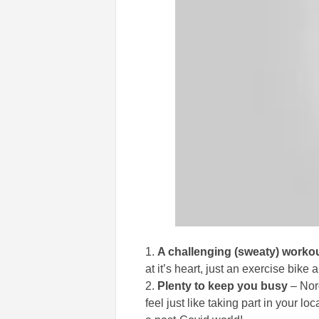
A challenging (sweaty) worko
at it’s heart, just an exercise bike
Plenty to keep you busy
– Nor
feel just like taking part in your l