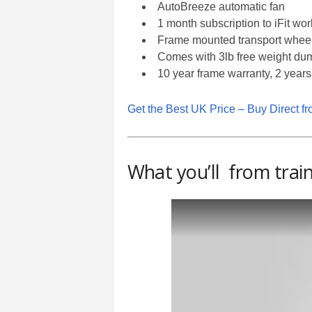
AutoBreeze automatic fan
1 month subscription to iFit wo
Frame mounted transport whee
Comes with 3lb free weight du
10 year frame warranty, 2 years
Get the Best UK Price – Buy Direct f
What you’ll from train