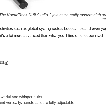
The NordicTrack S15i Studio Cycle has a really modern high qua
de
activities such as global cycling routes, boot camps and even yo
hat’s a lot more advanced than what you’ll find on cheaper machi
50kg)
owerful and whisper-quiet
and vertically, handlebars are fully adjustable