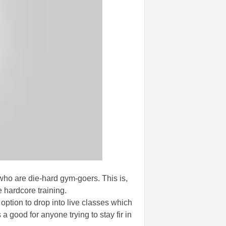
 who are die-hard gym-goers. This is,
e hardcore training.
option to drop into live classes which
 a good for anyone trying to stay fir in