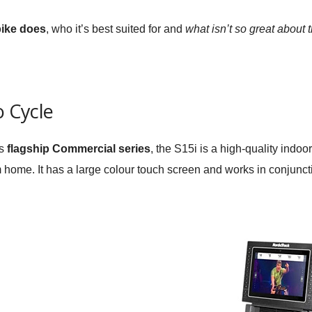
bike does
, who it’s best suited for and
what isn’t so great about 
o Cycle
’s
flagship Commercial series
, the S15i is a high-quality indoo
 home. It has a large colour touch screen and works in conjuncti