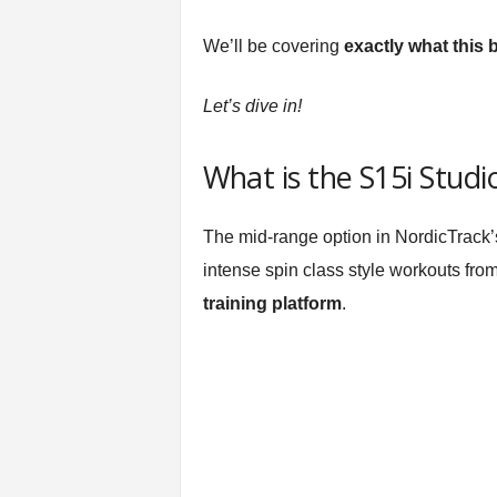
t
n
We’ll be covering
exactly what this 
e
s
Let’s dive in!
s
E
q
What is the S15i Studi
u
i
p
The mid-range option in NordicTrack
m
intense spin class style workouts from
e
n
training platform
.
t
&
T
r
a
i
n
i