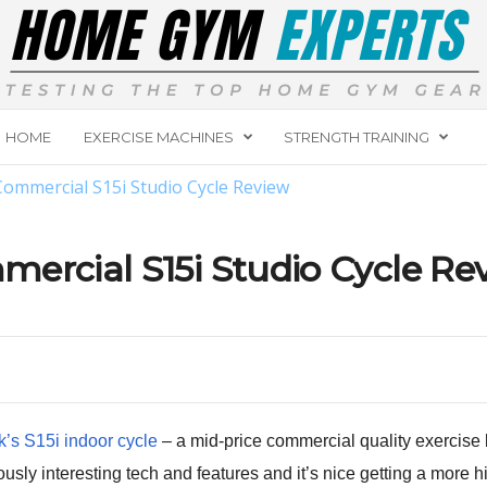
HOME
EXERCISE MACHINES
STRENGTH TRAINING
ommercial S15i Studio Cycle Review
ercial S15i Studio Cycle Re
’s S15i indoor cycle
– a mid-price commercial quality exercise b
sly interesting tech and features and it’s nice getting a more 