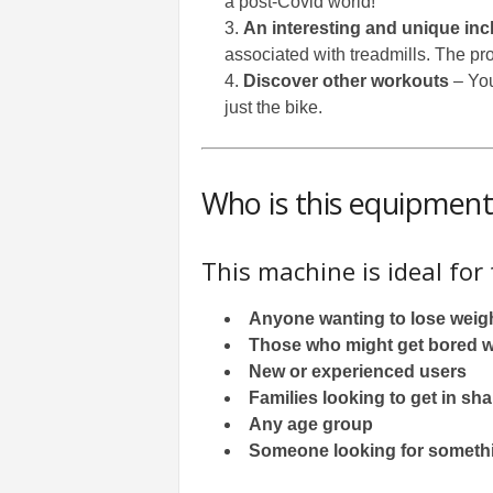
a post-Covid world!
An interesting and unique incl
associated with treadmills. The pro
Discover other workouts
– You
just the bike.
Who is this equipment 
This machine is ideal for
Anyone wanting to lose weig
Those who might get bored wi
New or experienced users
Families looking to get in s
Any age group
Someone looking for somethin