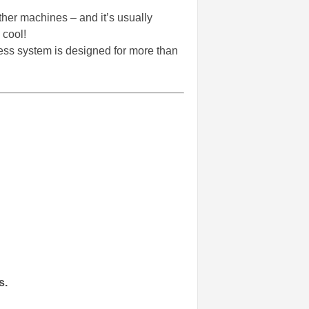
her machines – and it’s usually
 cool!
ness system is designed for more than
s.