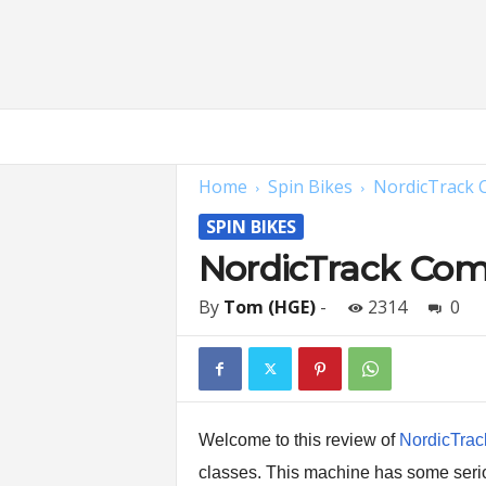
H
o
m
Home
Spin Bikes
NordicTrack C
e
G
SPIN BIKES
y
m
NordicTrack Comm
E
x
By
Tom (HGE)
-
2314
0
p
e
r
t
s
|
Welcome to this review of
NordicTrack
F
classes. This machine has some seriou
i