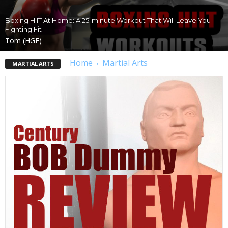
Boxing HIIT At Home: A 25-minute Workout That Will Leave You
Fighting Fit
Tom (HGE)
Home
Martial Arts
MARTIAL ARTS