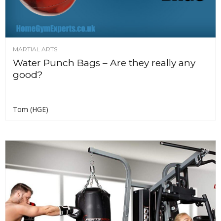
MARTIAL ARTS
Water Punch Bags – Are they really any
good?
Tom (HGE)