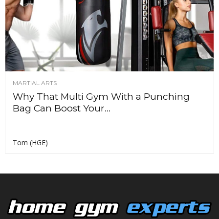
MARTIAL ARTS
Why That Multi Gym With a Punching
Bag Can Boost Your...
Tom (HGE)