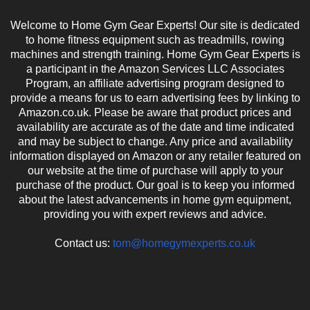
Welcome to Home Gym Gear Experts! Our site is dedicated
to home fitness equipment such as treadmills, rowing
machines and strength training. Home Gym Gear Experts is
a participant in the Amazon Services LLC Associates
Program, an affiliate advertising program designed to
provide a means for us to earn advertising fees by linking to
Amazon.co.uk. Please be aware that product prices and
availability are accurate as of the date and time indicated
and may be subject to change. Any price and availability
information displayed on Amazon or any retailer featured on
our website at the time of purchase will apply to your
purchase of the product. Our goal is to keep you informed
about the latest advancements in home gym equipment,
providing you with expert reviews and advice.
Contact us:
tom@homegymexperts.co.uk
EVEN MORE NEWS