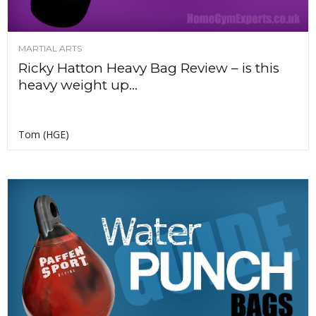
MARTIAL ARTS
Ricky Hatton Heavy Bag Review – is this
heavy weight up...
Tom (HGE)