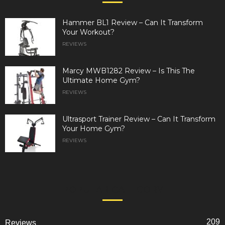
Hammer BL1 Review – Can It Transform
Your Workout?
REVIEWS
Marcy MWB1282 Review – Is This The
Ultimate Home Gym?
REVIEWS
Ultrasport Trainer Review – Can It Transform
Your Home Gym?
REVIEWS
POPULAR CATEGORY
209
Reviews