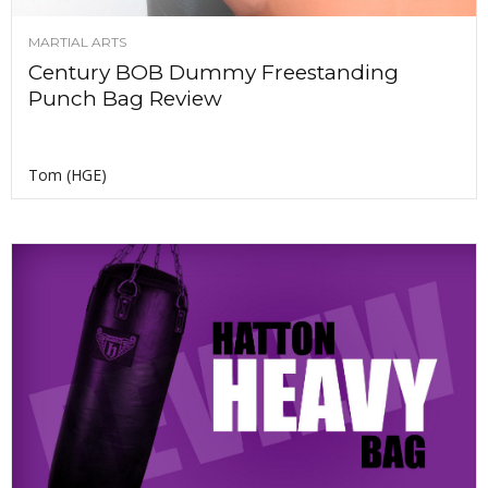
MARTIAL ARTS
Century BOB Dummy Freestanding
Punch Bag Review
Tom (HGE)