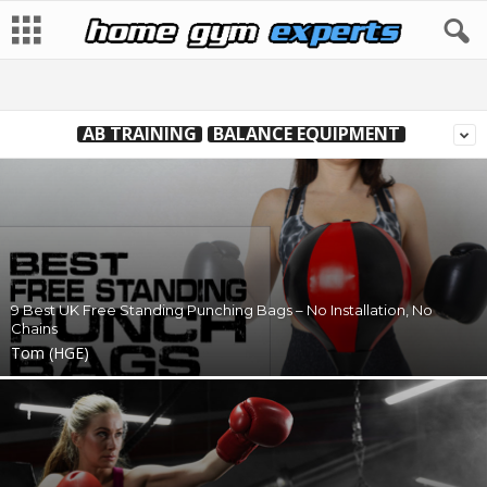
AB TRAINING
BALANCE EQUIPMENT
9 Best UK Free Standing Punching Bags – No Installation, No
Chains
Tom (HGE)