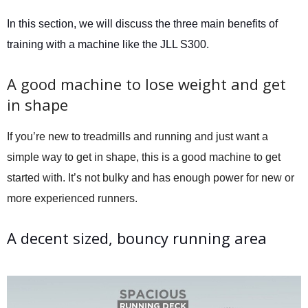
In this section, we will discuss the three main benefits of
training with a machine like the JLL S300.
A good machine to lose weight and get
in shape
If you’re new to treadmills and running and just want a
simple way to get in shape, this is a good machine to get
started with. It’s not bulky and has enough power for new or
more experienced runners.
A decent sized, bouncy running area