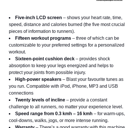
Five-inch LCD screen
– shows your heart rate, time,
speed, distance and calories burned (the five most crucial
pieces of information to runners).
Fifteen workout programs
– three of which can be
customizable to your preferred settings for a personalized
workout.
Sixteen-point cushion deck
– provides shock
absorption to keep your legs energized and helps to
protect your joints from possible injury.
High-power speakers
– Blast your favourite tunes as
you run. Compatible with iPod, iPhone, MP3 and USB
connections
Twenty levels of incline
– provide a constant
challenge to all runners, no matter your experience level.
Speed range from 0.3 kmh – 16 kmh
– for warm-ups,
cool-downs, walks, jogs, or more intense running.
Warranty
– There’s a good warranty with this machine