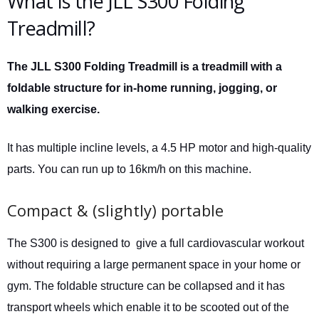
What is the JLL S300 Folding
Treadmill?
The JLL S300 Folding Treadmill is a treadmill with a
foldable structure for in-home running, jogging, or
walking exercise.
It has multiple incline levels, a 4.5 HP motor and high-quality
parts. You can run up to 16km/h on this machine.
Compact & (slightly) portable
The S300 is designed to give a full cardiovascular workout
without requiring a large permanent space in your home or
gym. The foldable structure can be collapsed and it has
transport wheels which enable it to be scooted out of the