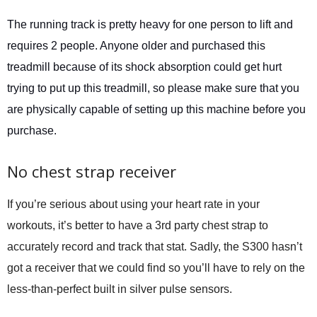
The running track is pretty heavy for one person to lift and
requires 2 people. Anyone older and purchased this
treadmill because of its shock absorption could get hurt
trying to put up this treadmill, so please make sure that you
are physically capable of setting up this machine before you
purchase.
No chest strap receiver
If you’re serious about using your heart rate in your
workouts, it’s better to have a 3rd party chest strap to
accurately record and track that stat. Sadly, the S300 hasn’t
got a receiver that we could find so you’ll have to rely on the
less-than-perfect built in silver pulse sensors.