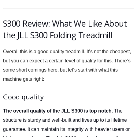
S300 Review: What We Like About
the JLL S300 Folding Treadmill
Overall this is a good quality treadmill. It’s not the cheapest,
but you can expect a certain level of quality for this. There’s
some short comings here, but let’s start with what this
machine gets right:
Good quality
The overall quality of the JLL S300 is top notch
. The
structure is sturdy and well-built and lives up to its lifetime
guarantee. It can maintain its integrity with heavier users or