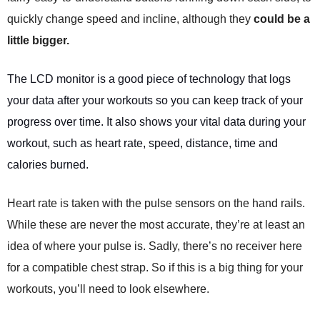
quickly change speed and incline, although they
could be a
little bigger.
The LCD monitor is a good piece of technology that logs
your data after your workouts so you can keep track of your
progress over time. It also shows your vital data during your
workout, such as heart rate, speed, distance, time and
calories burned.
Heart rate is taken with the pulse sensors on the hand rails.
While these are never the most accurate, they’re at least an
idea of where your pulse is. Sadly, there’s no receiver here
for a compatible chest strap. So if this is a big thing for your
workouts, you’ll need to look elsewhere.