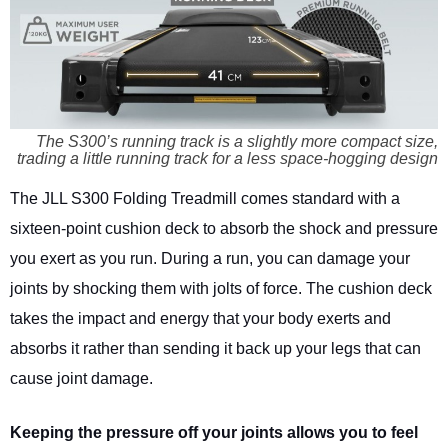
The S300’s running track is a slightly more compact size,
trading a little running track for a less space-hogging design
The JLL S300 Folding Treadmill comes standard with a
sixteen-point cushion deck to absorb the shock and pressure
you exert as you run. During a run, you can damage your
joints by shocking them with jolts of force. The cushion deck
takes the impact and energy that your body exerts and
absorbs it rather than sending it back up your legs that can
cause joint damage.
Keeping the pressure off your joints allows you to feel