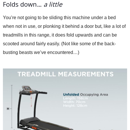
Folds down…
a little
You’re not going to be sliding this machine under a bed
when not in use, or plonking it behind a door but, like a lot of
treadmills in this range, it does fold upwards and can be
scooted around fairly easily. (Not like some of the back-
busting beasts we’ve encountered…)