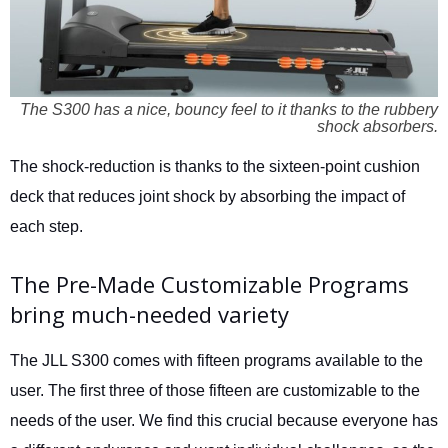
The S300 has a nice, bouncy feel to it thanks to the rubbery
shock absorbers.
The shock-reduction is thanks to the sixteen-point cushion
deck that reduces joint shock by absorbing the impact of
each step.
The Pre-Made Customizable Programs
bring much-needed variety
The JLL S300 comes with fifteen programs available to the
user. The first three of those fifteen are customizable to the
needs of the user. We find this crucial because everyone has