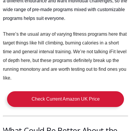
a different endurance and want individual challenges, so the
wide range of pre-made programs mixed with customizable
programs helps suit everyone.
There’s the usual array of varying fitness programs here that
target things like hill climbing, burning calories in a short
time and general interval training. We’re not talking iFit level
of depth here, but these programs definitely break up the
running monotony and are worth testing out to find ones you
like.
Check Current Amazon UK Price
What Could Be Better About the