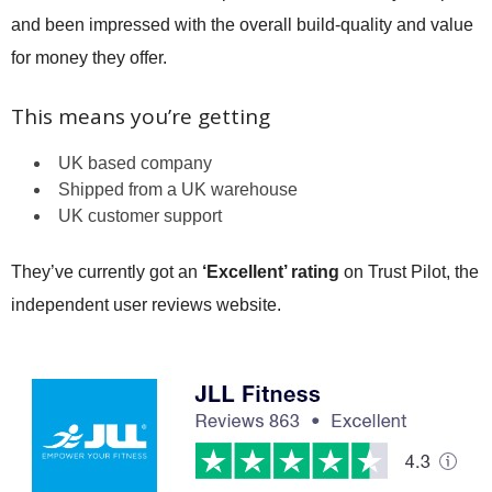
and been impressed with the overall build-quality and value
for money they offer.
This means you’re getting
UK based company
Shipped from a UK warehouse
UK customer support
They’ve currently got an
‘Excellent’ rating
on Trust Pilot, the
independent user reviews website.