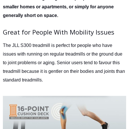
smaller homes or apartments, or simply for anyone
generally short on space.
Great for People With Mobility Issues
The JLL S300 treadmill is perfect for people who have
issues with running on regular treadmills or the ground due
to joint problems or aging. Senior users tend to favour this
treadmill because it is gentler on their bodies and joints than
standard treadmills.