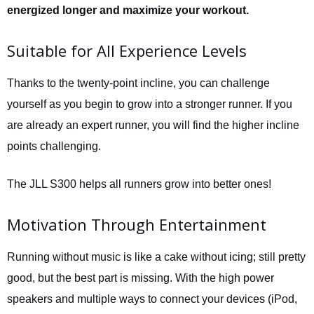
energized longer and maximize your workout.
Suitable for All Experience Levels
Thanks to the twenty-point incline, you can challenge
yourself as you begin to grow into a stronger runner. If you
are already an expert runner, you will find the higher incline
points challenging.
The JLL S300 helps all runners grow into better ones!
Motivation Through Entertainment
Running without music is like a cake without icing; still pretty
good, but the best part is missing. With the high power
speakers and multiple ways to connect your devices (iPod,