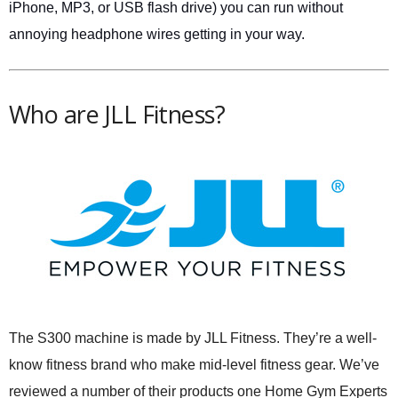
iPhone, MP3, or USB flash drive) you can run without
annoying headphone wires getting in your way.
Who are JLL Fitness?
The S300 machine is made by JLL Fitness. They’re a well-
know fitness brand who make mid-level fitness gear. We’ve
reviewed a number of their products one Home Gym Experts