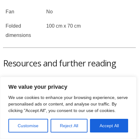
Fan
No
Folded
100 cm x 70 cm
dimensions
Resources and further reading
NHS –
running for beginners
Contacts for JLL: 0800 6123 988
We value your privacy
Email:
contact@jllfitness.co.uk
We use cookies to enhance your browsing experience, serve
Grab the
manual for the S300 here
personalised ads or content, and analyse our traffic. By
JLL are brilliant on their support and you can email
clicking "Accept All", you consent to our use of cookies.
them here:
info@jllfitness.co.uk
There’s some great FAQs for all
JLL’s products on
Customise
Reject All
Accept All
their support website
Check
Trust Pilot’s reviews on JLL Fitness here