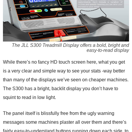
The JLL S300 Treadmill Display offers a bold, bright and
easy-to-read display
While there’s no fancy HD touch screen here, what you get
is a very clear and simple way to see your stats -way better
than many of the displays we’ve seen on cheaper machines.
The S300 has a bright, backlit display you don’t have to
squint to read in low light.
The panel itself is blissfully free from the ugly warning
messages some machines plaster all over them and there’s
fairly easy-to-understand buttons running down each side, to