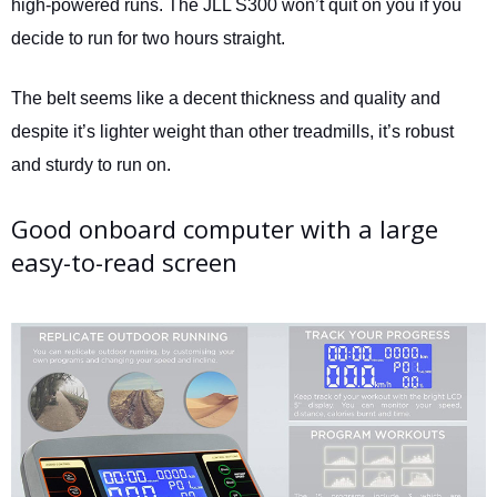
high-powered runs. The JLL S300 won’t quit on you if you
decide to run for two hours straight.
The belt seems like a decent thickness and quality and
despite it’s lighter weight than other treadmills, it’s robust
and sturdy to run on.
Good onboard computer with a large
easy-to-read screen