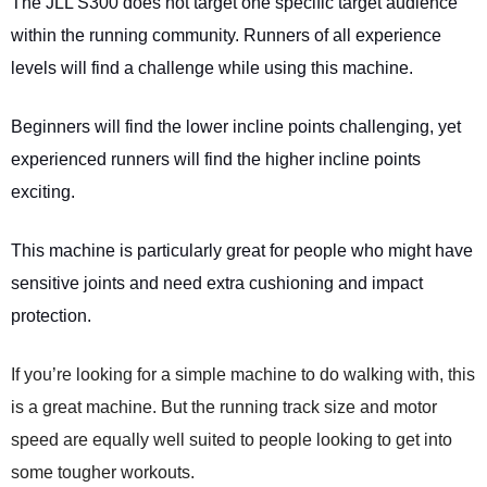
The JLL S300 does not target one specific target audience
within the running community. Runners of all experience
levels will find a challenge while using this machine.
Beginners will find the lower incline points challenging, yet
experienced runners will find the higher incline points
exciting.
This machine is particularly great for people who might have
sensitive joints and need extra cushioning and impact
protection.
If you’re looking for a simple machine to do walking with, this
is a great machine. But the running track size and motor
speed are equally well suited to people looking to get into
some tougher workouts.