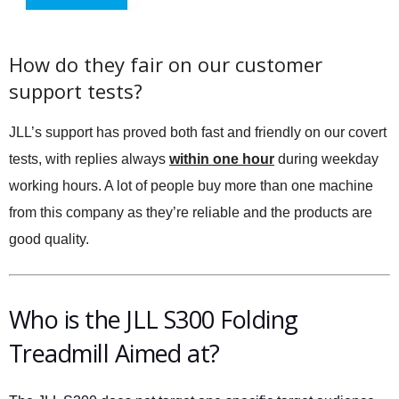
How do they fair on our customer
support tests?
JLL’s support has proved both fast and friendly on our covert
tests, with replies always
within one hour
during weekday
working hours. A lot of people buy more than one machine
from this company as they’re reliable and the products are
good quality.
Who is the JLL S300 Folding
Treadmill Aimed at?