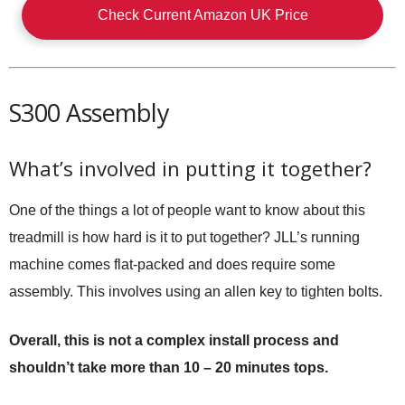
Check Current Amazon UK Price
S300 Assembly
What’s involved in putting it together?
One of the things a lot of people want to know about this
treadmill is how hard is it to put together? JLL’s running
machine comes flat-packed and does require some
assembly. This involves using an allen key to tighten bolts.
Overall, this is not a complex install process and
shouldn’t take more than 10 – 20 minutes tops.