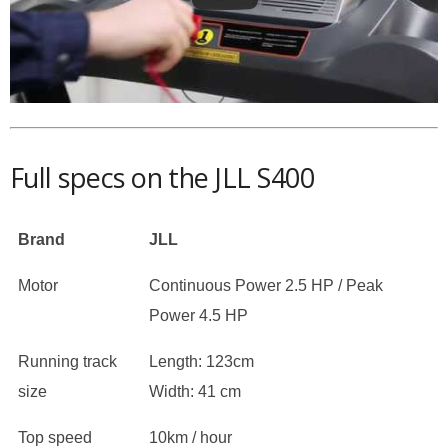
Full specs on the JLL S400
Brand
JLL
Motor
Continuous Power 2.5 HP / Peak
Power 4.5 HP
Running track
Length: 123cm
size
Width: 41 cm
Top speed
10km / hour