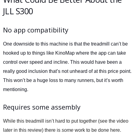
JLL S300
No app compatibility
One downside to this machine is that the treadmill can’t be
hooked up to things like KinoMap where the app can take
control over speed and incline. This would have been a
really good inclusion that’s not unheard of at this price point.
This won’t be a huge loss to many runners, but it’s worth
mentioning.
Requires some assembly
While this treadmill isn’t hard to put together (see the video
later in this review) there is
some
work to be done here.