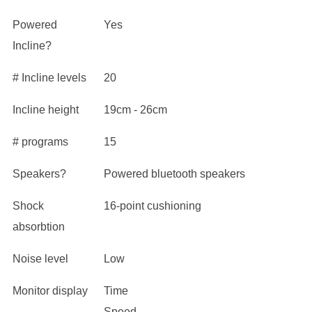
Powered
Yes
Incline?
# Incline levels
20
Incline height
19cm - 26cm
# programs
15
Speakers?
Powered bluetooth speakers
Shock
16-point cushioning
absorbtion
Noise level
Low
Monitor display
Time
Speed