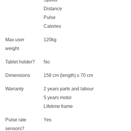
Distance
Pulse
Calories
Max user
120kg
weight
Tablet holder?
No
Dimensions
158 cm (length) x 70 cm
Warranty
2 years parts and labour
5 years motor
Lifetime frame
Pulse rate
Yes
sensors?