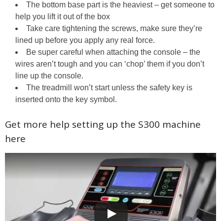
The bottom base part is the heaviest – get someone to
help you lift it out of the box
Take care tightening the screws, make sure they’re
lined up before you apply any real force.
Be super careful when attaching the console – the
wires aren’t tough and you can ‘chop’ them if you don’t
line up the console.
The treadmill won’t start unless the safety key is
inserted onto the key symbol.
Get more help setting up the S300 machine
here