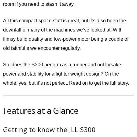
room if you need to stash it away.
All this compact space stuff is great, but it’s also been the
downfall of many of the machines we’ve looked at. With
flimsy build quality and low-power motor being a couple of
old faithful’s we encounter regularly.
So, does the S300 perform as a runner and not forsake
power and stability for a lighter weight design? On the
whole, yes, but it’s not perfect. Read on to get the full story.
Features at a Glance
Getting to know the JLL S300