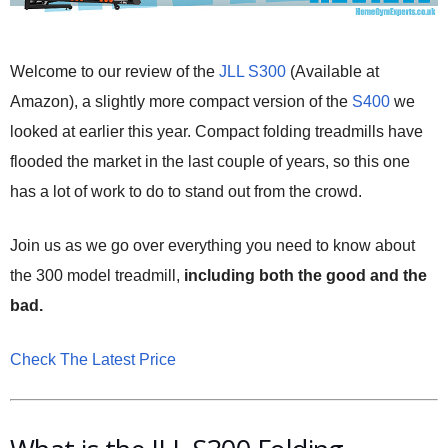
Welcome to our review of the
JLL S300
(Available at
Amazon), a slightly more compact version of the
S400
we
looked at earlier this year. Compact folding treadmills have
flooded the market in the last couple of years, so this one
has a lot of work to do to stand out from the crowd.
Join us as we go over everything you need to know about
the 300 model treadmill,
including both the good and the
bad.
Check The Latest Price