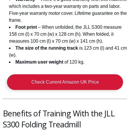
which includes a two-year warranty on parts and labor.
Five-year warranty motor cover. Lifetime guarantee on the
frame.
Foot print
– When unfolded, the JLL S300 measure
158 cm (l) x 70 cm (w) x 128 cm (h). When folded, it
measures 100 cm (l) x 70 cm (w) x 141 cm (h).
The size of the running track
is 123 cm (l) and 41 cm
(w).
Maximum user weight
of 120 kg.
Check Current Amazon UK Price
Benefits of Training With the JLL
S300 Folding Treadmill