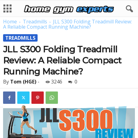
Home
Treadmills
JLL S300 Folding Treadmill Review:
A Reliable Compact Running Machine?
TREADMILLS
JLL S300 Folding Treadmill
Review: A Reliable Compact
Running Machine?
By
Tom (HGE)
-
3246
0