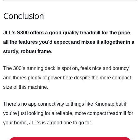
Conclusion
JLL’s S300 offers a good quality treadmill for the price,
all the features you’d expect and mixes it altogether in a
sturdy, robust frame.
The 300’s running deck is spot on, feels nice and bouncy
and theres plenty of power here despite the more compact
size of this machine.
There’s no app connectivity to things like Kinomap but if
you’re just looking for a reliable, more compact treadmill for
your home, JLL’s is a good one to go for.