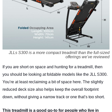
JLLs S300 is a more compact treadmill than the full-sized
offerings we’ve reviewed
If you are short on space and hunting for a treadmill, then
you should be looking at foldable models like the JLL S300.
You’re at least reclaiming a bit of space here. The slightly
reduced deck size also helps keep the overall footprint
down, without giving a narrow track or one that’s too short.
This treadmill is a good go-to for people who live in