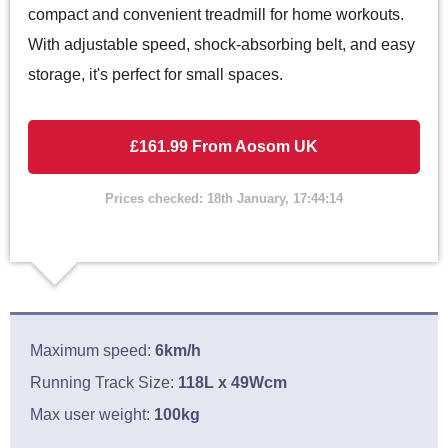
compact and convenient treadmill for home workouts.
With adjustable speed, shock-absorbing belt, and easy
storage, it's perfect for small spaces.
£161.99 From Aosom UK
Prices checked: 18th January, 17:44:14
Maximum speed:
6km/h
Running Track Size:
118L x 49Wcm
Max user weight:
100kg