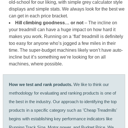
old-school for our liking, with simple grey calculator style
displays and simple stats. We always look for the best we
can get in each price bracket.
Hill climbing goodness… or not
– The incline on
your treadmill can have a huge impact on how hard it
makes you work. Running on a ‘flat’ treadmill is definitely
too easy for anyone who’s jogged a few miles in their
time. The super-budget machines likely won’t have auto-
incline but it’s something we’re looking for on all
machines, where possible.
How we test and rank products.
We like to think our
methodology for evaluating and ranking products is one of
the best in the industry. Our approach to identifying the top
products in a specific category such as 'Cheap Treadmills'
begins with establishing key performance indicators like
Running Track Size, Motor power, and Budget Price. We