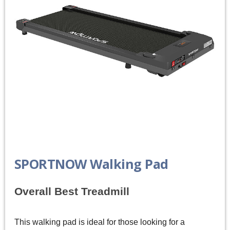
SPORTNOW Walking Pad
Overall Best Treadmill
This walking pad is ideal for those looking for a