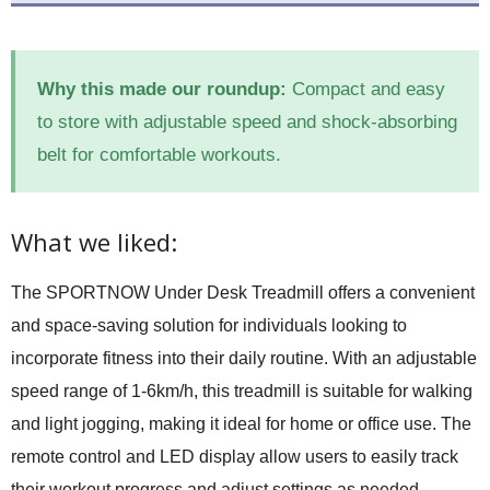
Why this made our roundup:
Compact and easy
to store with adjustable speed and shock-absorbing
belt for comfortable workouts.
What we liked:
The SPORTNOW Under Desk Treadmill offers a convenient
and space-saving solution for individuals looking to
incorporate fitness into their daily routine. With an adjustable
speed range of 1-6km/h, this treadmill is suitable for walking
and light jogging, making it ideal for home or office use. The
remote control and LED display allow users to easily track
their workout progress and adjust settings as needed.