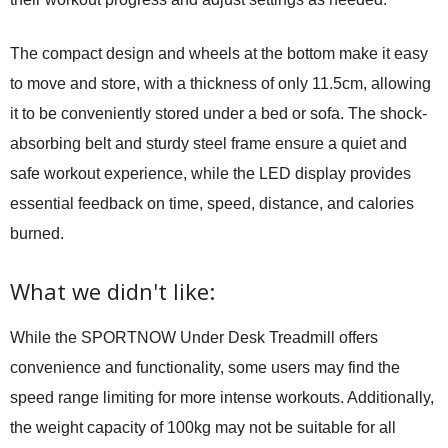
The compact design and wheels at the bottom make it easy
to move and store, with a thickness of only 11.5cm, allowing
it to be conveniently stored under a bed or sofa. The shock-
absorbing belt and sturdy steel frame ensure a quiet and
safe workout experience, while the LED display provides
essential feedback on time, speed, distance, and calories
burned.
What we didn't like:
While the SPORTNOW Under Desk Treadmill offers
convenience and functionality, some users may find the
speed range limiting for more intense workouts. Additionally,
the weight capacity of 100kg may not be suitable for all