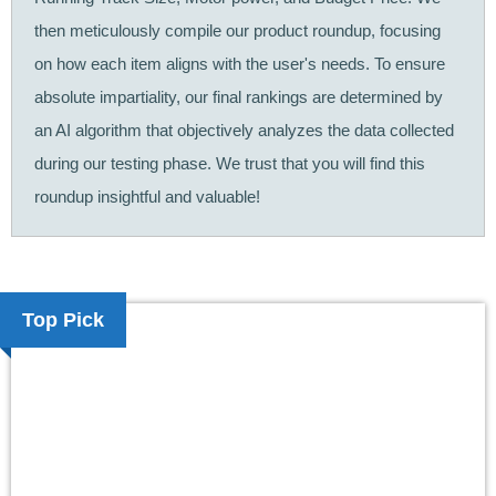
then meticulously compile our product roundup, focusing
on how each item aligns with the user's needs. To ensure
absolute impartiality, our final rankings are determined by
an AI algorithm that objectively analyzes the data collected
during our testing phase. We trust that you will find this
roundup insightful and valuable!
Top Pick