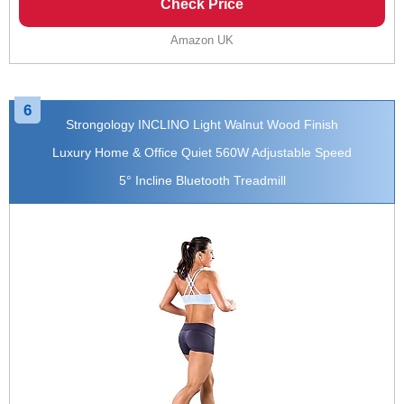
Check Price
Amazon UK
6
Strongology INCLINO Light Walnut Wood Finish
Luxury Home & Office Quiet 560W Adjustable Speed
5° Incline Bluetooth Treadmill