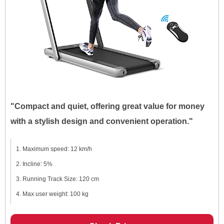
"Compact and quiet, offering great value for money
with a stylish design and convenient operation."
Maximum speed: 12 km/h
Incline: 5%
Running Track Size: 120 cm
Max user weight: 100 kg