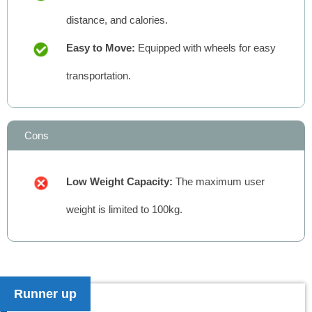
distance, and calories.
Easy to Move:
Equipped with wheels for easy
transportation.
Cons
Low Weight Capacity:
The maximum user
weight is limited to 100kg.
Runner up