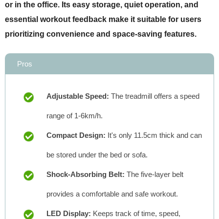
or in the office. Its easy storage, quiet operation, and
essential workout feedback make it suitable for users
prioritizing convenience and space-saving features.
Pros
Adjustable Speed:
The treadmill offers a speed
range of 1-6km/h.
Compact Design:
It's only 11.5cm thick and can
be stored under the bed or sofa.
Shock-Absorbing Belt:
The five-layer belt
provides a comfortable and safe workout.
LED Display:
Keeps track of time, speed,