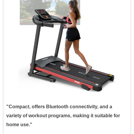
"Compact, offers Bluetooth connectivity, and a
variety of workout programs, making it suitable for
home use."