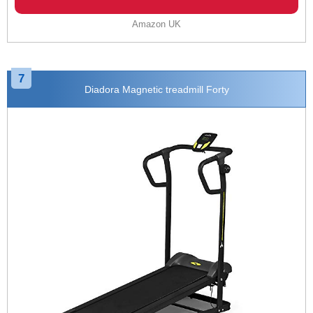
Amazon UK
7
Diadora Magnetic treadmill Forty