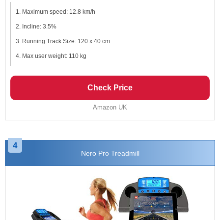
Maximum speed: 12.8 km/h
Incline: 3.5%
Running Track Size: 120 x 40 cm
Max user weight: 110 kg
Check Price
Amazon UK
4
Nero Pro Treadmill