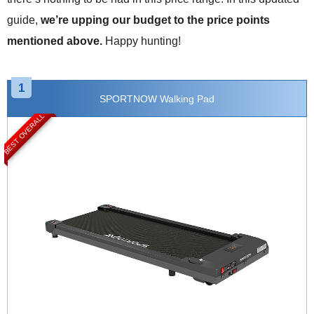
guide,
we’re upping our budget to the price points
mentioned above.
Happy hunting!
1
SPORTNOW Walking Pad
BEST OVERALL