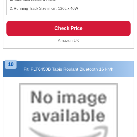
Running Track Size in cm: 120L x 40W
Check Price
Amazon UK
10
Fiti FLT6450B Tapis Roulant Bluetooth 16 kh/h