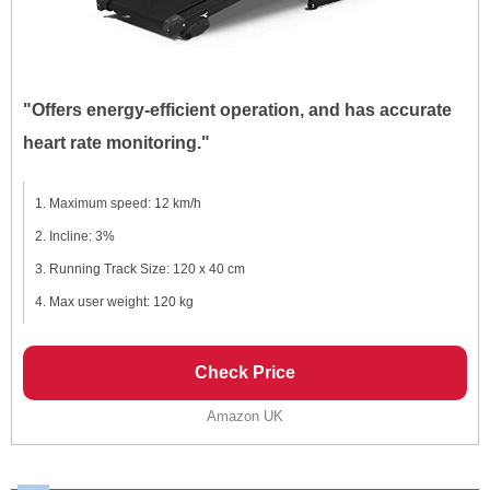
"Offers energy-efficient operation, and has accurate
heart rate monitoring."
Maximum speed: 12 km/h
Incline: 3%
Running Track Size: 120 x 40 cm
Max user weight: 120 kg
Check Price
Amazon UK