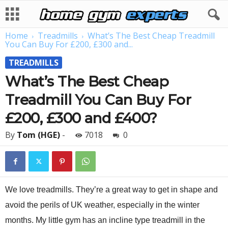
Home
Treadmills
What’s The Best Cheap Treadmill
You Can Buy For £200, £300 and...
TREADMILLS
What’s The Best Cheap
Treadmill You Can Buy For
£200, £300 and £400?
By
Tom (HGE)
-
7018
0
We love treadmills. They’re a great way to get in shape and
avoid the perils of UK weather, especially in the winter
months. My little gym has an incline type treadmill in the