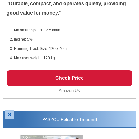
"Durable, compact, and operates quietly, providing
good value for money."
Maximum speed: 12.5 km/h
Incline: 5%
Running Track Size: 120 x 40 cm
Max user weight: 120 kg
Check Price
Amazon UK
3
PASYOU Foldable Treadmill