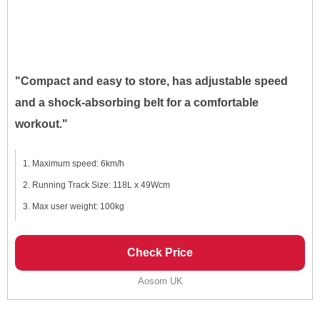
"Compact and easy to store, has adjustable speed
and a shock-absorbing belt for a comfortable
workout."
Maximum speed: 6km/h
Running Track Size: 118L x 49Wcm
Max user weight: 100kg
Check Price
Aosom UK