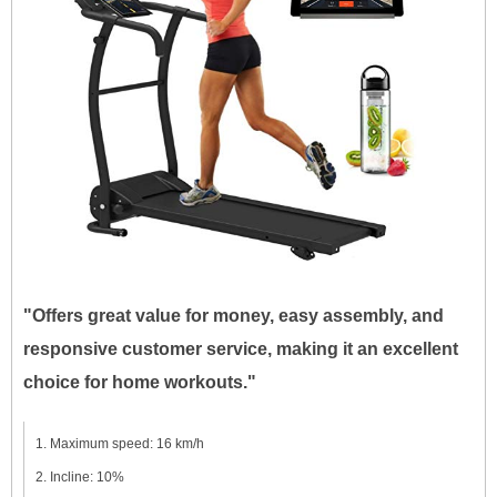
"Offers great value for money, easy assembly, and
responsive customer service, making it an excellent
choice for home workouts."
Maximum speed: 16 km/h
Incline: 10%