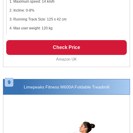
Maximum speed: 14 km/h
Incline: 0-8%
Running Track Size: 125 x 42 cm
Max user weight: 120 kg
Check Price
Amazon UK
9
Limepeaks Fitness M600A Foldable Treadmill