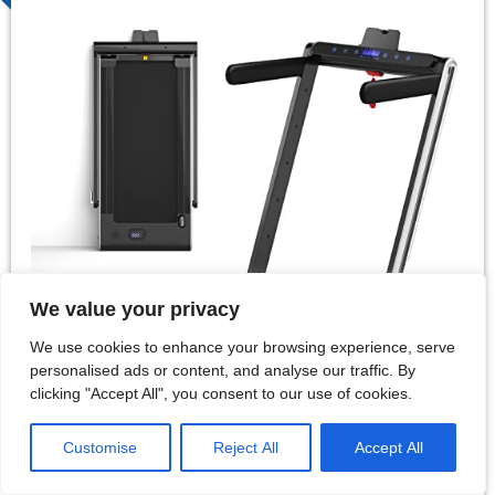
We value your privacy
We use cookies to enhance your browsing experience, serve
personalised ads or content, and analyse our traffic. By
clicking "Accept All", you consent to our use of cookies.
Customise
Reject All
Accept All