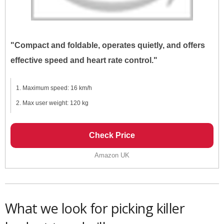
"Compact and foldable, operates quietly, and offers
effective speed and heart rate control."
Maximum speed: 16 km/h
Max user weight: 120 kg
Check Price
Amazon UK
What we look for picking killer