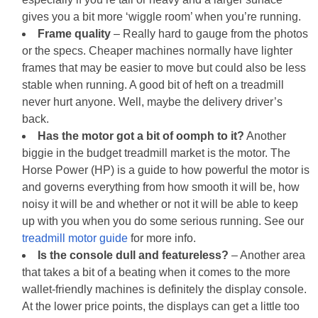
gives you a bit more ‘wiggle room’ when you’re running.
Frame quality
– Really hard to gauge from the photos
or the specs. Cheaper machines normally have lighter
frames that may be easier to move but could also be less
stable when running. A good bit of heft on a treadmill
never hurt anyone. Well, maybe the delivery driver’s
back.
Has the motor got a bit of oomph to it?
Another
biggie in the budget treadmill market is the motor. The
Horse Power (HP) is a guide to how powerful the motor is
and governs everything from how smooth it will be, how
noisy it will be and whether or not it will be able to keep
up with you when you do some serious running. See our
treadmill motor guide
for more info.
Is the console dull and featureless?
– Another area
that takes a bit of a beating when it comes to the more
wallet-friendly machines is definitely the display console.
At the lower price points, the displays can get a little too