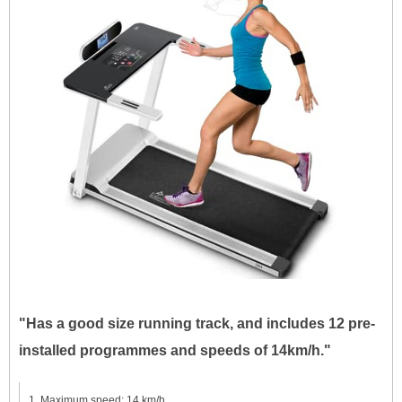
"Has a good size running track, and includes 12 pre-
installed programmes and speeds of 14km/h."
Maximum speed: 14 km/h