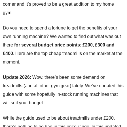
corner and it’s proved to be a great addition to my home
gym.
Do you need to spend a fortune to get the benefits of your
own running machine? We wanted to find out what was out
there
for several budget price points: £200, £300 and
£400
. Here are the top cheap treadmills on the market at the
moment.
Update 2026:
Wow, there’s been some demand on
treadmills (and all other gym gear) lately. We’ve updated this
guide with some hopefully in-stock running machines that
will suit your budget.
While the guide used to be about treadmills under £200,
there’s nothing to be had in this price range. In this updated