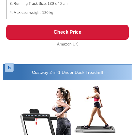
Running Track Size: 130 x 40 cm
Max user weight: 120 kg
Check Price
Amazon UK
5
Costway 2-in-1 Under Desk Treadmill