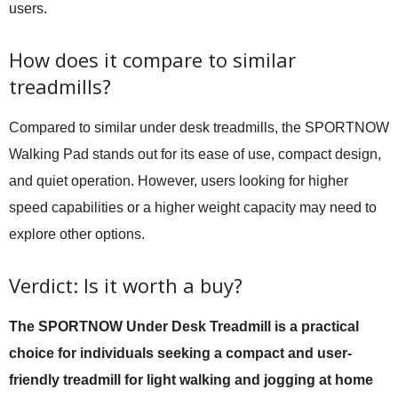
users.
How does it compare to similar
treadmills?
Compared to similar under desk treadmills, the SPORTNOW
Walking Pad stands out for its ease of use, compact design,
and quiet operation. However, users looking for higher
speed capabilities or a higher weight capacity may need to
explore other options.
Verdict: Is it worth a buy?
The SPORTNOW Under Desk Treadmill is a practical
choice for individuals seeking a compact and user-
friendly treadmill for light walking and jogging at home