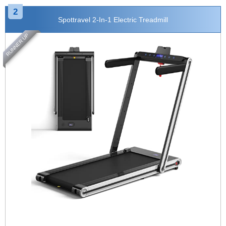
2
Spottravel 2-In-1 Electric Treadmill
RUNNER UP