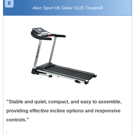
8
Alion Sport UK Glider X125 Treadmill
"Stable and quiet, compact, and easy to assemble,
providing effective incline options and responsive
controls."