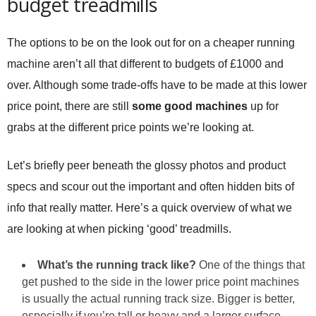
budget treadmills
The options to be on the look out for on a cheaper running
machine aren’t all that different to budgets of £1000 and
over. Although some trade-offs have to be made at this lower
price point, there are still
some good machines
up for
grabs at the different price points we’re looking at.
Let’s briefly peer beneath the glossy photos and product
specs and scour out the important and often hidden bits of
info that really matter. Here’s a quick overview of what we
are looking at when picking ‘good’ treadmills.
What’s the running track like?
One of the things that
get pushed to the side in the lower price point machines
is usually the actual running track size. Bigger is better,
especially if you’re tall or heavy and a larger surface