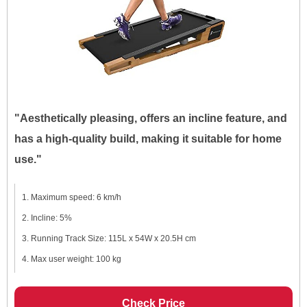
"Aesthetically pleasing, offers an incline feature, and
has a high-quality build, making it suitable for home
use."
Maximum speed: 6 km/h
Incline: 5%
Running Track Size: 115L x 54W x 20.5H cm
Max user weight: 100 kg
Check Price