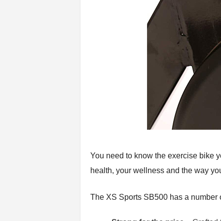
You need to know the exercise bike you
health, your wellness and the way you
The XS Sports SB500 has a number of 