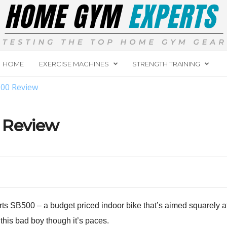
HOME
EXERCISE MACHINES
STRENGTH TRAINING
500 Review
 Review
ts SB500 – a budget priced indoor bike that’s aimed squarely a
 this bad boy though it’s paces.