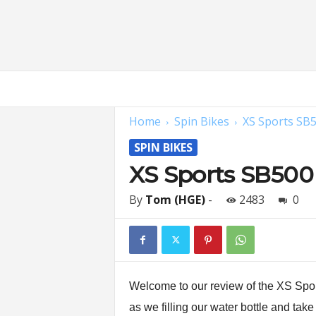
H
o
m
Home
Spin Bikes
XS Sports SB
e
G
SPIN BIKES
y
m
XS Sports SB500
E
x
By
Tom (HGE)
-
2483
0
p
e
r
t
s
|
Welcome to our review of the XS Spor
F
as we filling our water bottle and take
i