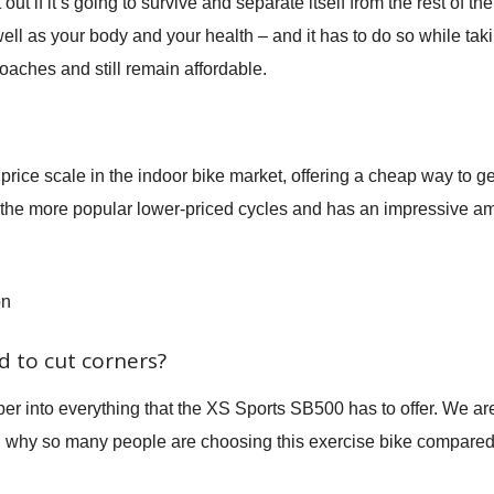
ut if it’s going to survive and separate itself from the rest of the 
ell as your body and your health – and it has to do so while ta
oaches and still remain affordable.
price scale in the indoor bike market, offering a cheap way to g
of the more popular lower-priced cycles and has an impressive am
on
 to cut corners?
per into everything that the XS Sports SB500 has to offer. We ar
d why so many people are choosing this exercise bike compared 