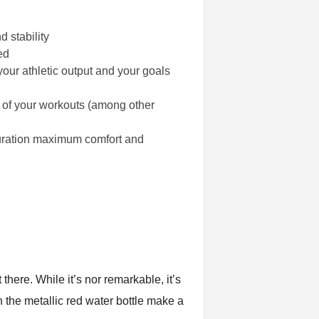
 stability
ed
our athletic output and your goals
n of your workouts (among other
guration maximum comfort and
there. While it’s nor remarkable, it’s
 the metallic red water bottle make a