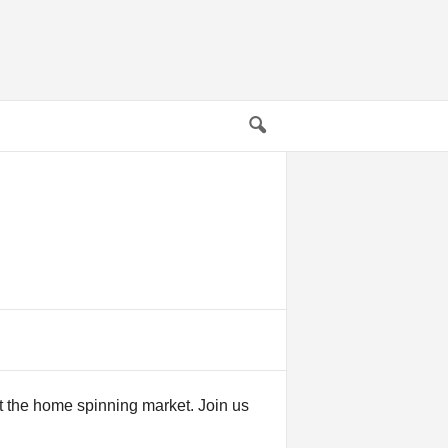
t the home spinning market. Join us