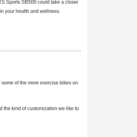
e XS Sports SB500 could take a closer
 in your health and wellness.
 some of the more exercise bikes on
 the kind of customization we like to