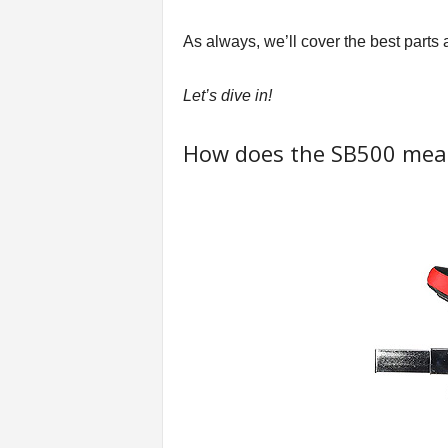
t
n
As always, we’ll cover the best parts 
e
s
Let’s dive in!
s
E
q
How does the SB500 meas
u
i
p
m
e
n
t
&
T
r
a
i
n
i