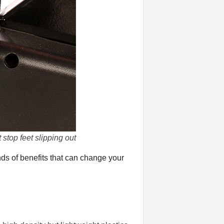
stop feet slipping out
nds of benefits that can change your