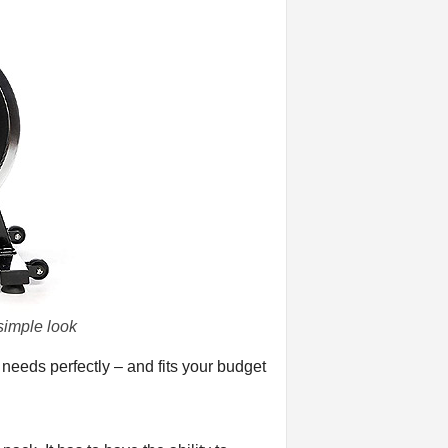
simple look
 needs perfectly – and fits your budget