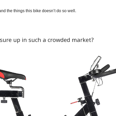
and the things this bike doesn’t do so well.
ure up in such a crowded market?