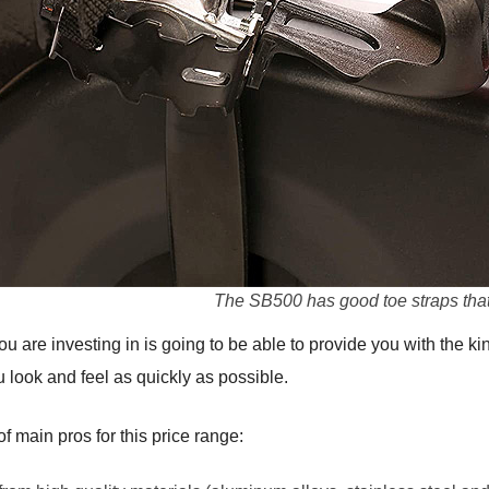
The SB500 has good toe straps that 
 are investing in is going to be able to provide you with the ki
 look and feel as quickly as possible.
main pros for this price range: