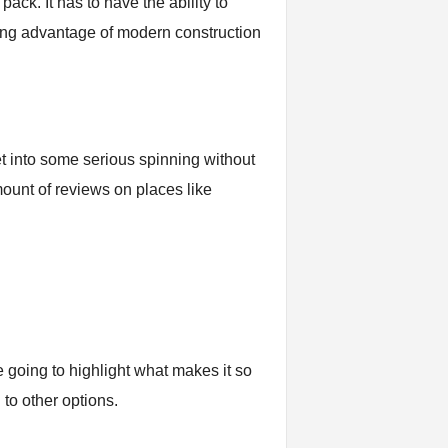
pack. It has to have the ability to
king advantage of modern construction
et into some serious spinning without
ount of reviews on places like
e going to highlight what makes it so
to other options.