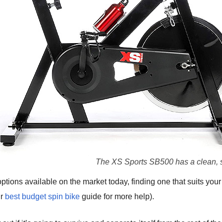
The XS Sports SB500 has a clean, 
ptions available on the market today, finding one that suits your
ur
best budget spin bike
guide for more help).