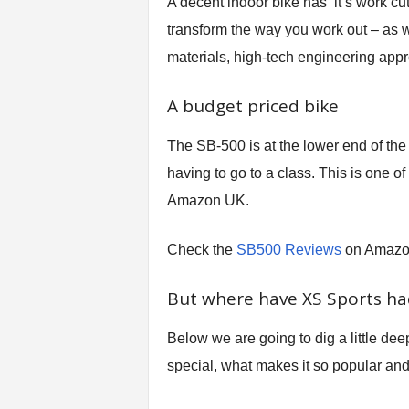
A decent indoor bike has it’s work cut o
transform the way you work out – as w
materials, high-tech engineering appr
A budget priced bike
The SB-500 is at the lower end of the 
having to go to a class. This is one 
Amazon UK.
Check the
SB500 Reviews
on Amaz
But where have XS Sports had
Below we are going to dig a little dee
special, what makes it so popular an