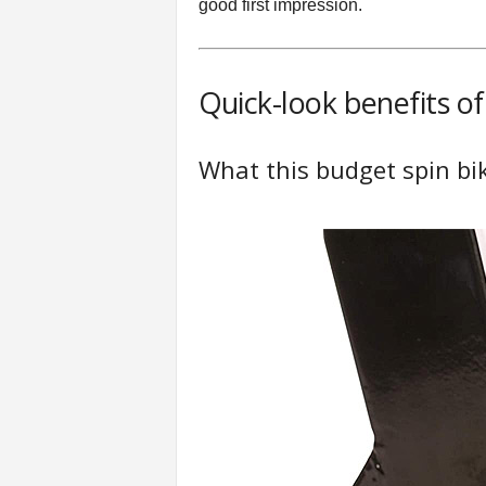
good first impression.
Quick-look benefits o
What this budget spin bi