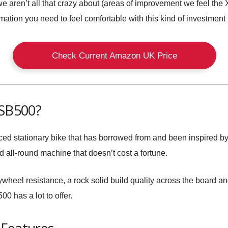
 we aren’t all that crazy about (areas of improvement we feel th
ormation you need to feel comfortable with this kind of investment
Check Current Amazon UK Price
 SB500?
ed stationary bike that has borrowed from and been inspired by
d all-round machine that doesn’t cost a fortune.
heel resistance, a rock solid build quality across the board and
0 has a lot to offer.