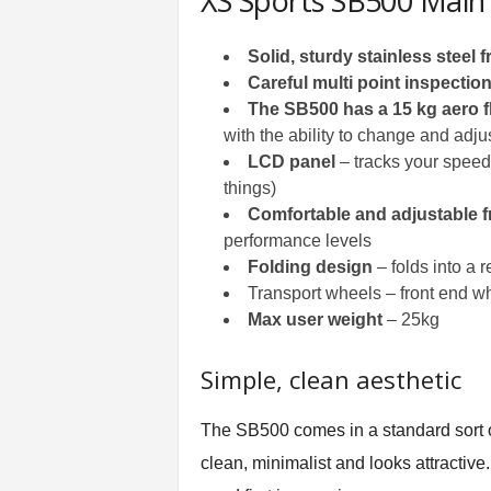
XS Sports SB500 Main
Solid, sturdy stainless steel 
Careful multi point inspectio
The SB500 has a 15 kg aero f
with the ability to change and adj
LCD panel
– tracks your speed,
things)
Comfortable and adjustable f
performance levels
Folding design
– folds into a r
Transport wheels – front end wh
Max user weight
– 25kg
Simple, clean aesthetic
The SB500 comes in a standard sort of b
clean, minimalist and looks attractive