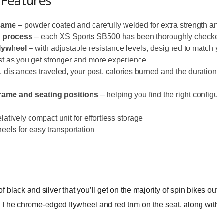
 Features
frame
– powder coated and carefully welded for extra strength and
n process
– each XS Sports SB500 has been thoroughly check
lywheel
– with adjustable resistance levels, designed to match y
ust as you get stronger and more experience
 distances traveled, your post, calories burned and the duratio
rame and seating positions
– helping you find the right confi
elatively compact unit for effortless storage
eels for easy transportation
lack and silver that you’ll get on the majority of spin bikes out 
. The chrome-edged flywheel and red trim on the seat, along with