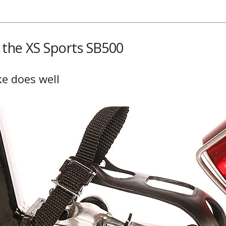
f the XS Sports SB500
ke does well