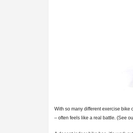
n
g
A
d
v
i
c
e
With so many different exercise bike o
– often feels like a real battle. (See o