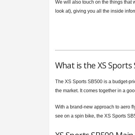
We will also touch on the things that
look at), giving you all the inside inf
What is the XS Sports
The XS Sports SB500 is a budget-pric
the market. It comes together in a goo
With a brand-new approach to aero flyw
see on a spin bike, the XS Sports SB50