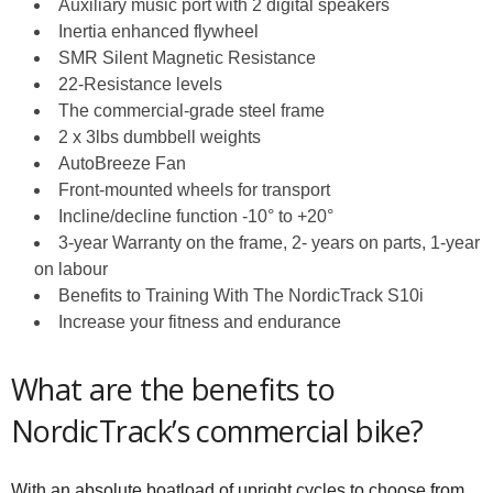
Auxiliary music port with 2 digital speakers
Inertia enhanced flywheel
SMR Silent Magnetic Resistance
22-Resistance levels
The commercial-grade steel frame
2 x 3lbs dumbbell weights
AutoBreeze Fan
Front-mounted wheels for transport
Incline/decline function -10° to +20°
3-year Warranty on the frame, 2- years on parts, 1-year
on labour
Benefits to Training With The NordicTrack S10i
Increase your fitness and endurance
What are the benefits to
NordicTrack’s commercial bike?
With an absolute boatload of upright cycles to choose from