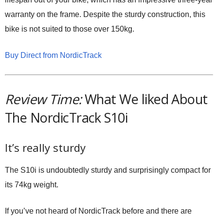
warranty on the frame. Despite the sturdy construction, this
bike is not suited to those over 150kg.
Buy Direct from NordicTrack
Review Time:
What We liked About
The NordicTrack S10i
It’s really sturdy
The S10i is undoubtedly sturdy and surprisingly compact for
its 74kg weight.
If you’ve not heard of NordicTrack before and there are