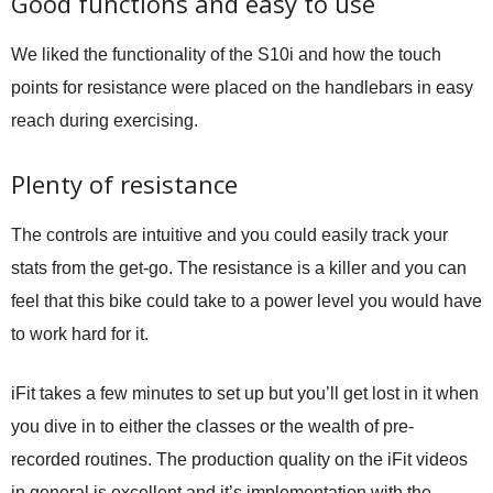
Good functions and easy to use
We liked the functionality of the S10i and how the touch
points for resistance were placed on the handlebars in easy
reach during exercising.
Plenty of resistance
The controls are intuitive and you could easily track your
stats from the get-go. The resistance is a killer and you can
feel that this bike could take to a power level you would have
to work hard for it.
iFit takes a few minutes to set up but you’ll get lost in it when
you dive in to either the classes or the wealth of pre-
recorded routines. The production quality on the iFit videos
in general is excellent and it’s implementation with the