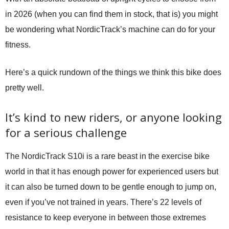
in 2026 (when you can find them in stock, that is) you might
be wondering what NordicTrack’s machine can do for your
fitness.
Here’s a quick rundown of the things we think this bike does
pretty well.
It’s kind to new riders, or anyone looking
for a serious challenge
The NordicTrack S10i is a rare beast in the exercise bike
world in that it has enough power for experienced users but
it can also be turned down to be gentle enough to jump on,
even if you’ve not trained in years. There’s 22 levels of
resistance to keep everyone in between those extremes