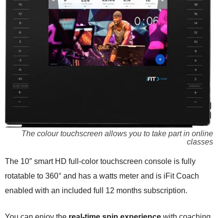
The colour touchscreen allows you to take part in online
classes
The 10″ smart HD full-color touchscreen console is fully
rotatable to 360° and has a watts meter and is iFit Coach
enabled with an included full 12 months subscription.
You can enjoy the
real-time spin experience
with coaching