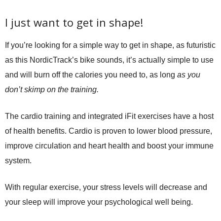
I just want to get in shape!
If you’re looking for a simple way to get in shape, as futuristic
as this NordicTrack’s bike sounds, it’s actually simple to use
and will burn off the calories you need to, as long
as you
don’t skimp on the training.
The cardio training and integrated iFit exercises have a host
of health benefits. Cardio is proven to lower blood pressure,
improve circulation and heart health and boost your immune
system.
With regular exercise, your stress levels will decrease and
your sleep will improve your psychological well being.