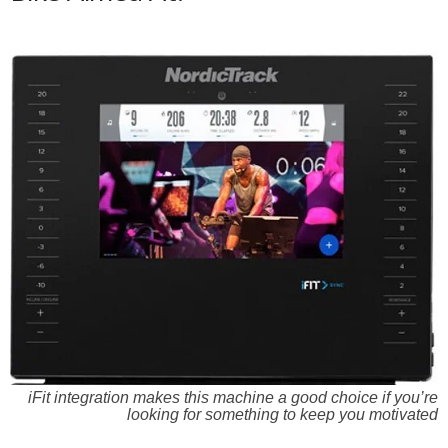
iFit integration makes this machine a good choice if you’re
looking for something to keep you motivated