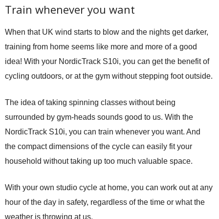
Train whenever you want
When that UK wind starts to blow and the nights get darker,
training from home seems like more and more of a good
idea! With your NordicTrack S10i, you can get the benefit of
cycling outdoors, or at the gym without stepping foot outside.
The idea of taking spinning classes without being
surrounded by gym-heads sounds good to us. With the
NordicTrack S10i, you can train whenever you want. And
the compact dimensions of the cycle can easily fit your
household without taking up too much valuable space.
With your own studio cycle at home, you can work out at any
hour of the day in safety, regardless of the time or what the
weather is throwing at us.