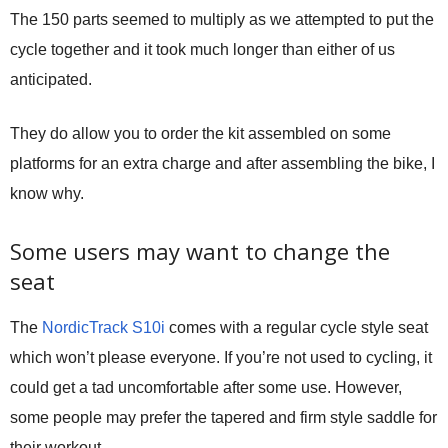
The 150 parts seemed to multiply as we attempted to put the
cycle together and it took much longer than either of us
anticipated.
They do allow you to order the kit assembled on some
platforms for an extra charge and after assembling the bike, I
know why.
Some users may want to change the
seat
The
NordicTrack S10i
comes with a regular cycle style seat
which won’t please everyone. If you’re not used to cycling, it
could get a tad uncomfortable after some use. However,
some people may prefer the tapered and firm style saddle for
their workout.