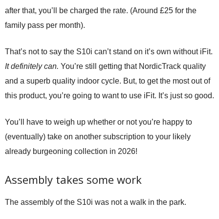
after that, you’ll be charged the rate. (Around £25 for the
family pass per month).
That’s not to say the S10i can’t stand on it’s own without iFit.
It definitely can.
You’re still getting that NordicTrack quality
and a superb quality indoor cycle. But, to get the most out of
this product, you’re going to want to use iFit. It’s just so good.
You’ll have to weigh up whether or not you’re happy to
(eventually) take on another subscription to your likely
already burgeoning collection in 2026!
Assembly takes some work
The assembly of the S10i was not a walk in the park.