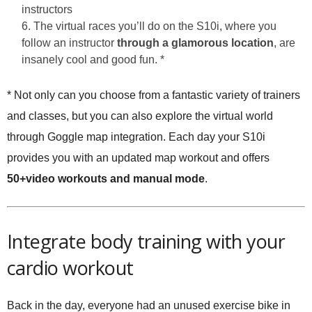
instructors
The virtual races you’ll do on the S10i, where you
follow an instructor
through a glamorous location
, are
insanely cool and good fun. *
* Not only can you choose from a fantastic variety of trainers
and classes, but you can also explore the virtual world
through Goggle map integration. Each day your S10i
provides you with an updated map workout and offers
50+video workouts and manual mode
.
Integrate body training with your
cardio workout
Back in the day, everyone had an unused exercise bike in