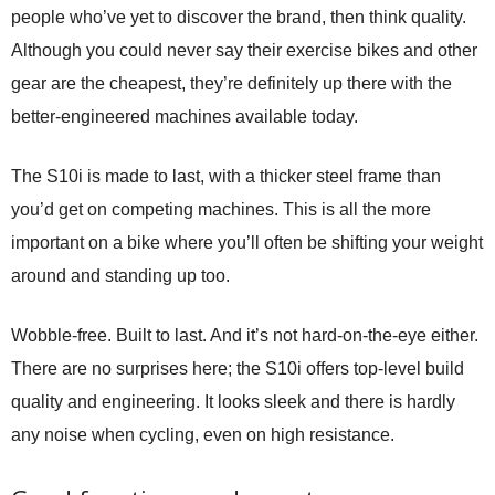
people who’ve yet to discover the brand, then think quality.
Although you could never say their exercise bikes and other
gear are the cheapest, they’re definitely up there with the
better-engineered machines available today.
The S10i is made to last, with a thicker steel frame than
you’d get on competing machines. This is all the more
important on a bike where you’ll often be shifting your weight
around and standing up too.
Wobble-free. Built to last. And it’s not hard-on-the-eye either.
There are no surprises here; the S10i offers top-level build
quality and engineering. It looks sleek and there is hardly
any noise when cycling, even on high resistance.