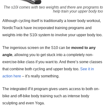
The s10i comes with two weights and there are programs to
help train your upper body too
Although cycling itself is traditionally a lower body workout,
NordicTrack have incorporated training programs and
weights into the S10i system to involve your upper body too.
The ingenious screen on the S10 can be
moved to any
angle
, allowing you to get stuck into a completely non-
exercise-bike class if you want to. And there’s some classes
that combine both cycling and upper body too.
See it in
action here
– it’s really something.
The integrated iFit program gives users access to both on-
bike and off-bike body training such as intense body
sculpting and even Yoga.