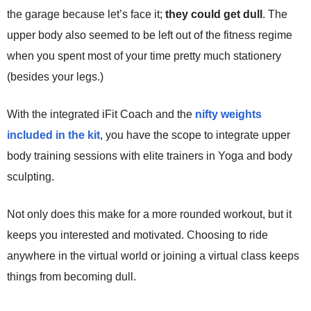
the garage because let’s face it;
they could get dull
. The
upper body also seemed to be left out of the fitness regime
when you spent most of your time pretty much stationery
(besides your legs.)
With the integrated iFit Coach and the
nifty weights
included in the kit
, you have the scope to integrate upper
body training sessions with elite trainers in Yoga and body
sculpting.
Not only does this make for a more rounded workout, but it
keeps you interested and motivated. Choosing to ride
anywhere in the virtual world or joining a virtual class keeps
things from becoming dull.