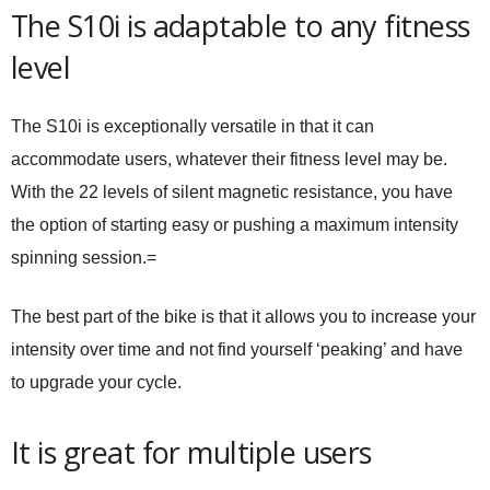
The S10i is adaptable to any fitness
level
The S10i is exceptionally versatile in that it can
accommodate users, whatever their fitness level may be.
With the 22 levels of silent magnetic resistance, you have
the option of starting easy or pushing a maximum intensity
spinning session.=
The best part of the bike is that it allows you to increase your
intensity over time and not find yourself ‘peaking’ and have
to upgrade your cycle.
It is great for multiple users