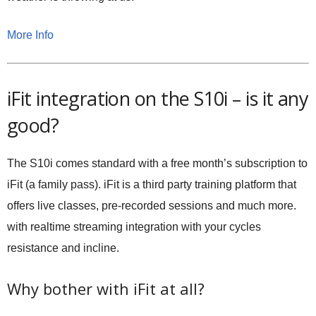
More Info
iFit integration on the S10i – is it any
good?
The S10i comes standard with a free month’s subscription to
iFit (a family pass). iFit is a third party training platform that
offers live classes, pre-recorded sessions and much more.
with realtime streaming integration with your cycles
resistance and incline.
Why bother with iFit at all?