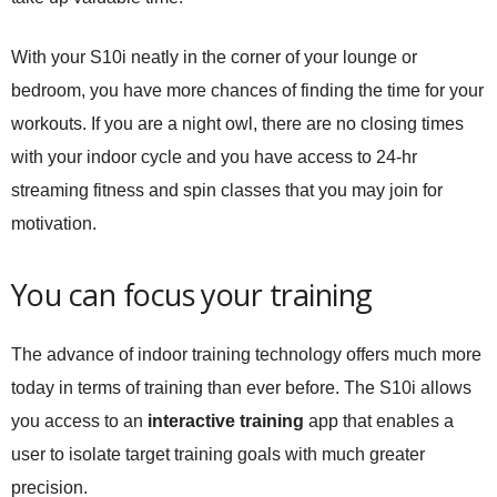
With your S10i neatly in the corner of your lounge or
bedroom, you have more chances of finding the time for your
workouts. If you are a night owl, there are no closing times
with your indoor cycle and you have access to 24-hr
streaming fitness and spin classes that you may join for
motivation.
You can focus your training
The advance of indoor training technology offers much more
today in terms of training than ever before. The S10i allows
you access to an
interactive training
app that enables a
user to isolate target training goals with much greater
precision.