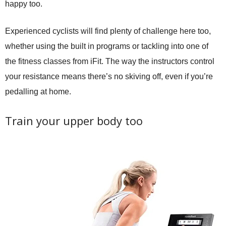
happy too.
Experienced cyclists will find plenty of challenge here too,
whether using the built in programs or tackling into one of
the fitness classes from iFit. The way the instructors control
your resistance means there’s no skiving off, even if you’re
pedalling at home.
Train your upper body too