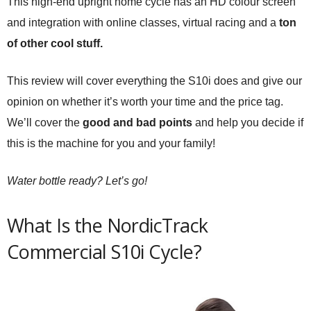
This high-end upright home cycle has an HD colour screen
and integration with online classes, virtual racing and a
ton
of other cool stuff.
This review will cover everything the S10i does and give our
opinion on whether it’s worth your time and the price tag.
We’ll cover the
good and bad points
and help you decide if
this is the machine for you and your family!
Water bottle ready? Let’s go!
What Is the NordicTrack
Commercial S10i Cycle?