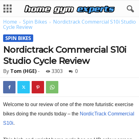
Home
Spin Bikes
Nordictrack Commercial S10i Studio
Cycle Review
SPIN BIKES
Nordictrack Commercial S10i
Studio Cycle Review
By
Tom (HGE)
-
3303
0
Welcome to our review of one of the more futuristic exercise
bikes doing the rounds today – the
NordicTrack Commercial
S10i
.