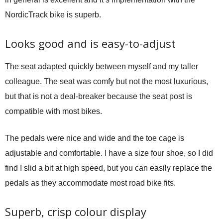
NordicTrack bike is superb.
Looks good and is easy-to-adjust
The seat adapted quickly between myself and my taller
colleague. The seat was comfy but not the most luxurious,
but that is not a deal-breaker because the seat post is
compatible with most bikes.
The pedals were nice and wide and the toe cage is
adjustable and comfortable. I have a size four shoe, so I did
find I slid a bit at high speed, but you can easily replace the
pedals as they accommodate most road bike fits.
Superb, crisp colour display