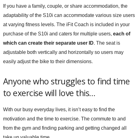
If you have a family, couple, or share accommodation, the
adaptability of the S10i can accommodate various size users
at varying fitness levels. The iFit Coach is included in your
purchase of the S10i and caters for multiple users,
each of
which can create their separate user ID
. The seat is
adjustable both vertically and horizontally so users may
easily adjust the bike to their dimensions.
Anyone who struggles to find time
to exercise will love this…
With our busy everyday lives, it isn’t easy to find the
motivation and the time to exercise. The commute to and
from the gym and finding parking and getting changed all
take up valuable time.