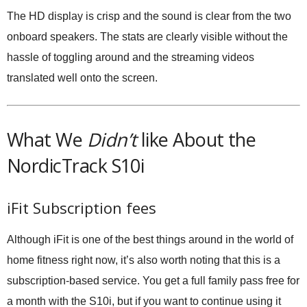
The HD display is crisp and the sound is clear from the two
onboard speakers. The stats are clearly visible without the
hassle of toggling around and the streaming videos
translated well onto the screen.
What We
Didn’t
like About the
NordicTrack S10i
iFit Subscription fees
Although iFit is one of the best things around in the world of
home fitness right now, it’s also worth noting that this is a
subscription-based service. You get a full family pass free for
a month with the S10i, but if you want to continue using it