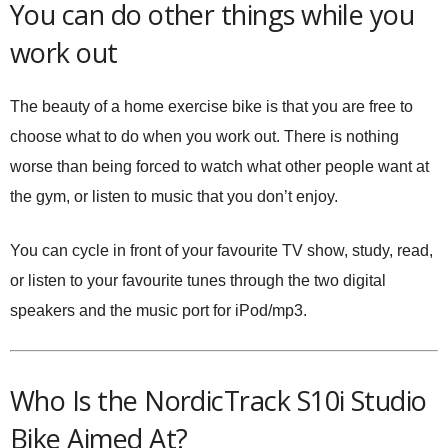
You can do other things while you
work out
The beauty of a home exercise bike is that you are free to
choose what to do when you work out. There is nothing
worse than being forced to watch what other people want at
the gym, or listen to music that you don’t enjoy.
You can cycle in front of your favourite TV show, study, read,
or listen to your favourite tunes through the two digital
speakers and the music port for iPod/mp3.
Who Is the NordicTrack S10i Studio
Bike Aimed At?