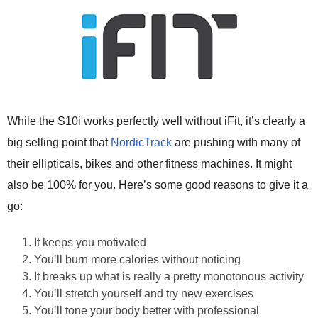
While the S10i works perfectly well without iFit, it’s clearly a
big selling point that
NordicTrack
are pushing with many of
their ellipticals, bikes and other fitness machines. It might
also be 100% for you. Here’s some good reasons to give it a
go:
It keeps you motivated
You’ll burn more calories without noticing
It breaks up what is really a pretty monotonous activity
You’ll stretch yourself and try new exercises
You’ll tone your body better with professional