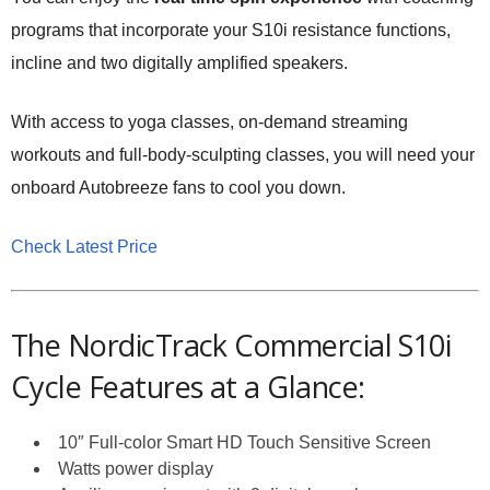
programs that incorporate your S10i resistance functions,
incline and two digitally amplified speakers.
With access to yoga classes, on-demand streaming
workouts and full-body-sculpting classes, you will need your
onboard Autobreeze fans to cool you down.
Check Latest Price
The NordicTrack Commercial S10i
Cycle Features at a Glance:
10″ Full-color Smart HD Touch Sensitive Screen
Watts power display