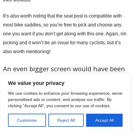
It’s also worth noting that the seat post is compatible with
most bike saddles, so you’re free to pick and choose any
one you want if you don’t get along with this one. Again, nit-
picking and it won’t be an issue for many cyclists, but it’s
also worth mentioning!
An even bigger screen would have been
nice!
We value your privacy
Having sung the praises of the HD touch screen, we’d like to
We use cookies to enhance your browsing experience, serve
personalised ads or content, and analyse our traffic. By
have seen those videos running on an even larger screen.
clicking "Accept All", you consent to our use of cookies.
What you get is around the size of an iPad, so it’s not too
bad by any standards. But if fees like a larger screen would
Customise
Reject All
Accept All
have been at home here and something we’d like to have