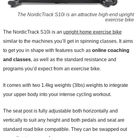
The NordicTrack S10i is an attractive high-end upright
exercise bike
The NordicTrack S10i is an
upright home exercise bike
similar to the machines you’ll get in spinning classes. It aims
to get you in shape with features such as
online coaching
and classes
, as well as the standard resistance and
programs you’d expect from an exercise bike.
It comes with two 1.4kg weights (3lbs) weights to integrate
your upper body into your intense cycling workout.
The seat post is fully adjustable both horizontally and
vertically to suit any height and both pedals and seat are
standard road bike compatible. They can be swapped out