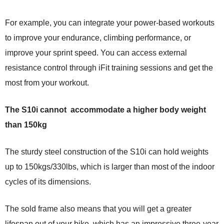
For example, you can integrate your power-based workouts
to improve your endurance, climbing performance, or
improve your sprint speed. You can access external
resistance control through iFit training sessions and get the
most from your workout.
The S10i cannot accommodate a higher body weight
than 150kg
The sturdy steel construction of the S10i can hold weights
up to 150kgs/330lbs, which is larger than most of the indoor
cycles of its dimensions.
The sold frame also means that you will get a greater
lifespan out of your bike, which has an impressive three-year