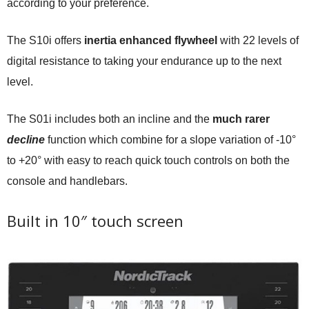
according to your preference.
The S10i offers
inertia enhanced flywheel
with 22 levels of
digital resistance to taking your endurance up to the next
level.
The S01i includes both an incline and the
much rarer
decline
function which combine for a slope variation of -10°
to +20° with easy to reach quick touch controls on both the
console and handlebars.
Built in 10″ touch screen