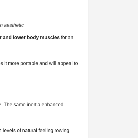
n aesthetic
r and lower body muscles
for an
s it more portable and will appeal to
ase. The same inertia enhanced
 levels of natural feeling rowing