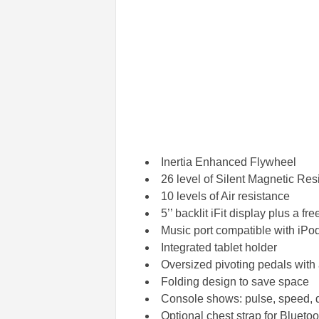
Inertia Enhanced Flywheel
26 level of Silent Magnetic Res
10 levels of Air resistance
5’’ backlit iFit display plus a free
Music port compatible with iP
Integrated tablet holder
Oversized pivoting pedals with 
Folding design to save space
Console shows: pulse, speed, di
Optional chest strap for Bluetoo