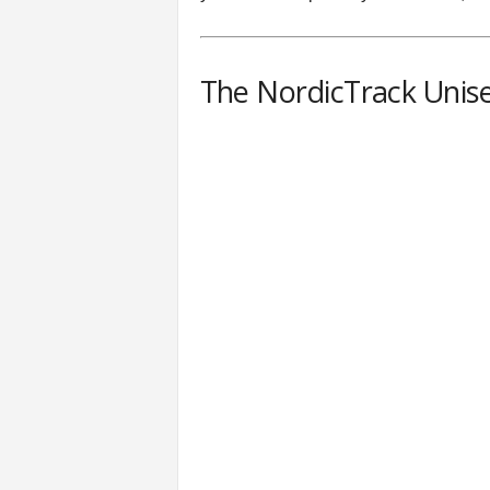
The NordicTrack Unis