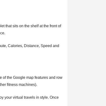
 that sits on the shelf at the front of
ice.
minute, Calories, Distance, Speed and
tage of the Google map features and row
ther fitness machines).
oy your virtual travels in style. Once