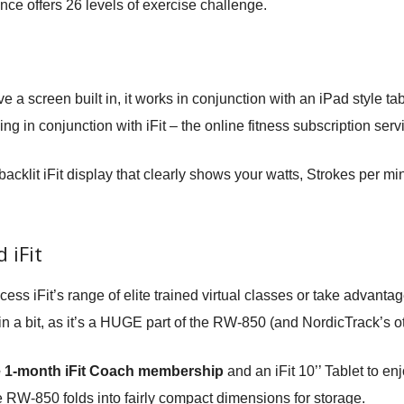
nce offers 26 levels of exercise challenge.
 screen built in, it works in conjunction with an iPad style tablet
ng in conjunction with iFit – the online fitness subscription serv
backlit iFit display that clearly shows your watts, Strokes per 
 iFit
cess iFit’s range of elite trained virtual classes or take advan
 in a bit, as it’s a HUGE part of the RW-850 (and NordicTrack’s o
e 1-month iFit Coach membership
and an iFit 10’’ Tablet to enj
 RW-850 folds into fairly compact dimensions for storage.