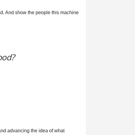
bad. And show the people this machine
ood?
and advancing the idea of what