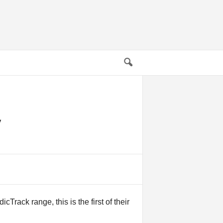
Track range, this is the first of their