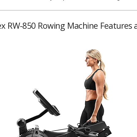
ex RW-850 Rowing Machine Features a