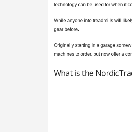
n
technology can be used for when it c
g
A
While anyone into treadmills will like
d
v
gear before.
i
c
Originally starting in a garage somew
e
machines to order, but now offer a com
What is the NordicTr