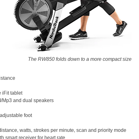
The RW850 folds down to a more compact size
istance
 iFit tablet
od/Mp3 and dual speakers
adjustable foot
stance, watts, strokes per minute, scan and priority mode
th smart receiver for heart rate