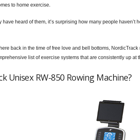
omes to home exercise.
ly have heard of them, it’s surprising how many people haven’t h
here back in the time of free love and bell bottoms, NordicTrack
prehensive list of exercise systems that are consistently up at 
ack Unisex RW-850 Rowing Machine?