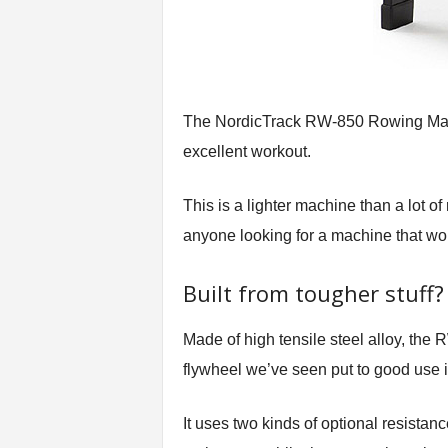
The NordicTrack RW-850 Rowing Machi
excellent workout.
This is a lighter machine than a lot o
anyone looking for a machine that won’
Built from tougher stuff?
Made of high tensile steel alloy, the
flywheel we’ve seen put to good use 
It uses two kinds of optional resistan