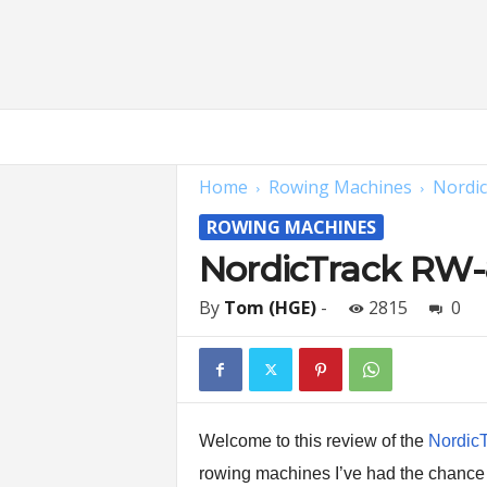
H
o
m
Home
Rowing Machines
Nordi
e
G
ROWING MACHINES
y
m
NordicTrack RW
E
x
By
Tom (HGE)
-
2815
0
p
e
r
t
s
|
Welcome to this review of the
Nordic
F
rowing machines I’ve had the chance 
i