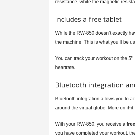
resistance, while the magnetic resista
Includes a free tablet
While the RW-850 doesn’t exactly have a
the machine. This is what you’ll be usi
You can track your workout on the 5’’ 
heartrate.
Bluetooth integration and
Bluetooth integration allows you to ac
around the virtual globe. More on iFit
With your RW-850, you receive a
fre
you have completed your workout, the