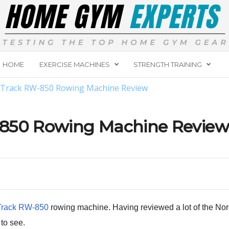
HOME
EXERCISE MACHINES
STRENGTH TRAINING
cTrack RW-850 Rowing Machine Review
-850 Rowing Machine Review
Track RW-850
rowing machine. Having reviewed a lot of the Nordic
to see.