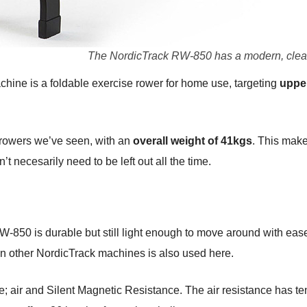
The NordicTrack RW-850 has a modern, clea
ne is a foldable exercise rower for home use, targeting
uppe
f rowers we’ve seen, with an
overall weight of 41kgs
. This make
t necesarily need to be left out all the time.
 RW-850 is durable but still light enough to move around with e
in other NordicTrack machines is also used here.
ce; air and Silent Magnetic Resistance. The air resistance has ten