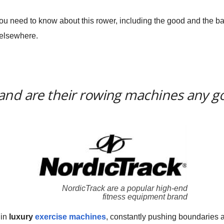
 you need to know about this rower, including the good and the 
 elsewhere.
and are their rowing machines any g
NordicTrack are a popular high-end
fitness equipment brand
 in
luxury
exercise machines
, constantly pushing boundaries 