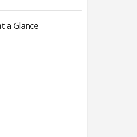
t a Glance