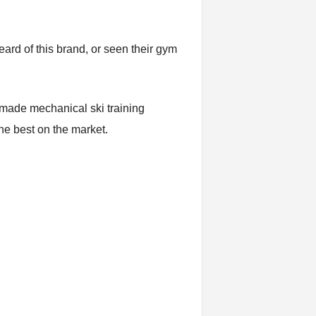
eard of this brand, or seen their gym
 made mechanical ski training
the best on the market.