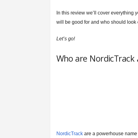
t
n
In this review we’ll cover everything
e
will be good for and who should look
s
s
E
Let’s go!
q
u
Who are NordicTrack
i
p
m
e
n
t
&
T
r
a
i
n
NordicTrack
are a powerhouse name
i