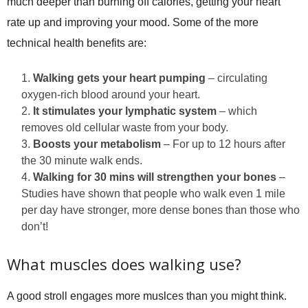
much deeper than burning off calories, getting your heart
rate up and improving your mood. Some of the more
technical health benefits are:
Walking gets your heart pumping
– circulating
oxygen-rich blood around your heart.
It stimulates your lymphatic system
– which
removes old cellular waste from your body.
Boosts your metabolism
– For up to 12 hours after
the 30 minute walk ends.
Walking for 30 mins will strengthen your bones
–
Studies have shown that people who walk even 1 mile
per day have stronger, more dense bones than those who
don’t!
What muscles does walking use?
A good stroll engages more muslces than you might think.