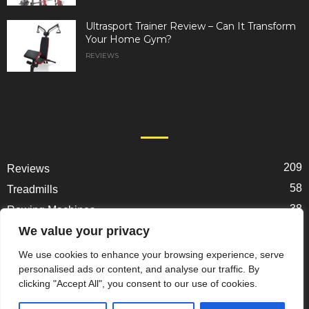
Ultrasport Trainer Review – Can It Transform
Your Home Gym?
REVIEWS
POPULAR CATEGORY
209
Reviews
58
Treadmills
38
Rowing Machines
31
We value your privacy
Ellipticals
25
Exercise Bikes
We use cookies to enhance your browsing experience, serve
personalised ads or content, and analyse our traffic. By
22
Spin Bikes
clicking "Accept All", you consent to our use of cookies.
18
Home Gym Gear