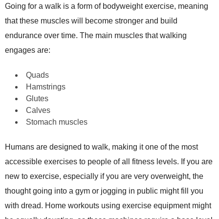
Going for a walk is a form of bodyweight exercise, meaning
that these muscles will become stronger and build
endurance over time. The main muscles that walking
engages are:
Quads
Hamstrings
Glutes
Calves
Stomach muscles
Humans are designed to walk, making it one of the most
accessible exercises to people of all fitness levels. If you are
new to exercise, especially if you are very overweight, the
thought going into a gym or jogging in public might fill you
with dread. Home workouts using exercise equipment might