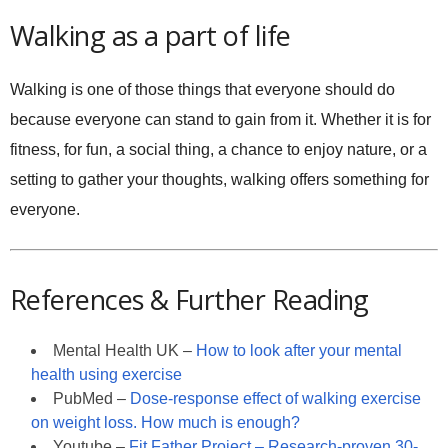
Walking as a part of life
Walking is one of those things that everyone should do
because everyone can stand to gain from it. Whether it is for
fitness, for fun, a social thing, a chance to enjoy nature, or a
setting to gather your thoughts, walking offers something for
everyone.
References & Further Reading
Mental Health UK –
How to look after your mental
health using exercise
PubMed –
Dose-response effect of walking exercise
on weight loss. How much is enough?
Youtube –
Fit Father Project – Research-proven 30-