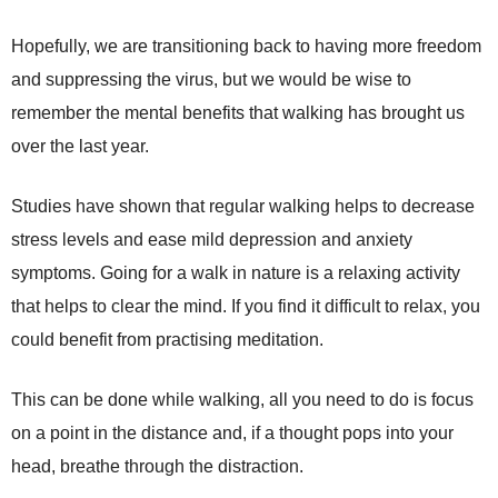
Hopefully, we are transitioning back to having more freedom
and suppressing the virus, but we would be wise to
remember the mental benefits that walking has brought us
over the last year.
Studies have shown that regular walking helps to decrease
stress levels and ease mild depression and anxiety
symptoms. Going for a walk in nature is a relaxing activity
that helps to clear the mind. If you find it difficult to relax, you
could benefit from practising meditation.
This can be done while walking, all you need to do is focus
on a point in the distance and, if a thought pops into your
head, breathe through the distraction.