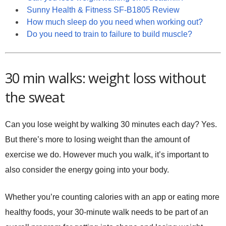
Sunny Health & Fitness SF-B1805 Review
How much sleep do you need when working out?
Do you need to train to failure to build muscle?
30 min walks: weight loss without
the sweat
Can you lose weight by walking 30 minutes each day? Yes.
But there’s more to losing weight than the amount of
exercise we do. However much you walk, it’s important to
also consider the energy going into your body.
Whether you’re counting calories with an app or eating more
healthy foods, your 30-minute walk needs to be part of an