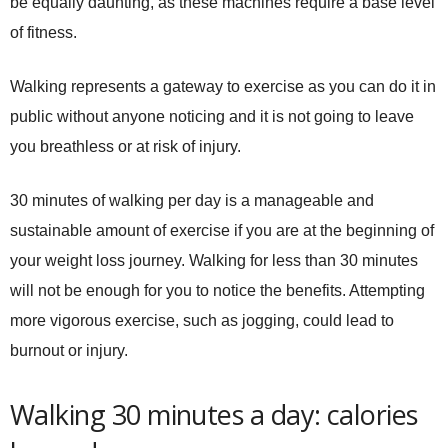
be equally daunting, as these machines require a base level
of fitness.
Walking represents a gateway to exercise as you can do it in
public without anyone noticing and it is not going to leave
you breathless or at risk of injury.
30 minutes of walking per day is a manageable and
sustainable amount of exercise if you are at the beginning of
your weight loss journey. Walking for less than 30 minutes
will not be enough for you to notice the benefits. Attempting
more vigorous exercise, such as jogging, could lead to
burnout or injury.
Walking 30 minutes a day: calories