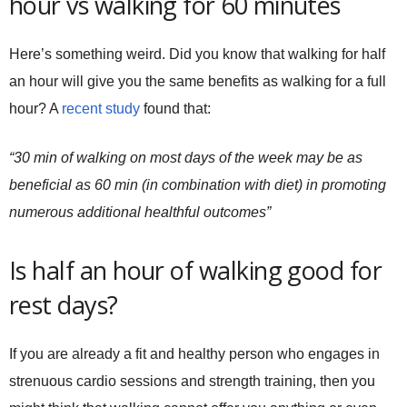
hour vs walking for 60 minutes
Here’s something weird. Did you know that walking for half
an hour will give you the same benefits as walking for a full
hour? A
recent study
found that:
“30 min of walking on most days of the week may be as
beneficial as 60 min (in combination with diet) in promoting
numerous additional healthful outcomes”
Is half an hour of walking good for
rest days?
If you are already a fit and healthy person who engages in
strenuous cardio sessions and strength training, then you