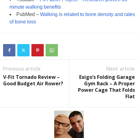
minute walking benefits
PubMed –
Walking is related to bone density and rates
of bone loss
Previous article
Next article
V-Fit Tornado Review –
Exigo’s Folding Garage
Good Budget Air Rower?
Gym Rack – A Proper
Power Cage That Folds
Flat