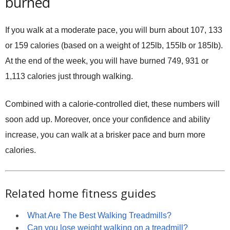
burned
If you walk at a moderate pace, you will burn about 107, 133
or 159 calories (based on a weight of 125lb, 155lb or 185lb).
At the end of the week, you will have burned 749, 931 or
1,113 calories just through walking.
Combined with a calorie-controlled diet, these numbers will
soon add up. Moreover, once your confidence and ability
increase, you can walk at a brisker pace and burn more
calories.
Related home fitness guides
What Are The Best Walking Treadmills?
Can you lose weight walking on a treadmill?