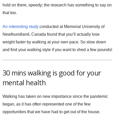
hold on there, speedy; the research has something to say on
that too.
An interesting study
conducted at Memorial University of
Newfoundland, Canada found that you’ll actually lose
weight faster by walking at your own pace. So slow down
and find your walking style if you want to shed a few pounds!
30 mins walking is good for your
mental health
Walking has taken on new importance since the pandemic
began, as it has often represented one of the few
opportunities that we have had to get out of the house.