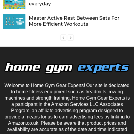
everyday
Master Active Rest Between Sets For
More Efficient Workouts
Welcome to Home Gym Gear Experts! Our site is dedicated
to home fitness equipment such as treadmills, rowing
machines and strength training. Home Gym Gear Experts is
a participant in the Amazon Services LLC Associates
Program, an affiliate advertising program designed to
provide a means for us to earn advertising fees by linking to
Amazon.co.uk. Please be aware that product prices and
availability are accurate as of the date and time indicated