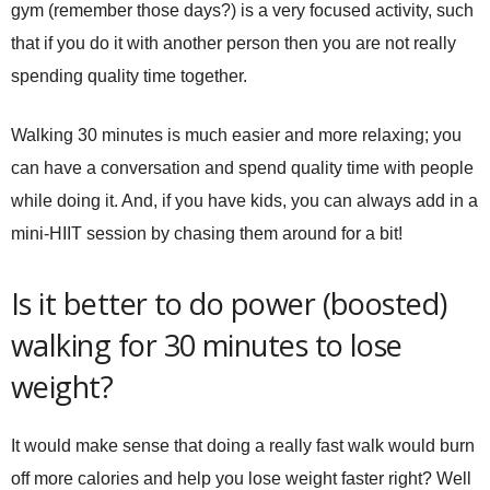
gym (remember those days?) is a very focused activity, such
that if you do it with another person then you are not really
spending quality time together.
Walking 30 minutes is much easier and more relaxing; you
can have a conversation and spend quality time with people
while doing it. And, if you have kids, you can always add in a
mini-HIIT session by chasing them around for a bit!
Is it better to do power (boosted)
walking for 30 minutes to lose
weight?
It would make sense that doing a really fast walk would burn
off more calories and help you lose weight faster right? Well