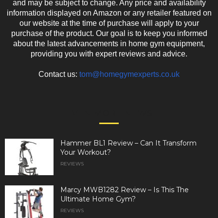
and may be subject to change. Any price and availability
information displayed on Amazon or any retailer featured on
our website at the time of purchase will apply to your
purchase of the product. Our goal is to keep you informed
about the latest advancements in home gym equipment,
providing you with expert reviews and advice.
Contact us:
tom@homegymexperts.co.uk
EVEN MORE NEWS
Hammer BL1 Review – Can It Transform
Your Workout?
REVIEWS
Marcy MWB1282 Review – Is This The
Ultimate Home Gym?
REVIEWS