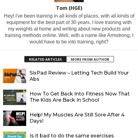
Tom (HGE)
Hey! I've been training in all kinds of places, with all kinds of
equipment for the best part of 30 years. I love training with
my weights at home and writing about new products and
training methods online. Well, with a name like Armstrong, I
would have to be into training, right?
RELATED ARTICLES
MORE FROM AUTHOR
SixPad Review – Letting Tech Build Your
Abs
How To Get Back Into Fitness Now That
The Kids Are Back In School
Help! My Muscles Are Still Sore After 4
Days!
Is it bad to do the same exercises