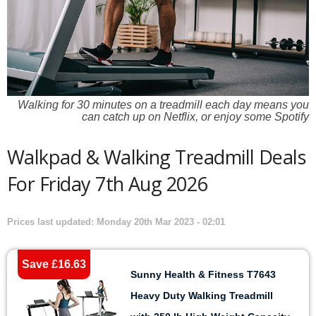
Walking for 30 minutes on a treadmill each day means you
can catch up on Netflix, or enjoy some Spotify
Walkpad & Walking Treadmill Deals
For Friday 7th Aug 2026
Prices last updated: Monday 20th Mar 2023 - 02:01
Save £16.63
Sunny Health & Fitness T7643
Heavy Duty Walking Treadmill