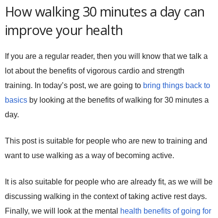
How walking 30 minutes a day can
improve your health
If you are a regular reader, then you will know that we talk a
lot about the benefits of vigorous cardio and strength
training. In today’s post, we are going to
bring things back to
basics
by looking at the benefits of walking for 30 minutes a
day.
This post is suitable for people who are new to training and
want to use walking as a way of becoming active.
It is also suitable for people who are already fit, as we will be
discussing walking in the context of taking active rest days.
Finally, we will look at the mental
health benefits of going for