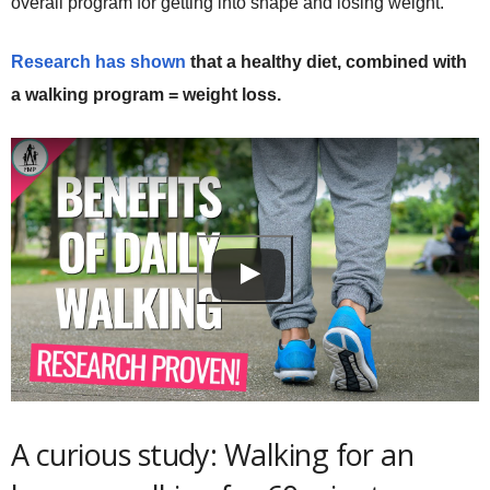
overall program for getting into shape and losing weight.
Research has shown
that a healthy diet, combined with
a walking program = weight loss.
A curious study: Walking for an