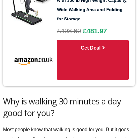
with 350 lb High Weight Capacity,
Wide Walking Area and Folding
for Storage
£498.60
£481.97
Get Deal
Why is walking 30 minutes a day
good for you?
Most people know that walking is good for you. But it goes