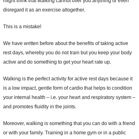
might think that walking cannot offer you anything or even
disregard it as an exercise altogether.
This is a mistake!
We have written before about the benefits of taking active
rest days, whereby you do not train but you keep your body
active and do something to get your heart rate up.
Walking is the perfect activity for active rest days because it
is a low impact, gentle form of cardio that helps to condition
your internal health – i.e. your heart and respiratory system –
and promotes fluidity in the joints.
Moreover, walking is something that you can do with a friend
or with your family. Training in a home gym or in a public