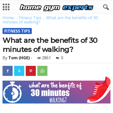
Home
Fitness Tips
What are the benefits of 30
minutes of walking?
FITNESS TIPS
What are the benefits of 30
minutes of walking?
By
Tom (HGE)
-
2861
0