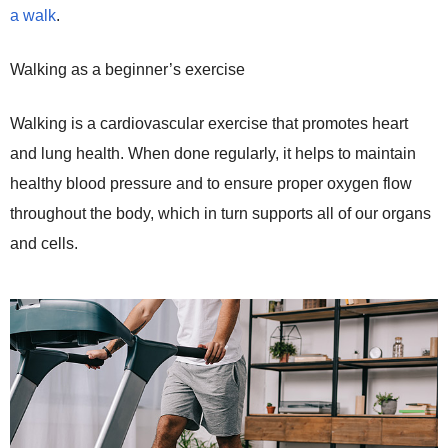
a walk
.
Walking as a beginner’s exercise
Walking is a cardiovascular exercise that promotes heart
and lung health. When done regularly, it helps to maintain
healthy blood pressure and to ensure proper oxygen flow
throughout the body, which in turn supports all of our organs
and cells.