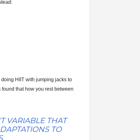
stead:
e doing HIIT with jumping jacks to
s found that how you rest between
T VARIABLE THAT
DAPTATIONS TO
.