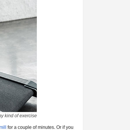
y kind of exercise
mill
for a couple of minutes. Or if you