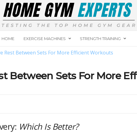
HOME
EXERCISE MACHINES
STRENGTH TRAINING
ve Rest Between Sets For More Efficient Workouts
st Between Sets For More Ef
overy:
Which Is Better?