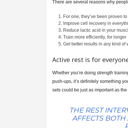
There are several reasons why people 
For one, they’ve been proven to 
Improve cell recovery in everyt
Reduce lactic acid in your musc
Train more efficiently, for longer
Get better results in any kind of
Active rest is for everyon
Whether you’re doing strength training
push-ups, it’s definitely something yo
sets could be just as important as the
THE REST INTER
AFFECTS BOTH