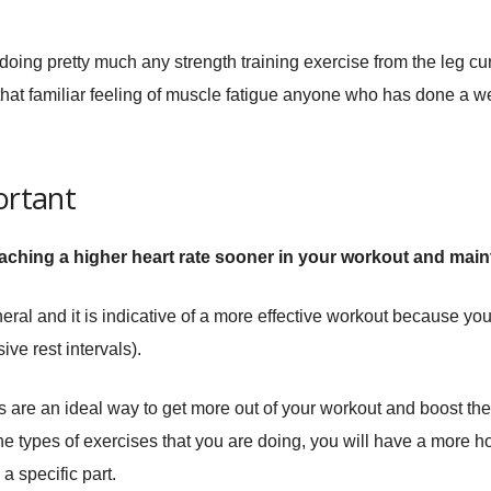
s doing pretty much any strength training exercise from the leg cu
s that familiar feeling of muscle fatigue anyone who has done a w
ortant
eaching a higher heart rate sooner in your workout and mainta
eneral and it is indicative of a more effective workout because you
ve rest intervals).
sts are an ideal way to get more out of your workout and boost the
e types of exercises that you are doing, you will have a more hol
a specific part.