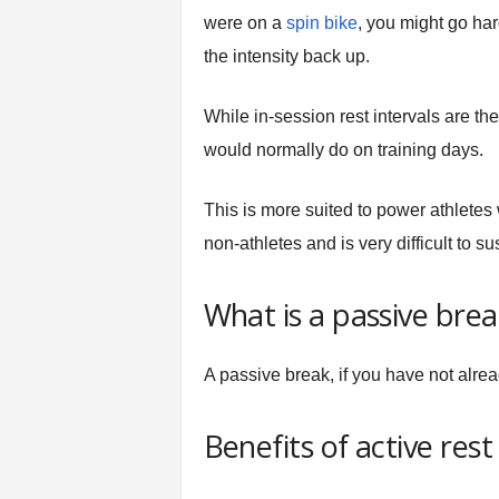
were on a
spin bike
, you might go ha
the intensity back up.
While in-session rest intervals are the
would normally do on training days.
This is more suited to power athletes w
non-athletes and is very difficult to su
What is a passive brea
A passive break, if you have not alr
Benefits of active res