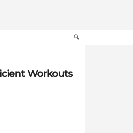
ficient Workouts