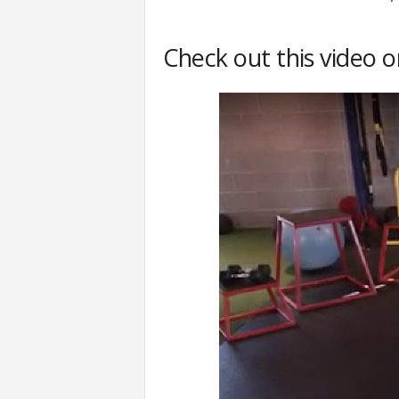
Check out this video 