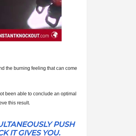
and the burning feeling that can come
e not been able to conclude an optimal
ve this result.
MULTANEOUSLY PUSH
 IT GIVES YOU.