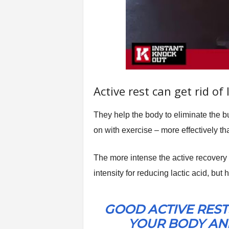
Active rest can get rid of 
They help the body to eliminate the b
on with exercise – more effectively th
The more intense the active recovery ac
intensity for reducing lactic acid, but
GOOD ACTIVE REST
YOUR BODY AND