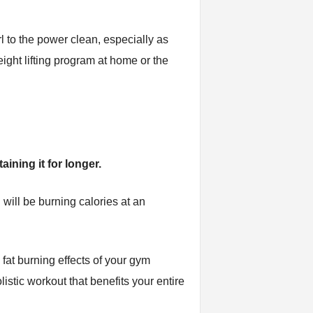
rl to the power clean, especially as
eight lifting program at home or the
ining it for longer.
 will be burning calories at an
 fat burning effects of your gym
istic workout that benefits your entire