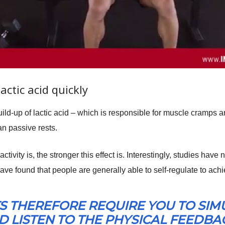
lactic acid quickly
uild-up of lactic acid – which is responsible for muscle cramps 
an passive rests.
tivity is, the stronger this effect is. Interestingly, studies hav
 have found that people are generally able to self-regulate to achie
S THEREFORE REQUIRE YOU TO SI
 LISTEN TO THE PHYSICAL FEEDBACK