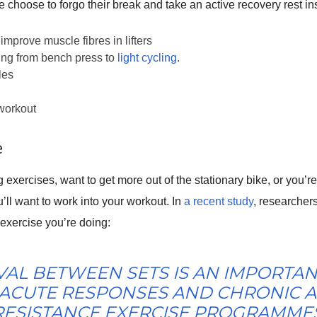
choose to forgo their break and take an active recovery rest in
improve muscle fibres in lifters
hing from bench press to
light cycling
.
les
 workout
e
 exercises, want to get more out of the stationary bike, or you’r
u’ll want to work into your workout. In
a recent study
, researcher
 exercise you’re doing:
VAL BETWEEN SETS IS AN IMPORTAN
 ACUTE RESPONSES AND CHRONIC A
RESISTANCE EXERCISE PROGRAMMES