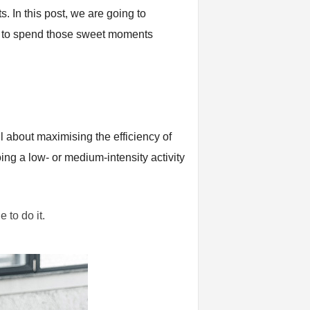
. In this post, we are going to
ow to spend those sweet moments
l about maximising the efficiency of
ing a low- or medium-intensity activity
e to do it.