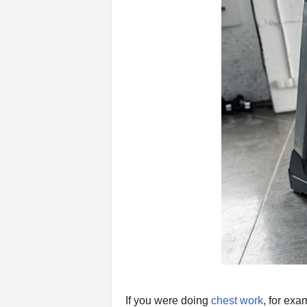
n
g
A
d
v
i
c
e
If you were doing
chest work
, for exa