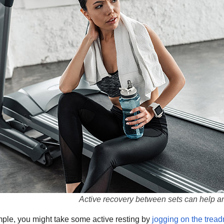
Active recovery between sets can help an
mple, you might take some active resting by
jogging on the tread