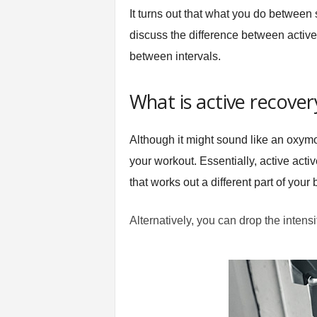
t
It turns out that what you do between 
n
discuss the difference between activ
e
between intervals.
s
s
E
What is active recover
q
u
i
Although it might sound like an oxymor
p
your workout. Essentially, active acti
m
e
that works out a different part of your 
n
t
Alternatively, you can drop the intensity
&
T
r
a
i
n
i