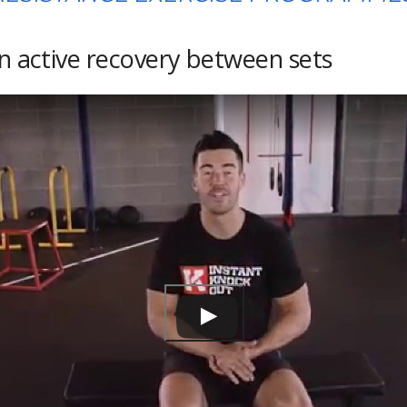
on active recovery between sets