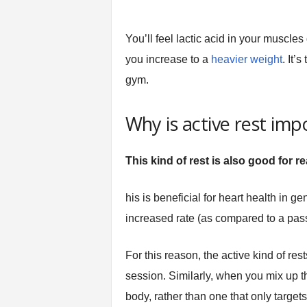
You’ll feel lactic acid in your muscle
you increase to a
heavier weight
. It’
gym.
Why is active rest imp
This kind of rest is also good for r
his is beneficial for heart health in g
increased rate (as compared to a passi
For this reason, the active kind of re
session. Similarly, when you mix up th
body, rather than one that only targets 