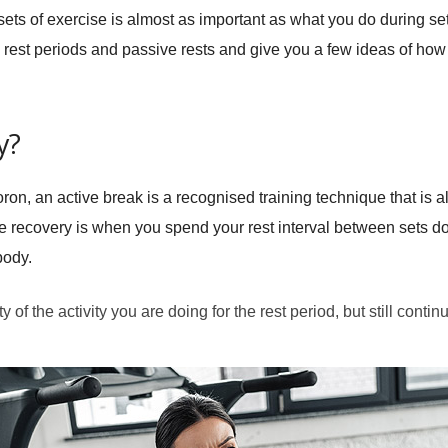
sets of exercise is almost as important as what you do during sets
e rest periods and passive rests and give you a few ideas of h
y?
on, an active break is a recognised training technique that is al
ve recovery is when you spend your rest interval between sets do
body.
 of the activity you are doing for the rest period, but still continu