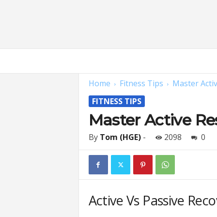
H
o
m
Home
Fitness Tips
Master Acti
e
G
FITNESS TIPS
y
m
Master Active Re
E
x
By
Tom (HGE)
-
2098
0
p
e
r
t
s
Active Vs Passive Rec
|
F
i