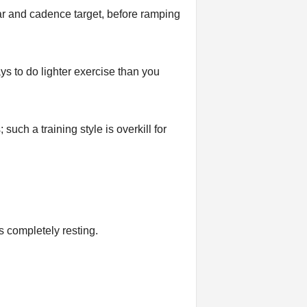
ar and cadence target, before ramping
ays to do lighter exercise than you
uch a training style is overkill for
 completely resting.