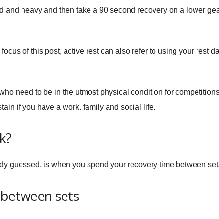
rd and heavy and then take a 90 second recovery on a lower ge
 focus of this post, active rest can also refer to using your rest d
ho need to be in the utmost physical condition for competitions; s
stain if you have a work, family and social life.
k?
eady guessed, is when you spend your recovery time between sets
t between sets