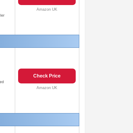
Amazon UK
ler
Check Price
eed
Amazon UK