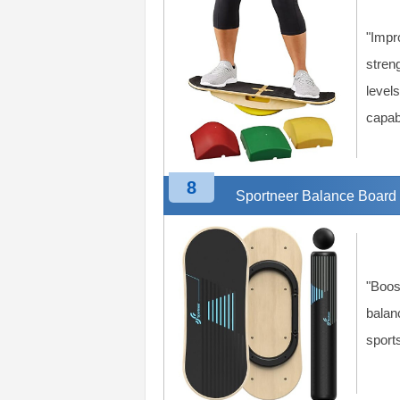
"Impr
streng
levels
capabi
8
Sportneer Balance Board
"Boos
balanc
sports