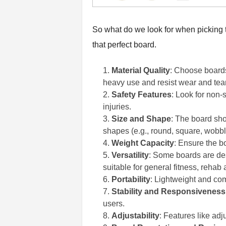
So what do we look for when picking th
that perfect board.
Material Quality
: Choose boards
heavy use and resist wear and tear
Safety Features
: Look for non-
injuries.
Size and Shape
: The board sho
shapes (e.g., round, square, wobble
Weight Capacity
: Ensure the bo
Versatility
: Some boards are desi
suitable for general fitness, rehab
Portability
: Lightweight and com
Stability and Responsiveness
users.
Adjustability
: Features like adj