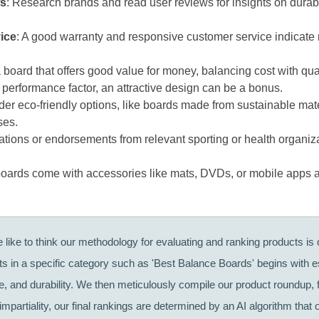
ws
: Research brands and read user reviews for insights on durab
ice
: A good warranty and responsive customer service indicate
 board that offers good value for money, balancing cost with qua
a performance factor, an attractive design can be a bonus.
der eco-friendly options, like boards made from sustainable mate
ses.
ications or endorsements from relevant sporting or health organiz
oards come with accessories like mats, DVDs, or mobile apps 
like to think our methodology for evaluating and ranking products is o
cts in a specific category such as 'Best Balance Boards' begins with 
ce, and durability. We then meticulously compile our product roundup,
mpartiality, our final rankings are determined by an AI algorithm that 