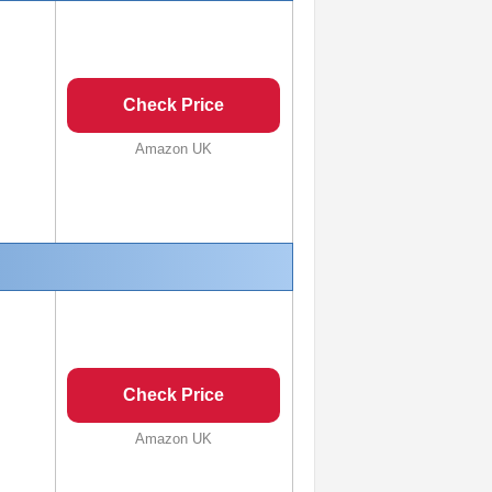
Check Price
Amazon UK
Check Price
Amazon UK