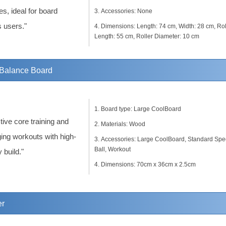
es, ideal for board
Accessories: None
s users."
Dimensions: Length: 74 cm, Width: 28 cm, Rol
Length: 55 cm, Roller Diameter: 10 cm
Balance Board
Board type: Large CoolBoard
tive core training and
Materials: Wood
ing workouts with high-
Accessories: Large CoolBoard, Standard Sp
Ball, Workout
y build."
Dimensions: 70cm x 36cm x 2.5cm
er