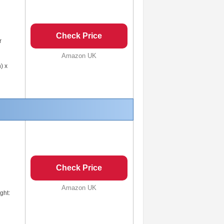
Check Price
r
Amazon UK
) x
Check Price
Amazon UK
ght: