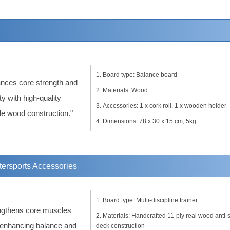
Board type: Balance board
nces core strength and
Materials: Wood
ity with high-quality
Accessories: 1 x cork roll, 1 x wooden holder
le wood construction."
Dimensions: 78 x 30 x 15 cm; 5kg
tersports Accessories
Board type: Multi-discipline trainer
ngthens core muscles
Materials: Handcrafted 11-ply real wood anti-s
 enhancing balance and
deck construction