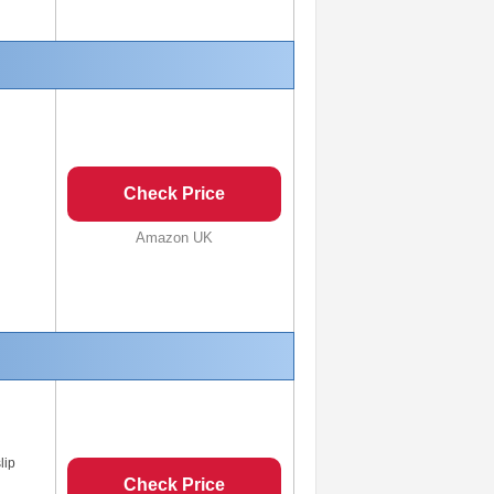
Check Price
Amazon UK
lip
Check Price