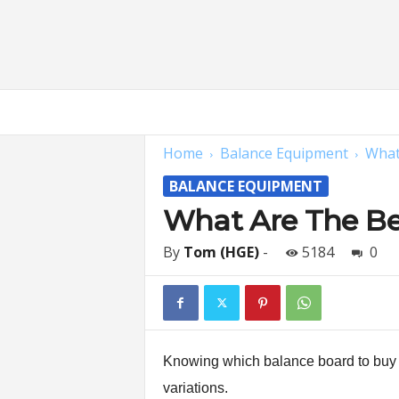
H
o
m
Home
Balance Equipment
What
e
G
BALANCE EQUIPMENT
y
m
What Are The Bes
E
x
By
Tom (HGE)
-
5184
0
p
e
r
t
s
|
Knowing which balance board to buy on
F
variations.
i