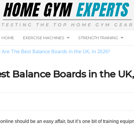
HOME
EXERCISE MACHINES
STRENGTH TRAINING
 Are The Best Balance Boards in the UK, In 2026?
t Balance Boards in the UK,
line should be an easy affair, but it’s one bit of training equi