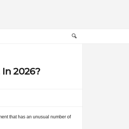
 In 2026?
pment that has an unusual number of