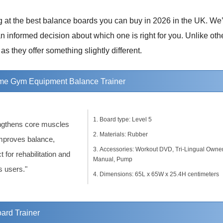
ng at the best balance boards you can buy in 2026 in the UK. We
 informed decision about which one is right for you. Unlike othe
as they offer something slightly different.
 Gym Equipment Balance Trainer
Board type: Level 5
ngthens core muscles
Materials: Rubber
mproves balance,
Accessories: Workout DVD, Tri-Lingual Owner
t for rehabilitation and
Manual, Pump
s users."
Dimensions: 65L x 65W x 25.4H centimeters
ard Trainer