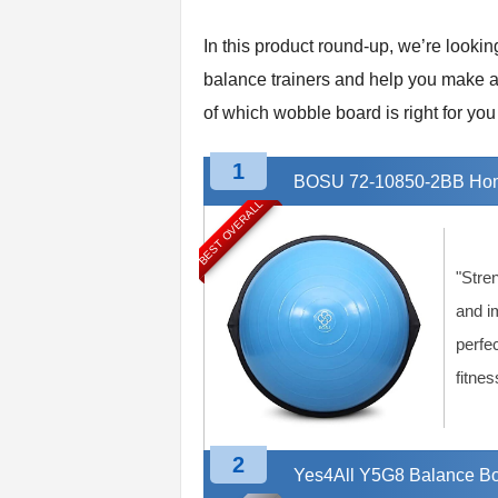
t
n
In this product round-up, we’re looki
e
balance trainers and help you make an
s
of which wobble board is right for you 
s
E
q
1
BOSU 72-10850-2BB Home
u
BEST OVERALL
i
p
m
e
"Stre
n
and i
t
perfec
&
T
fitnes
r
a
i
2
n
Yes4All Y5G8 Balance Bo
i