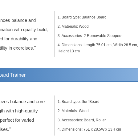
Board type: Balance Board
nces balance and
Materials: Wood
nation with quality build,
Accessories: 2 Removable Stoppers
d for durability and
Dimensions: Length 75.01 cm, Width 28.5 cm,
ility in exercises."
Height 13 cm
ard Trainer
oves balance and core
Board type: Surf Board
th with high-quality
Materials: Wood
 perfect for varied
Accessories: Board, Roller
ises."
Dimensions: 75L x 28.5W x 13H cm