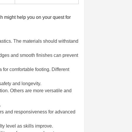
ch might help you on your quest for
stics. The materials should withstand
 edges and smooth finishes can prevent
 for comfortable footing. Different
safety and longevity.
tion. Others are more versatile and
.
ners and responsiveness for advanced
y level as skills improve.