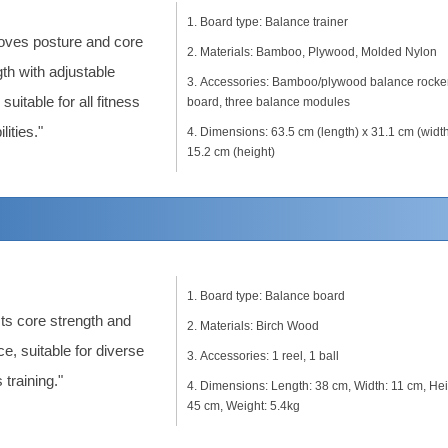
Board type: Balance trainer
oves posture and core
Materials: Bamboo, Plywood, Molded Nylon
th with adjustable
Accessories: Bamboo/plywood balance rocke
 suitable for all fitness
board, three balance modules
lities."
Dimensions: 63.5 cm (length) x 31.1 cm (width
15.2 cm (height)
Board type: Balance board
ts core strength and
Materials: Birch Wood
e, suitable for diverse
Accessories: 1 reel, 1 ball
 training."
Dimensions: Length: 38 cm, Width: 11 cm, Hei
45 cm, Weight: 5.4kg