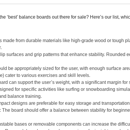
e ‘best’ balance boards out there for sale? Here’s our list, whi
 made from durable materials like high-grade wood or tough pla
.
slip surfaces and grip patterns that enhance stability. Rounded
uld be appropriately sized for the user, with enough surface area
) cater to various exercises and skill levels.
ard can support the user’s weight, with a significant margin for 
gned for specific activities like surfing or snowboarding simula
 and balance training.
pact designs are preferable for easy storage and transportation
: The board should offer a balance between stability for begin
ustable bases or removable components can increase the difficult