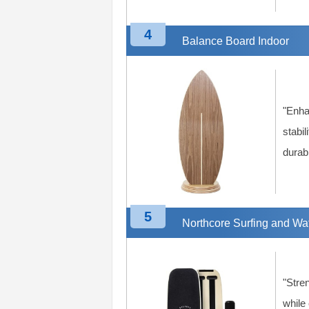
4
Balance Board Indoor
"Enha
stabil
durab
5
Northcore Surfing and Wa
"Stre
while