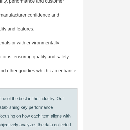
ility, performance and customer
 manufacturer confidence and
lity and features.
rials or with environmentally
ations, ensuring quality and safety
and other goodies which can enhance
ne of the best in the industry. Our
establishing key performance
 focusing on how each item aligns with
objectively analyzes the data collected