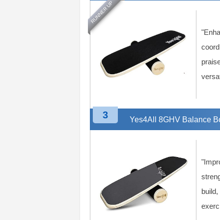
RUNNER UP
n
g
A
"Enha
d
v
coordi
i
praise
c
versat
e
3
Yes4All 8GHV Balance Bo
"Impr
streng
build,
exerc