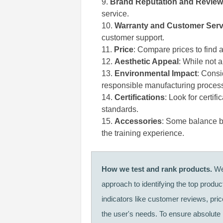
Brand Reputation and Revie
service.
Warranty and Customer Serv
customer support.
Price
: Compare prices to find a
Aesthetic Appeal
: While not 
Environmental Impact
: Consi
responsible manufacturing proces
Certifications
: Look for certif
standards.
Accessories
: Some balance b
the training experience.
How we test and rank products.
We 
approach to identifying the top produ
indicators like customer reviews, pri
the user's needs. To ensure absolute i