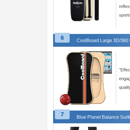
reflex
sport
6
CoolBoard Large 3D/360 
"Effec
engag
qualit
7
Blue Planet Balance Surf