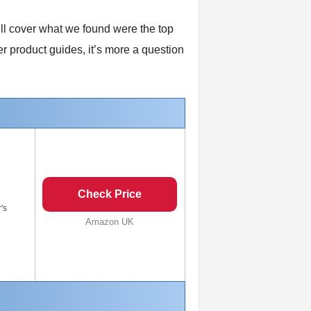
’ll cover what we found were the top
r product guides, it’s more a question
Check Price
's
Amazon UK