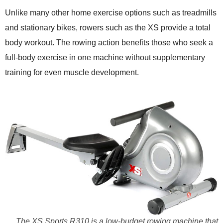
Unlike many other home exercise options such as treadmills
and stationary bikes, rowers such as the XS provide a total
body workout. The rowing action benefits those who seek a
full-body exercise in one machine without supplementary
training for even muscle development.
The XS Sports R310 is a low-budget rowing machine that