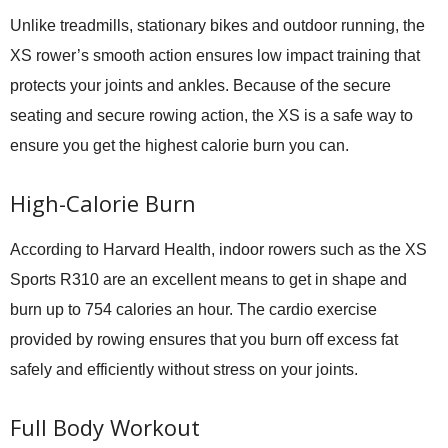
Unlike treadmills, stationary bikes and outdoor running, the
XS rower’s smooth action ensures low impact training that
protects your joints and ankles. Because of the secure
seating and secure rowing action, the XS is a safe way to
ensure you get the highest calorie burn you can.
High-Calorie Burn
According to Harvard Health, indoor rowers such as the XS
Sports R310 are an excellent means to get in shape and
burn up to 754 calories an hour. The cardio exercise
provided by rowing ensures that you burn off excess fat
safely and efficiently without stress on your joints.
Full Body Workout