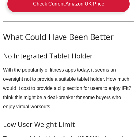
Check Current Amazon UK Price
What Could Have Been Better
No Integrated Tablet Holder
With the popularity of fitness apps today, it seems an
oversight not to provide a suitable tablet holder. How much
would it cost to provide a clip section for users to enjoy iFit? I
think this might be a deal-breaker for some buyers who
enjoy virtual workouts.
Low User Weight Limit