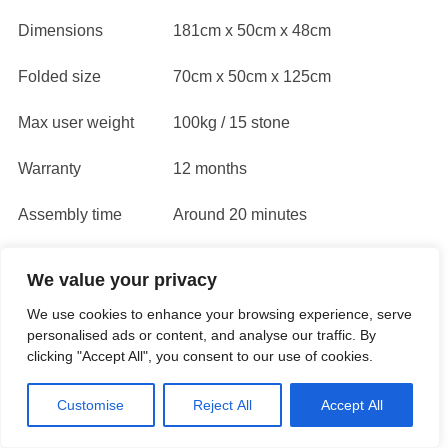
Dimensions
181cm x 50cm x 48cm
Folded size
70cm x 50cm x 125cm
Max user weight
100kg / 15 stone
Warranty
12 months
Assembly time
Around 20 minutes
Resistance type
Manual knob adjustment
We value your privacy
We use cookies to enhance your browsing experience, serve
Resources and further reading
personalised ads or content, and analyse our traffic. By
clicking "Accept All", you consent to our use of cookies.
Read
XS Sports Trust Pilot Rating and reviews here
Customise
Reject All
Accept All
You can phone them here: 01743 290393 (open Mon-
Fri 9am-3pm)