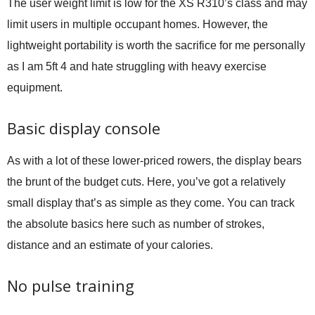
The user weight limit is low for the XS R310’s class and may
limit users in multiple occupant homes. However, the
lightweight portability is worth the sacrifice for me personally
as I am 5ft 4 and hate struggling with heavy exercise
equipment.
Basic display console
As with a lot of these lower-priced rowers, the display bears
the brunt of the budget cuts. Here, you’ve got a relatively
small display that’s as simple as they come. You can track
the absolute basics here such as number of strokes,
distance and an estimate of your calories.
No pulse training