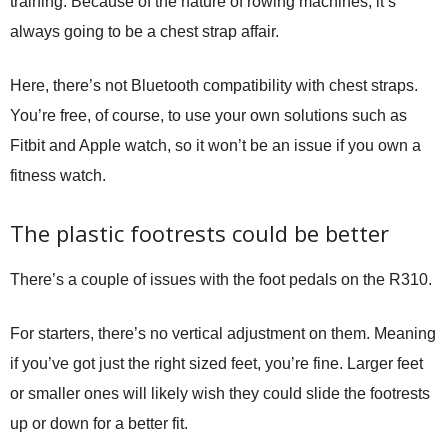
training. Because of the nature of rowing machines, it’s
always going to be a chest strap affair.
Here, there’s not Bluetooth compatibility with chest straps.
You’re free, of course, to use your own solutions such as
Fitbit and Apple watch, so it won’t be an issue if you own a
fitness watch.
The plastic footrests could be better
There’s a couple of issues with the foot pedals on the R310.
For starters, there’s no vertical adjustment on them. Meaning
if you’ve got just the right sized feet, you’re fine. Larger feet
or smaller ones will likely wish they could slide the footrests
up or down for a better fit.