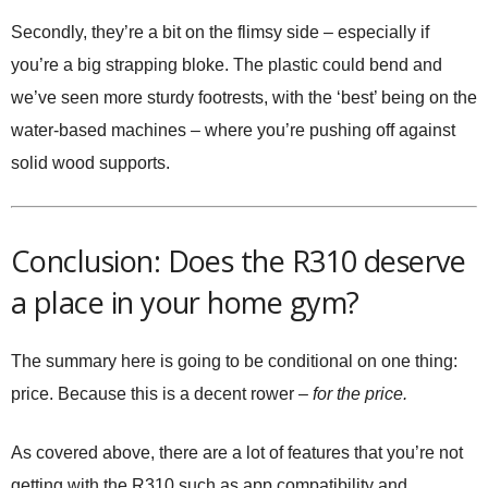
Secondly, they’re a bit on the flimsy side – especially if
you’re a big strapping bloke. The plastic could bend and
we’ve seen more sturdy footrests, with the ‘best’ being on the
water-based machines – where you’re pushing off against
solid wood supports.
Conclusion: Does the R310 deserve
a place in your home gym?
The summary here is going to be conditional on one thing:
price. Because this is a decent rower –
for the price.
As covered above, there are a lot of features that you’re not
getting with the R310 such as app compatibility and