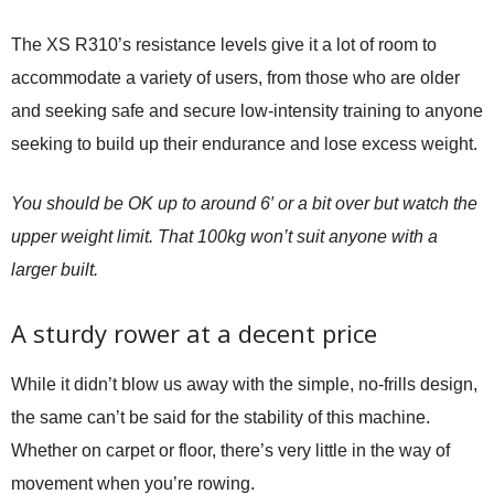
The XS R310’s resistance levels give it a lot of room to
accommodate a variety of users, from those who are older
and seeking safe and secure low-intensity training to anyone
seeking to build up their endurance and lose excess weight.
You should be OK up to around 6′ or a bit over but watch the
upper weight limit. That 100kg won’t suit anyone with a
larger built.
A sturdy rower at a decent price
While it didn’t blow us away with the simple, no-frills design,
the same can’t be said for the stability of this machine.
Whether on carpet or floor, there’s very little in the way of
movement when you’re rowing.