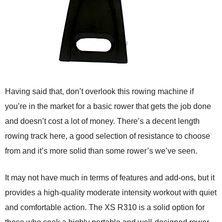
Having said that, don’t overlook this rowing machine if
you’re in the market for a basic rower that gets the job done
and doesn’t cost a lot of money. There’s a decent length
rowing track here, a good selection of resistance to choose
from and it’s more solid than some rower’s we’ve seen.
It may not have much in terms of features and add-ons, but it
provides a high-quality moderate intensity workout with quiet
and comfortable action. The XS R310 is a solid option for