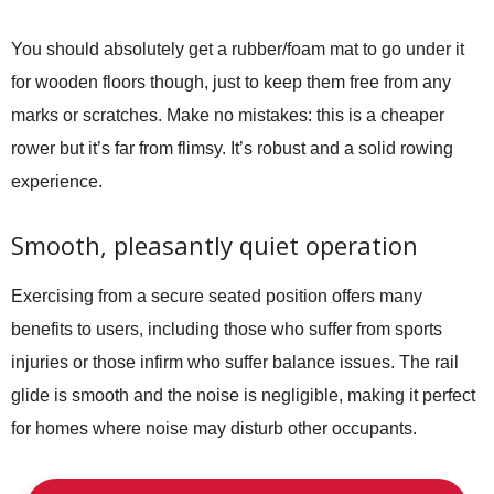
You should absolutely get a rubber/foam mat to go under it
for wooden floors though, just to keep them free from any
marks or scratches. Make no mistakes: this is a cheaper
rower but it’s far from flimsy. It’s robust and a solid rowing
experience.
Smooth, pleasantly quiet operation
Exercising from a secure seated position offers many
benefits to users, including those who suffer from sports
injuries or those infirm who suffer balance issues. The rail
glide is smooth and the noise is negligible, making it perfect
for homes where noise may disturb other occupants.