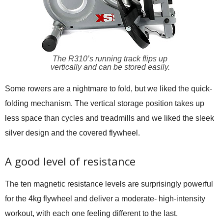
The R310’s running track flips up
vertically and can be stored easily.
Some rowers are a nightmare to fold, but we liked the quick-
folding mechanism. The vertical storage position takes up
less space than cycles and treadmills and we liked the sleek
silver design and the covered flywheel.
A good level of resistance
The ten magnetic resistance levels are surprisingly powerful
for the 4kg flywheel and deliver a moderate- high-intensity
workout, with each one feeling different to the last.