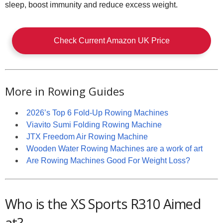
sleep, boost immunity and reduce excess weight.
Check Current Amazon UK Price
More in Rowing Guides
2026’s Top 6 Fold-Up Rowing Machines
Viavito Sumi Folding Rowing Machine
JTX Freedom Air Rowing Machine
Wooden Water Rowing Machines are a work of art
Are Rowing Machines Good For Weight Loss?
Who is the XS Sports R310 Aimed
at?