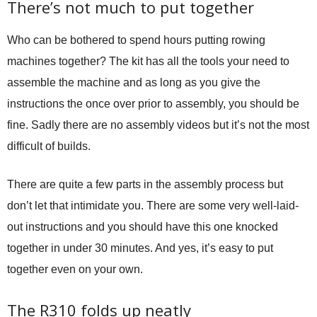
There’s not much to put together
Who can be bothered to spend hours putting rowing
machines together? The kit has all the tools your need to
assemble the machine and as long as you give the
instructions the once over prior to assembly, you should be
fine. Sadly there are no assembly videos but it’s not the most
difficult of builds.
There are quite a few parts in the assembly process but
don’t let that intimidate you. There are some very well-laid-
out instructions and you should have this one knocked
together in under 30 minutes. And yes, it’s easy to put
together even on your own.
The R310 folds up neatly