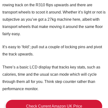
rowing track on the R310 flips upwards and there are
transport wheels to scoot it around. Whether it’s light or not is
subjective as you’ve got a 27kg machine here, albeit with
transport wheels that make moving it around the same floor
fairly easy.
It’s easy to ‘fold’; pull out a couple of locking pins and pivot
the track upwards.
There’s a basic LCD display that tracks key stats, such as
calories, time and the usual scan mode which will cycle
through them all for you. Think step counter rather than
performance monitor.
Check Current Amazon UK Price