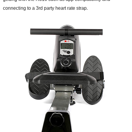
connecting to a 3rd party heart rate strap.