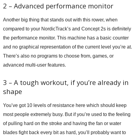
2 – Advanced performance monitor
Another big thing that stands out with this rower, when
compared to your NordicTrack’s and Concept 2s is definitely
the performance monitor. This machine has a basic counter
and no graphical representation of the current level you’re at.
There’s also no programs to choose from, games, or
advanced multi-user features.
3 – A tough workout, if you’re already in
shape
You’ve got 10 levels of resistance here which should keep
most people extremely busy. But if you’re used to the feeling
of pulling hard on the stroke and having the fan or water
blades fight back every bit as hard, you’ll probably want to