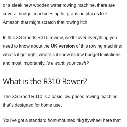
or a sleek new wooden water rowing machine, there are
several budget machines up for grabs on places like
Amazon that might scratch that rowing itch.
In this XS Sports R310 review, we’ll cover everything you
need to know about the
UK version
of this rowing machine:
what’s it get right, where’s it show its low budget limitations
and most importantly,
is it worth your cash?
What is the R310 Rower?
The XS Sport R310 is a basic low-priced rowing machine
that’s designed for home use.
You’ve got a standard front-mounted 4kg flywheel here that