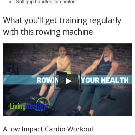
Soft grip handles for comfort
What you’ll get training regularly
with this rowing machine
A low Impact Cardio Workout