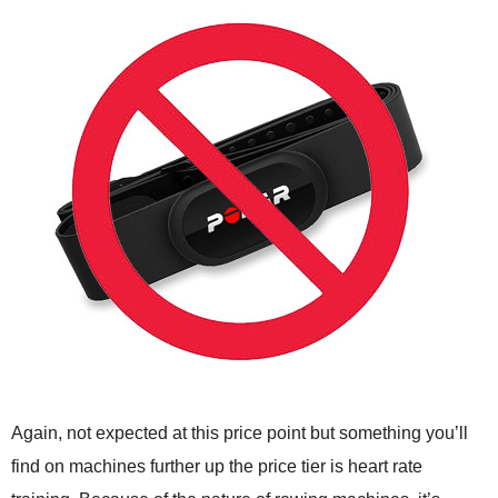
Again, not expected at this price point but something you’ll
find on machines further up the price tier is heart rate