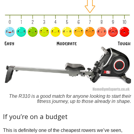
The R310 is a good match for anyone looking to start their
fitness journey, up to those already in shape.
If you’re on a budget
This is definitely one of the cheapest rowers we’ve seen,