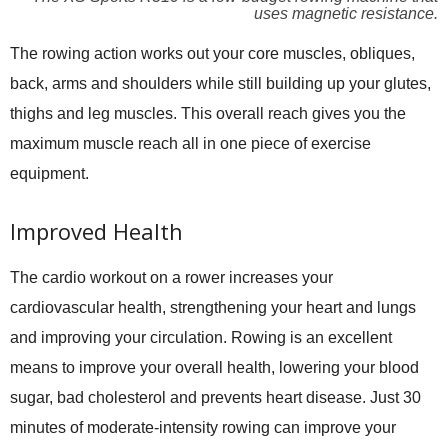
uses magnetic resistance.
The rowing action works out your core muscles, obliques,
back, arms and shoulders while still building up your glutes,
thighs and leg muscles. This overall reach gives you the
maximum muscle reach all in one piece of exercise
equipment.
Improved Health
The cardio workout on a rower increases your
cardiovascular health, strengthening your heart and lungs
and improving your circulation. Rowing is an excellent
means to improve your overall health, lowering your blood
sugar, bad cholesterol and prevents heart disease. Just 30
minutes of moderate-intensity rowing can improve your