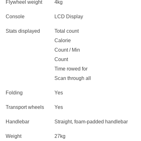
Flywheel weight
4kg
Console
LCD Display
Stats displayed
Total count
Calorie
Count / Min
Count
Time rowed for
Scan through all
Folding
Yes
Transport wheels
Yes
Handlebar
Straight, foam-padded handlebar
Weight
27kg