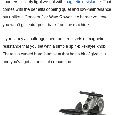
counters its fairly light weight with
magnetic resistance
. That
comes with the benefits of being quiet and low-maintenance
but unlike a Concept 2 or WaterRower, the harder you row,
you won’t get extra push back from the machine.
If you fancy a challenge, there are ten levels of magnetic
resistance that you set with a simple spin-bike-style knob.
There’s a curved hard foam seat that has a bit of give in it
and you’ve got a choice of colours too: