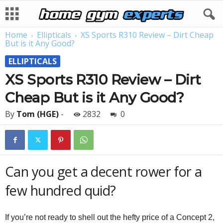
Home
Ellipticals
XS Sports R310 Review – Dirt Cheap
But is it Any Good?
ELLIPTICALS
XS Sports R310 Review – Dirt
Cheap But is it Any Good?
By
Tom (HGE)
-
2832
0
Can you get a decent rower for a
few hundred quid?
If you’re not ready to shell out the hefty price of a Concept 2,