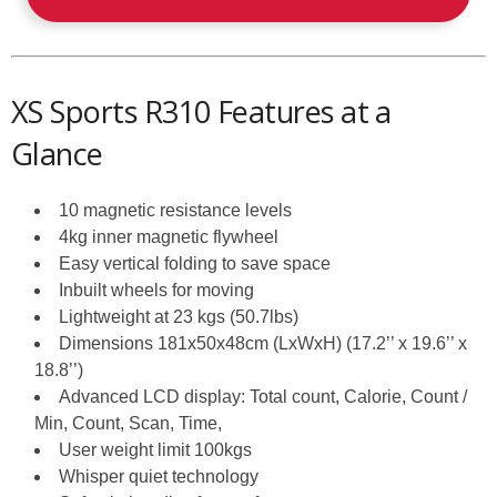
XS Sports R310 Features at a
Glance
10 magnetic resistance levels
4kg inner magnetic flywheel
Easy vertical folding to save space
Inbuilt wheels for moving
Lightweight at 23 kgs (50.7lbs)
Dimensions 181x50x48cm (LxWxH) (17.2’’ x 19.6’’ x
18.8’’)
Advanced LCD display: Total count, Calorie, Count /
Min, Count, Scan, Time,
User weight limit 100kgs
Whisper quiet technology