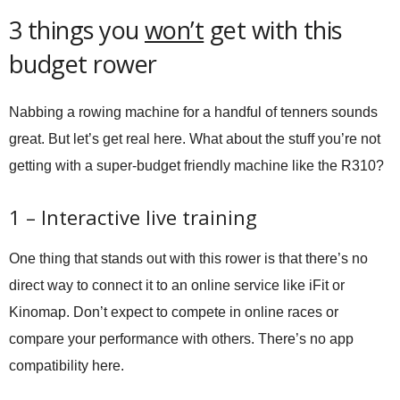
3 things you
won’t
get with this
budget rower
Nabbing a rowing machine for a handful of tenners sounds
great. But let’s get real here. What about the stuff you’re not
getting with a super-budget friendly machine like the R310?
1 – Interactive live training
One thing that stands out with this rower is that there’s no
direct way to connect it to an online service like iFit or
Kinomap. Don’t expect to compete in online races or
compare your performance with others. There’s no app
compatibility here.