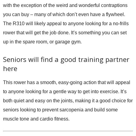
with the exception of the weird and wonderful contraptions
you can buy – many of which don’t even have a flywheel.
The R310 will likely appeal to anyone looking for a no-frills
rower that will get the job done. It’s something you can set
up in the spare room, or garage gym.
Seniors will find a good training partner
here
This rower has a smooth, easy-going action that will appeal
to anyone looking for a gentle way to get into exercise. It’s
both quiet and easy on the joints, making it a good choice for
seniors looking to prevent sarcopenia and build some
muscle tone and cardio fitness.