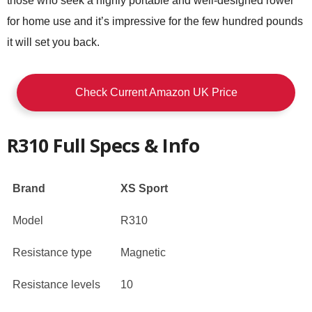
those who seek a highly portable and well-designed rower
for home use and it’s impressive for the few hundred pounds
it will set you back.
Check Current Amazon UK Price
R310 Full Specs & Info
Brand
XS Sport
Model
R310
Resistance type
Magnetic
Resistance levels
10