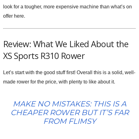
look for a tougher, more expensive machine than what’s on
offer here.
Review: What We Liked About the
XS Sports R310 Rower
Let’s start with the good stuff first! Overall this is a solid, well-
made rower for the price, with plenty to like about it.
MAKE NO MISTAKES: THIS IS A
CHEAPER ROWER BUT IT’S FAR
FROM FLIMSY