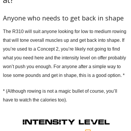
Anyone who needs to get back in shape
The R310 will suit anyone looking for low to medium rowing
that will tone overall muscles up and get back into shape. If
you’re used to a Concept 2, you’re likely not going to find
what you need here and the intensity level on offer probably
won’t push you enough. For anyone after a simple way to
lose some pounds and get in shape, this is a good option. *
* (Although rowing is not a magic bullet of course, you’ll
have to watch the calories too).