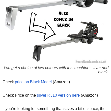
You get a choice of two colours with this machine: silver and
black.
Check
price on Black Model
(Amazon)
Check Price on the
silver R310 version here
(Amazon)
If you’re looking for something that saves a bit of space, the