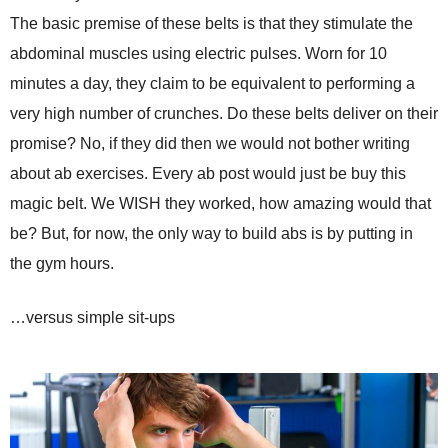
The basic premise of these belts is that they stimulate the
abdominal muscles using electric pulses. Worn for 10
minutes a day, they claim to be equivalent to performing a
very high number of crunches. Do these belts deliver on their
promise? No, if they did then we would not bother writing
about ab exercises. Every ab post would just be buy this
magic belt. We WISH they worked, how amazing would that
be? But, for now, the only way to build abs is by putting in
the gym hours.
…versus simple sit-ups