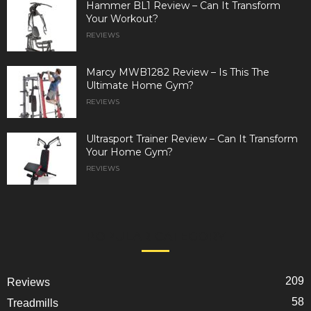
Hammer BL1 Review – Can It Transform
Your Workout?
REVIEWS
Marcy MWB1282 Review – Is This The
Ultimate Home Gym?
REVIEWS
Ultrasport Trainer Review – Can It Transform
Your Home Gym?
REVIEWS
POPULAR CATEGORY
209
Reviews
58
Treadmills