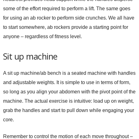
some of the effort required to perform a lift. The same goes
for using an ab rocker to perform side crunches. We all have
to start somewhere, ab rockers provide a starting point for
anyone – regardless of fitness level.
Sit up machine
A sit up machine/ab bench is a seated machine with handles
and adjustable weights. It is simple to use in terms of form,
so long as you align your abdomen with the pivot point of the
machine. The actual exercise is intuitive: load up on weight,
grab the handles and start to pull down while engaging your
core.
Remember to control the motion of each move throughout –