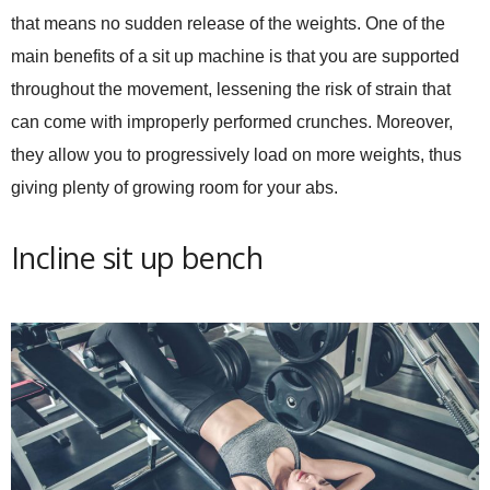
that means no sudden release of the weights. One of the
main benefits of a sit up machine is that you are supported
throughout the movement, lessening the risk of strain that
can come with improperly performed crunches. Moreover,
they allow you to progressively load on more weights, thus
giving plenty of growing room for your abs.
Incline sit up bench