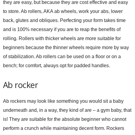
they are easy, but because they are cost effective and easy
to store. Ab rollers, AKA ab wheels, work your abs, lower
back, glutes and obliques. Perfecting your form takes time
and is 100% necessary if you are to reap the benefits of
rolling. Rollers with thicker wheels are more suitable for
beginners because the thinner wheels require more by way
of stabilization. Ab rollers can be used on a floor or on a
bench; for comfort, always opt for padded handles.
Ab rocker
Ab rockers may look like something you would sit a baby
underneath and, in a way, they kind of are – a gym baby, that
is! They are suitable for the absolute beginner who cannot
perform a crunch while maintaining decent form. Rockers