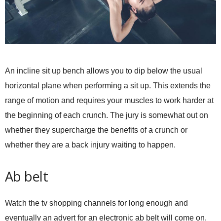
An incline sit up bench allows you to dip below the usual
horizontal plane when performing a sit up. This extends the
range of motion and requires your muscles to work harder at
the beginning of each crunch. The jury is somewhat out on
whether they supercharge the benefits of a crunch or
whether they are a back injury waiting to happen.
Ab belt
Watch the tv shopping channels for long enough and
eventually an advert for an electronic ab belt will come on.