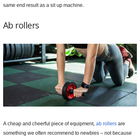
same end result as a sit up machine.
Ab rollers
A cheap and cheerful piece of equipment,
ab rollers
are
something we often recommend to newbies – not because