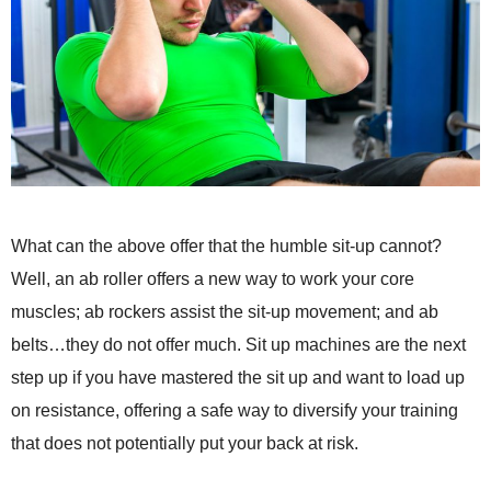
What can the above offer that the humble sit-up cannot?
Well, an ab roller offers a new way to work your core
muscles; ab rockers assist the sit-up movement; and ab
belts…they do not offer much. Sit up machines are the next
step up if you have mastered the sit up and want to load up
on resistance, offering a safe way to diversify your training
that does not potentially put your back at risk.