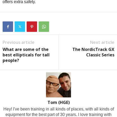
offers extra safety.
Previous article
Next article
What are some of the
The NordicTrack GX
best ellipticals for tall
Classic Series
people?
Tom (HGE)
Hey! I've been training in all kinds of places, with all kinds of
equipment for the best part of 30 years. I love training with