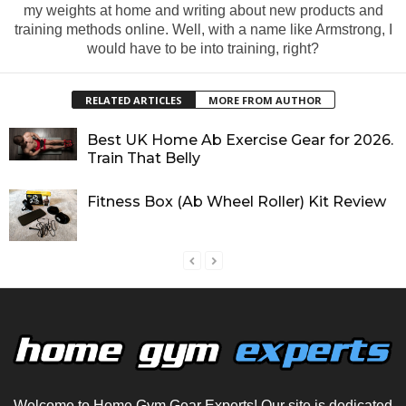
my weights at home and writing about new products and
training methods online. Well, with a name like Armstrong, I
would have to be into training, right?
RELATED ARTICLES
MORE FROM AUTHOR
Best UK Home Ab Exercise Gear for 2026.
Train That Belly
Fitness Box (Ab Wheel Roller) Kit Review
Welcome to Home Gym Gear Experts! Our site is dedicated