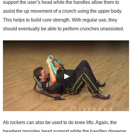
support the user’s head while the handles allow them to
assist the up movement of a crunch using the upper body.
This helps to build core strength. With regular use, they
should eventually be able to perform crunches unassisted.
Ab rockers can also be used to do knee lifts. Again, the
headrest provides head support while the handles disperse