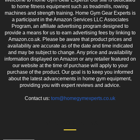
to home fitness equipment such as treadmills, rowing
machines and strength training. Home Gym Gear Experts is
a participant in the Amazon Services LLC Associates
Program, an affiliate advertising program designed to
provide a means for us to earn advertising fees by linking to
Amazon.co.uk. Please be aware that product prices and
availability are accurate as of the date and time indicated
and may be subject to change. Any price and availability
information displayed on Amazon or any retailer featured on
our website at the time of purchase will apply to your
purchase of the product. Our goal is to keep you informed
about the latest advancements in home gym equipment,
providing you with expert reviews and advice.
Contact us:
tom@homegymexperts.co.uk
EVEN MORE NEWS