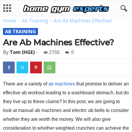
Home
Ab Training
Are Ab Machines Effective?
AB TRAINING
Are Ab Machines Effective?
By
Tom (HGE)
-
2150
0
There are a variety of
ab machines
that promise to deliver an
effective ab workout leading to a washboard stomach, but do
they live up to these claims? In this post, we are going to
look at manual ab machines and electric ab belts to consider
whether they are worth the money. We will also give
consideration to whether weighted crunches can achieve the