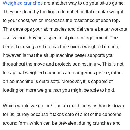
Weighted crunches
are another way to up your sit-up game.
They are done by holding a dumbbell or flat circular weight
to your chest, which increases the resistance of each rep.
This develops your ab muscles and delivers a better workout
– all without buying a specialist piece of equipment. The
benefit of using a sit up machine over a weighted crunch,
however, is that the sit up machine better supports you
throughout the move and protects against injury. This is not
to say that weighted crunches are dangerous per se, rather
an ab machine is extra safe. Moreover, it is capable of
loading on more weight than you might be able to hold.
Which would we go for? The ab machine wins hands down
for us, purely because it takes care of a lot of the concerns
around form, which can be prevalent during crunches and