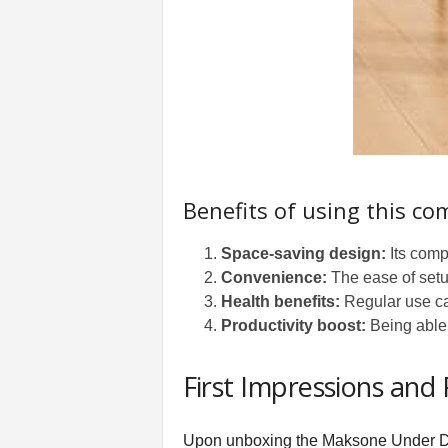
Benefits of using this co
Space-saving design:
Its comp
Convenience:
The ease of setu
Health benefits:
Regular use ca
Productivity boost:
Being able 
First Impressions and
Upon unboxing the Maksone Under Des