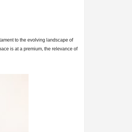
stament to the evolving landscape of
pace is at a premium, the relevance of