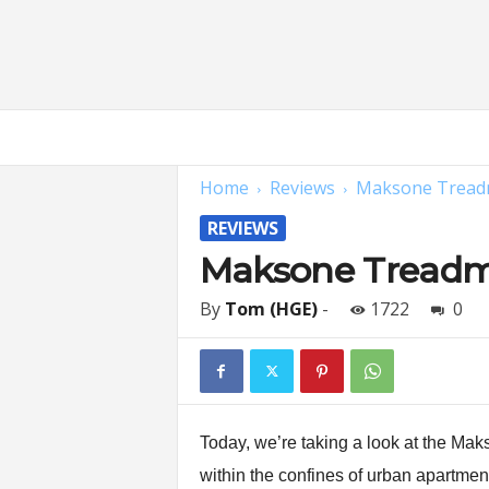
H
o
m
Home
Reviews
Maksone Treadmi
e
G
REVIEWS
y
m
Maksone Treadmi
E
x
By
Tom (HGE)
-
1722
0
p
e
r
t
s
|
Today, we’re taking a look at the Maks
F
within the confines of urban apartment
i