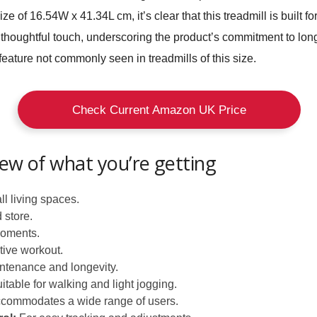
e of 16.54W x 41.34L cm, it’s clear that this treadmill is built f
 thoughtful touch, underscoring the product’s commitment to long
 feature not commonly seen in treadmills of this size.
Check Current Amazon UK Price
iew of what you’re getting
ll living spaces.
 store.
moments.
tive workout.
ntenance and longevity.
itable for walking and light jogging.
commodates a wide range of users.