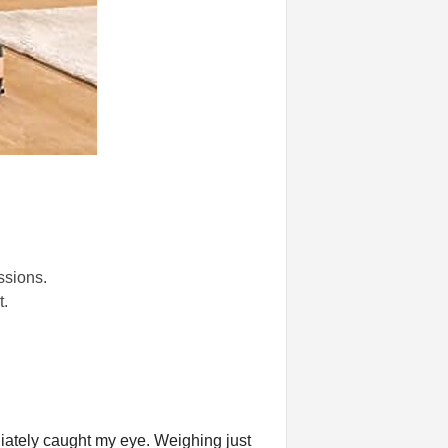
ssions.
.
ately caught my eye. Weighing just