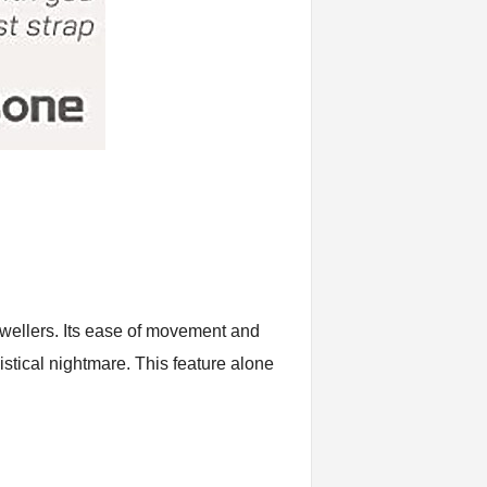
wellers. Its ease of movement and
istical nightmare. This feature alone