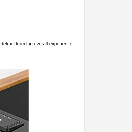
 detract from the overall experience