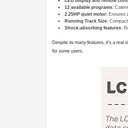
LED display and remote contr
12 available programs:
Caterin
2.25HP quiet motor:
Ensures a 
Running Track Size:
Compact y
Shock-absorbing features:
Re
Despite its many features, it’s a real
for some users.