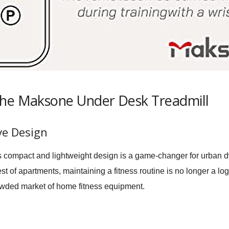
the Maksone Under Desk Treadmill
ve Design
compact and lightweight design is a game-changer for urban d
t of apartments, maintaining a fitness routine is no longer a log
rowded market of home fitness equipment.