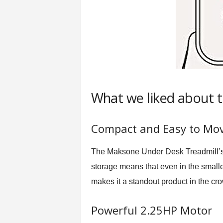
What we liked about 
Compact and Easy to Mo
The Maksone Under Desk Treadmill’s 
storage means that even in the smalles
makes it a standout product in the c
Powerful 2.25HP Motor