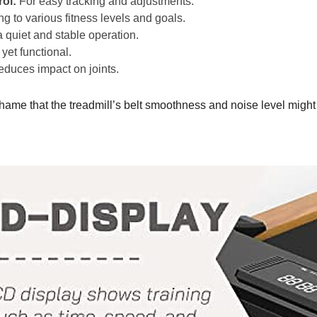
ol:
For easy tracking and adjustments.
g to various fitness levels and goals.
quiet and stable operation.
et functional.
duces impact on joints.
 shame that the treadmill’s belt smoothness and noise level might