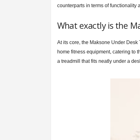
counterparts in terms of functionality
t
n
e
What exactly is the 
s
s
E
At its core, the Maksone Under Desk Tr
q
home fitness equipment, catering to t
u
i
a treadmill that fits neatly under a de
p
m
e
n
t
&
T
r
a
i
n
i