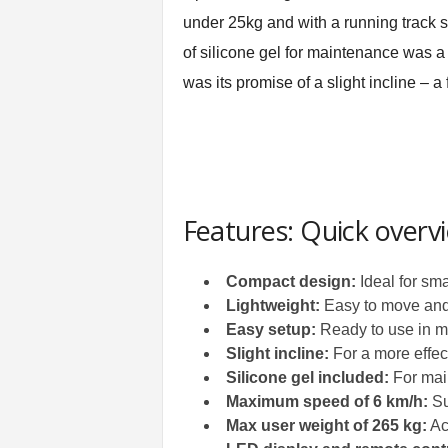
under 25kg and with a running track siz
of silicone gel for maintenance was a
was its promise of a slight incline – a
Features: Quick overv
Compact design:
Ideal for sma
Lightweight:
Easy to move and
Easy setup:
Ready to use in 
Slight incline:
For a more effec
Silicone gel included:
For mai
Maximum speed of 6 km/h:
Su
Max user weight of 265 kg:
Ac