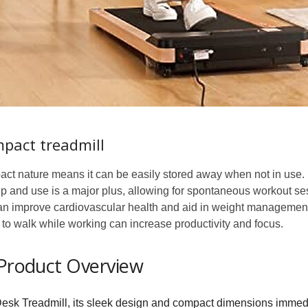
mpact treadmill
act nature means it can be easily stored away when not in use.
p and use is a major plus, allowing for spontaneous workout se
n improve cardiovascular health and aid in weight management
to walk while working can increase productivity and focus.
 Product Overview
k Treadmill, its sleek design and compact dimensions immedi