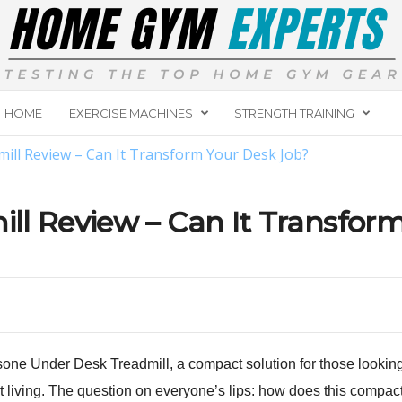
HOME
EXERCISE MACHINES
STRENGTH TRAINING
ll Review – Can It Transform Your Desk Job?
ll Review – Can It Transfor
one Under Desk Treadmill, a compact solution for those looking t
 living. The question on everyone’s lips: how does this compact 