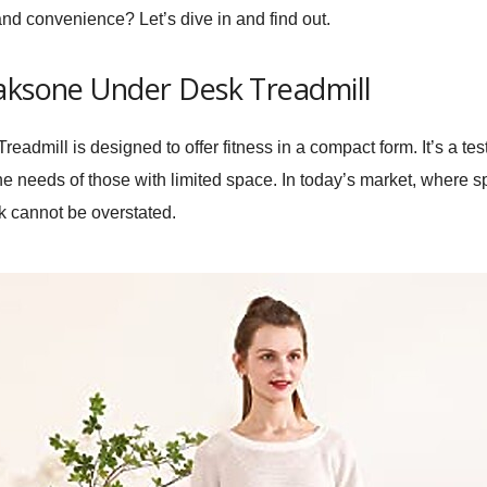
 and convenience? Let’s dive in and find out.
Maksone Under Desk Treadmill
eadmill is designed to offer fitness in a compact form. It’s a te
he needs of those with limited space. In today’s market, where s
sk cannot be overstated.