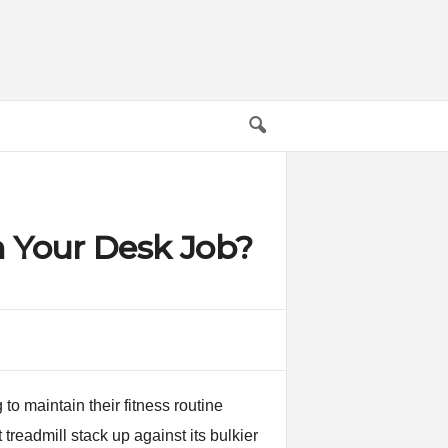
m Your Desk Job?
o maintain their fitness routine
treadmill stack up against its bulkier