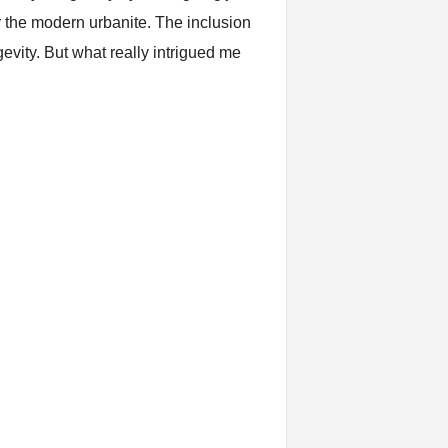
or the modern urbanite. The inclusion
evity. But what really intrigued me