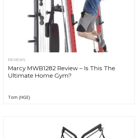
REVIEWS
Marcy MWB1282 Review – Is This The
Ultimate Home Gym?
Tom (HGE)