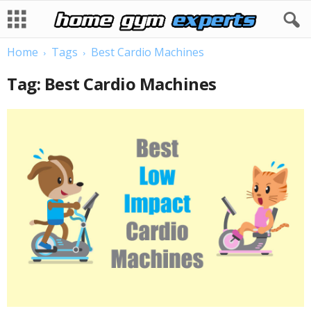
Home
Tags
Best Cardio Machines
Tag: Best Cardio Machines