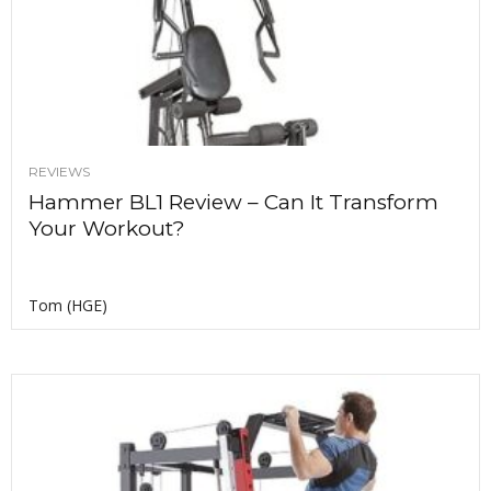
REVIEWS
Hammer BL1 Review – Can It Transform
Your Workout?
Tom (HGE)