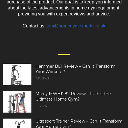
purchase of the product. Our goal is to keep you informed
about the latest advancements in home gym equipment,
providing you with expert reviews and advice.
Contact us:
tom@homegymexperts.co.uk
EVEN MORE NEWS
Hammer BL1 Review – Can It Transform
Your Workout?
REVIEWS
Marcy MWB1282 Review – Is This The
Ultimate Home Gym?
REVIEWS
Ultrasport Trainer Review – Can It Transform
Your Home Gym?