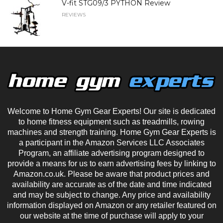
V-fit STG09/3 PYTHON Review
REVIEWS
Welcome to Home Gym Gear Experts! Our site is dedicated
to home fitness equipment such as treadmills, rowing
machines and strength training. Home Gym Gear Experts is
a participant in the Amazon Services LLC Associates
Program, an affiliate advertising program designed to
provide a means for us to earn advertising fees by linking to
Amazon.co.uk. Please be aware that product prices and
availability are accurate as of the date and time indicated
and may be subject to change. Any price and availability
information displayed on Amazon or any retailer featured on
our website at the time of purchase will apply to your