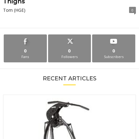
Thighs
Tom (HGE)
0
0
0
0
Fans
Followers
Subscribers
RECENT ARTICLES