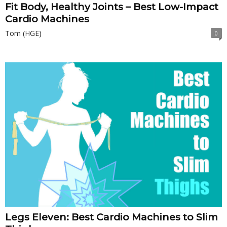
Fit Body, Healthy Joints – Best Low-Impact
Cardio Machines
Tom (HGE)
0
Legs Eleven: Best Cardio Machines to Slim