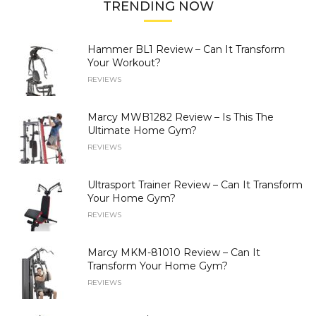
TRENDING NOW
Hammer BL1 Review – Can It Transform
Your Workout?
REVIEWS
Marcy MWB1282 Review – Is This The
Ultimate Home Gym?
REVIEWS
Ultrasport Trainer Review – Can It Transform
Your Home Gym?
REVIEWS
Marcy MKM-81010 Review – Can It
Transform Your Home Gym?
REVIEWS