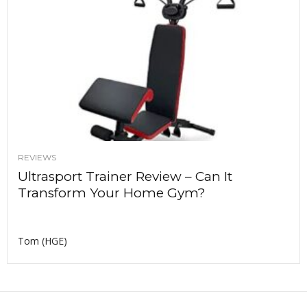
REVIEWS
Ultrasport Trainer Review – Can It
Transform Your Home Gym?
Tom (HGE)