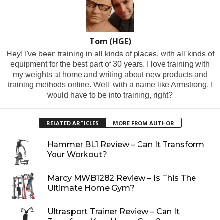
Tom (HGE)
Hey! I've been training in all kinds of places, with all kinds of
equipment for the best part of 30 years. I love training with
my weights at home and writing about new products and
training methods online. Well, with a name like Armstrong, I
would have to be into training, right?
RELATED ARTICLES
MORE FROM AUTHOR
Hammer BL1 Review – Can It Transform
Your Workout?
Marcy MWB1282 Review – Is This The
Ultimate Home Gym?
Ultrasport Trainer Review – Can It