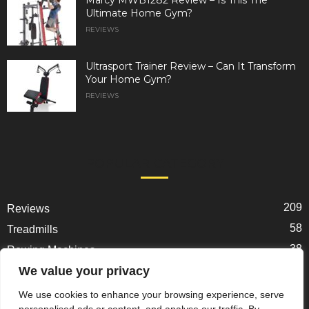
Ultimate Home Gym?
REVIEWS
Ultrasport Trainer Review – Can It Transform
Your Home Gym?
REVIEWS
POPULAR CATEGORY
209
Reviews
58
Treadmills
38
Rowing Machines
31
We value your privacy
Ellipticals
25
Exercise Bikes
We use cookies to enhance your browsing experience, serve