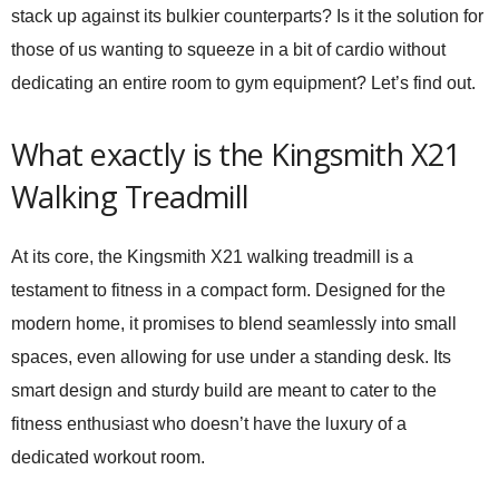
stack up against its bulkier counterparts? Is it the solution for
those of us wanting to squeeze in a bit of cardio without
dedicating an entire room to gym equipment? Let’s find out.
What exactly is the Kingsmith X21
Walking Treadmill
At its core, the Kingsmith X21 walking treadmill is a
testament to fitness in a compact form. Designed for the
modern home, it promises to blend seamlessly into small
spaces, even allowing for use under a standing desk. Its
smart design and sturdy build are meant to cater to the
fitness enthusiast who doesn’t have the luxury of a
dedicated workout room.