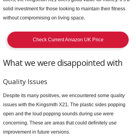
solid investment for those looking to maintain their fitness
without compromising on living space.
Check Current Amazon UK Price
What we were disappointed with
Quality Issues
Despite its many positives, we encountered some quality
issues with the Kingsmith X21. The plastic sides popping
open and the loud popping sounds during use were
concerning. These are areas that could definitely use
improvement in future versions.