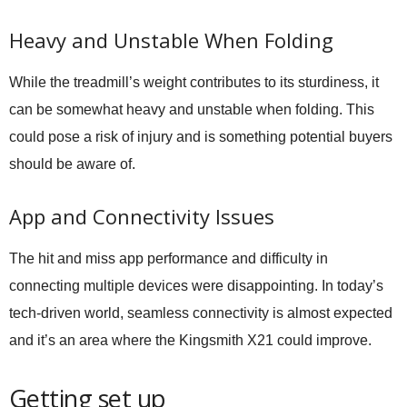
Heavy and Unstable When Folding
While the treadmill’s weight contributes to its sturdiness, it
can be somewhat heavy and unstable when folding. This
could pose a risk of injury and is something potential buyers
should be aware of.
App and Connectivity Issues
The hit and miss app performance and difficulty in
connecting multiple devices were disappointing. In today’s
tech-driven world, seamless connectivity is almost expected
and it’s an area where the Kingsmith X21 could improve.
Getting set up