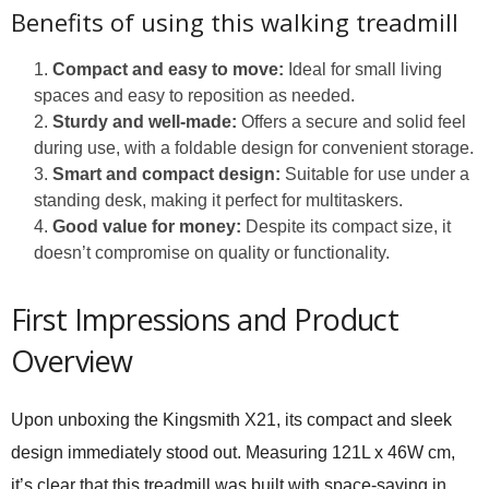
Benefits of using this walking treadmill
Compact and easy to move:
Ideal for small living
spaces and easy to reposition as needed.
Sturdy and well-made:
Offers a secure and solid feel
during use, with a foldable design for convenient storage.
Smart and compact design:
Suitable for use under a
standing desk, making it perfect for multitaskers.
Good value for money:
Despite its compact size, it
doesn’t compromise on quality or functionality.
First Impressions and Product
Overview
Upon unboxing the Kingsmith X21, its compact and sleek
design immediately stood out. Measuring 121L x 46W cm,
it’s clear that this treadmill was built with space-saving in