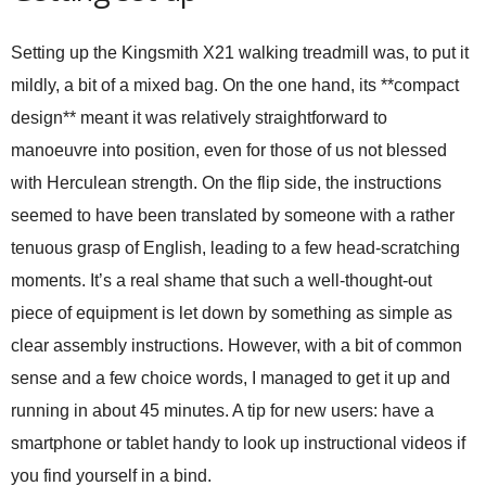
Setting up the Kingsmith X21 walking treadmill was, to put it
mildly, a bit of a mixed bag. On the one hand, its **compact
design** meant it was relatively straightforward to
manoeuvre into position, even for those of us not blessed
with Herculean strength. On the flip side, the instructions
seemed to have been translated by someone with a rather
tenuous grasp of English, leading to a few head-scratching
moments. It’s a real shame that such a well-thought-out
piece of equipment is let down by something as simple as
clear assembly instructions. However, with a bit of common
sense and a few choice words, I managed to get it up and
running in about 45 minutes. A tip for new users: have a
smartphone or tablet handy to look up instructional videos if
you find yourself in a bind.