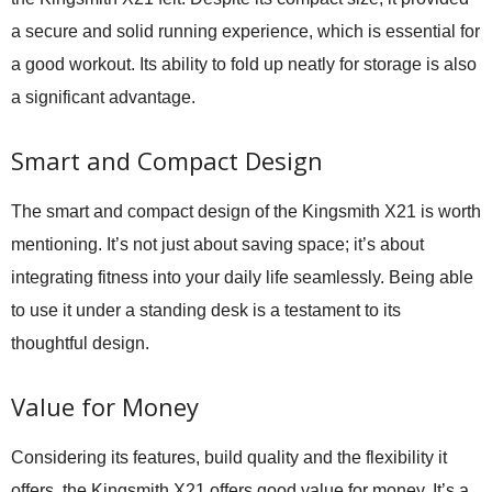
a secure and solid running experience, which is essential for
a good workout. Its ability to fold up neatly for storage is also
a significant advantage.
Smart and Compact Design
The smart and compact design of the Kingsmith X21 is worth
mentioning. It’s not just about saving space; it’s about
integrating fitness into your daily life seamlessly. Being able
to use it under a standing desk is a testament to its
thoughtful design.
Value for Money
Considering its features, build quality and the flexibility it
offers, the Kingsmith X21 offers good value for money. It’s a