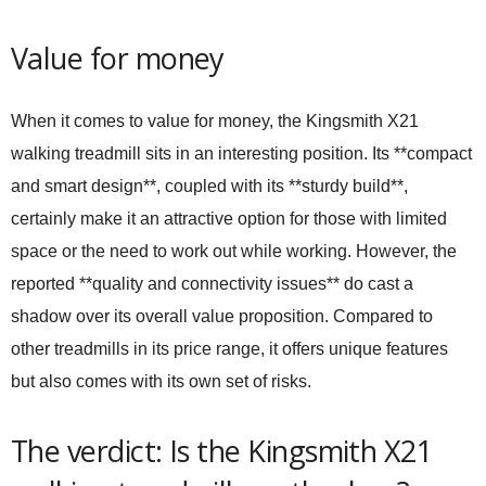
Value for money
When it comes to value for money, the Kingsmith X21
walking treadmill sits in an interesting position. Its **compact
and smart design**, coupled with its **sturdy build**,
certainly make it an attractive option for those with limited
space or the need to work out while working. However, the
reported **quality and connectivity issues** do cast a
shadow over its overall value proposition. Compared to
other treadmills in its price range, it offers unique features
but also comes with its own set of risks.
The verdict: Is the Kingsmith X21