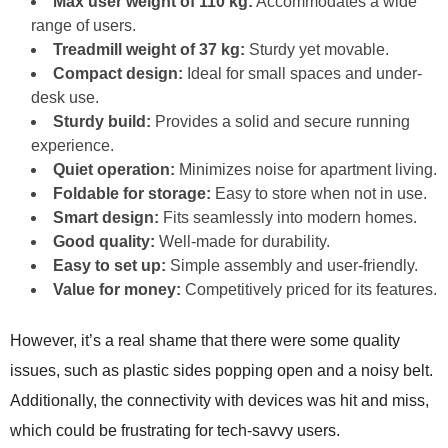
Max user weight of 110 kg:
Accommodates a wide
range of users.
Treadmill weight of 37 kg:
Sturdy yet movable.
Compact design:
Ideal for small spaces and under-
desk use.
Sturdy build:
Provides a solid and secure running
experience.
Quiet operation:
Minimizes noise for apartment living.
Foldable for storage:
Easy to store when not in use.
Smart design:
Fits seamlessly into modern homes.
Good quality:
Well-made for durability.
Easy to set up:
Simple assembly and user-friendly.
Value for money:
Competitively priced for its features.
However, it’s a real shame that there were some quality
issues, such as plastic sides popping open and a noisy belt.
Additionally, the connectivity with devices was hit and miss,
which could be frustrating for tech-savvy users.