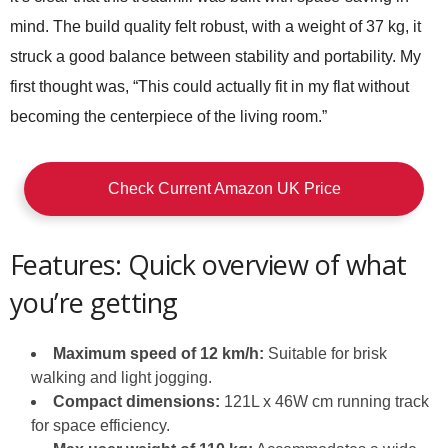
mind. The build quality felt robust, with a weight of 37 kg, it
struck a good balance between stability and portability. My
first thought was, “This could actually fit in my flat without
becoming the centerpiece of the living room.”
Check Current Amazon UK Price
Features: Quick overview of what
you’re getting
Maximum speed of 12 km/h:
Suitable for brisk
walking and light jogging.
Compact dimensions:
121L x 46W cm running track
for space efficiency.