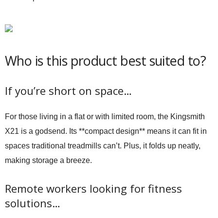
Who is this product best suited to?
If you’re short on space…
For those living in a flat or with limited room, the Kingsmith
X21 is a godsend. Its **compact design** means it can fit in
spaces traditional treadmills can’t. Plus, it folds up neatly,
making storage a breeze.
Remote workers looking for fitness
solutions…