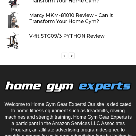
Transform Your Home Gym?
Marcy MKM-81010 Review – Can It
Transform Your Home Gym?
V-fit STG09/3 PYTHON Review
Welcome to Home Gym Gear Experts! Our site is dedicated
to home fitness equipment such as treadmills, rowing
machines and strength training. Home Gym Gear Experts is
a participant in the Amazon Services LLC Associates
Program, an affiliate advertising program designed to