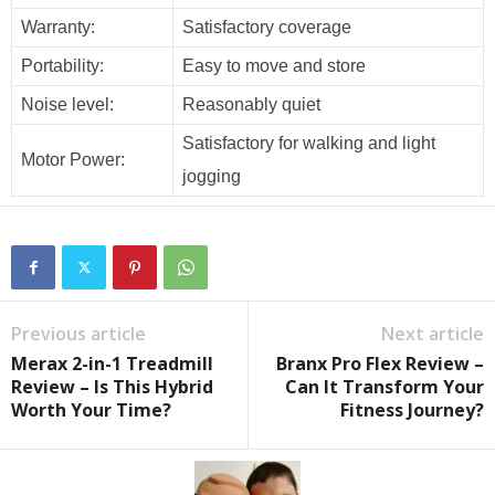
Warranty:
Satisfactory coverage
Portability:
Easy to move and store
Noise level:
Reasonably quiet
Satisfactory for walking and light
Motor Power:
jogging
Previous article
Next article
Merax 2-in-1 Treadmill
Branx Pro Flex Review –
Review – Is This Hybrid
Can It Transform Your
Worth Your Time?
Fitness Journey?