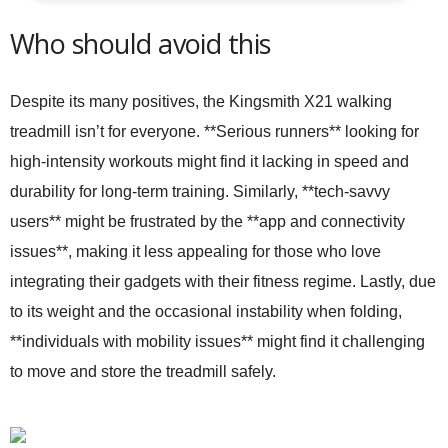
Who should avoid this
Despite its many positives, the Kingsmith X21 walking
treadmill isn’t for everyone. **Serious runners** looking for
high-intensity workouts might find it lacking in speed and
durability for long-term training. Similarly, **tech-savvy
users** might be frustrated by the **app and connectivity
issues**, making it less appealing for those who love
integrating their gadgets with their fitness regime. Lastly, due
to its weight and the occasional instability when folding,
**individuals with mobility issues** might find it challenging
to move and store the treadmill safely.