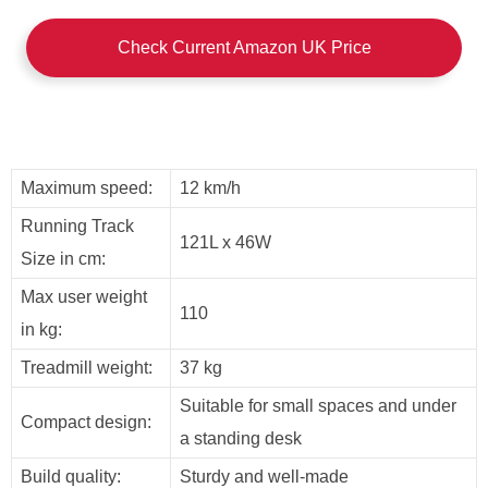
Check Current Amazon UK Price
Maximum speed:
12 km/h
Running Track
121L x 46W
Size in cm:
Max user weight
110
in kg:
Treadmill weight:
37 kg
Suitable for small spaces and under
Compact design:
a standing desk
Build quality:
Sturdy and well-made