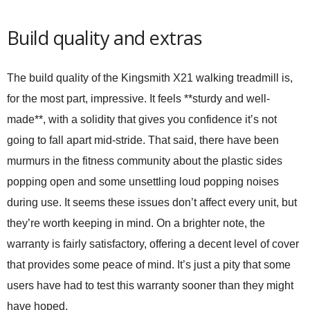
Build quality and extras
The build quality of the Kingsmith X21 walking treadmill is,
for the most part, impressive. It feels **sturdy and well-
made**, with a solidity that gives you confidence it’s not
going to fall apart mid-stride. That said, there have been
murmurs in the fitness community about the plastic sides
popping open and some unsettling loud popping noises
during use. It seems these issues don’t affect every unit, but
they’re worth keeping in mind. On a brighter note, the
warranty is fairly satisfactory, offering a decent level of cover
that provides some peace of mind. It’s just a pity that some
users have had to test this warranty sooner than they might
have hoped.