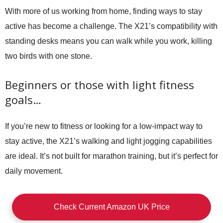
With more of us working from home, finding ways to stay
active has become a challenge. The X21’s compatibility with
standing desks means you can walk while you work, killing
two birds with one stone.
Beginners or those with light fitness
goals…
If you’re new to fitness or looking for a low-impact way to
stay active, the X21’s walking and light jogging capabilities
are ideal. It’s not built for marathon training, but it’s perfect for
daily movement.
Check Current Amazon UK Price