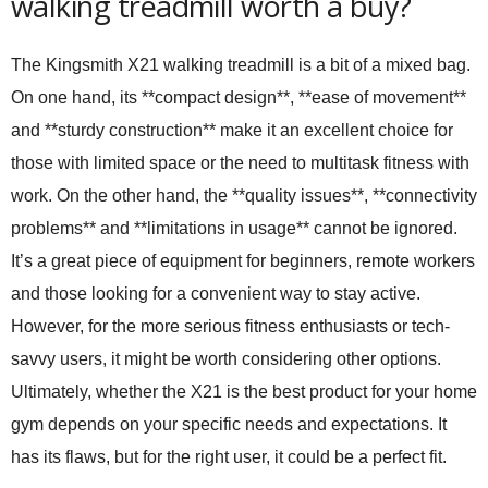
walking treadmill worth a buy?
The Kingsmith X21 walking treadmill is a bit of a mixed bag.
On one hand, its **compact design**, **ease of movement**
and **sturdy construction** make it an excellent choice for
those with limited space or the need to multitask fitness with
work. On the other hand, the **quality issues**, **connectivity
problems** and **limitations in usage** cannot be ignored.
It’s a great piece of equipment for beginners, remote workers
and those looking for a convenient way to stay active.
However, for the more serious fitness enthusiasts or tech-
savvy users, it might be worth considering other options.
Ultimately, whether the X21 is the best product for your home
gym depends on your specific needs and expectations. It
has its flaws, but for the right user, it could be a perfect fit.