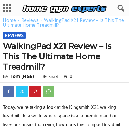
Home
Reviews
WalkingPad X21 Review – Is This The
Ultimate Home Treadmill?
REVIEWS
WalkingPad X21 Review – Is
This The Ultimate Home
Treadmill?
By
Tom (HGE)
-
7539
0
Today, we’re taking a look at the Kingsmith X21 walking
treadmill. In a world where space is at a premium and our
lives are busier than ever, how does this compact treadmill