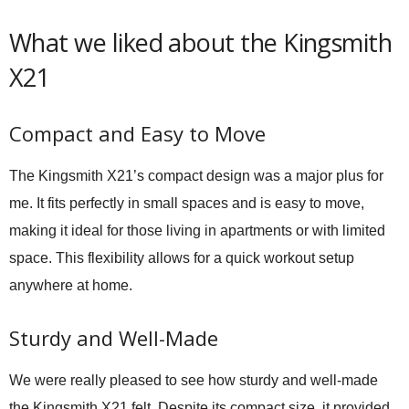
What we liked about the Kingsmith
X21
Compact and Easy to Move
The Kingsmith X21’s compact design was a major plus for
me. It fits perfectly in small spaces and is easy to move,
making it ideal for those living in apartments or with limited
space. This flexibility allows for a quick workout setup
anywhere at home.
Sturdy and Well-Made
We were really pleased to see how sturdy and well-made
the Kingsmith X21 felt. Despite its compact size, it provided