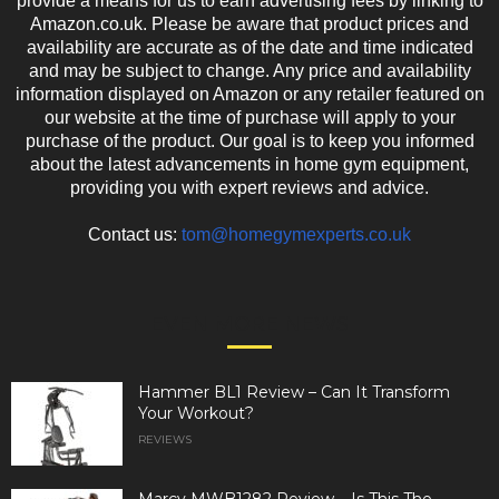
provide a means for us to earn advertising fees by linking to
Amazon.co.uk. Please be aware that product prices and
availability are accurate as of the date and time indicated
and may be subject to change. Any price and availability
information displayed on Amazon or any retailer featured on
our website at the time of purchase will apply to your
purchase of the product. Our goal is to keep you informed
about the latest advancements in home gym equipment,
providing you with expert reviews and advice.
Contact us:
tom@homegymexperts.co.uk
EVEN MORE NEWS
Hammer BL1 Review – Can It Transform
Your Workout?
REVIEWS
Marcy MWB1282 Review – Is This The