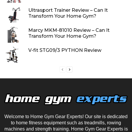
Ultrasport Trainer Review – Can It
Transform Your Home Gym?
Marcy MKM-81010 Review – Can It
Transform Your Home Gym?
V-fit STG09/3 PYTHON Review
Welcome to Home Gym Gear Experts! Our site is dedicated
to home fitness equipment such as treadmills, rowing
machines and strength training. Home Gym Gear Experts is