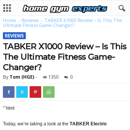
Home
Reviews
TABKER X1000 Review – Is This The
Ultimate Fitness Game-Changer?
REVIEWS
TABKER X1000 Review – Is This
The Ultimate Fitness Game-
Changer?
By
Tom (HGE)
-
1350
0
“`html
Today, we’re taking a look at the
TABKER Electric