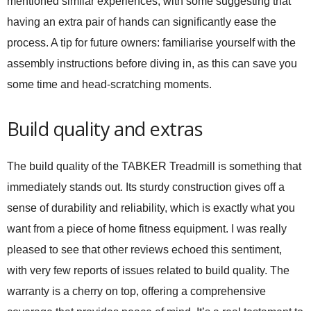
mentioned similar experiences, with some suggesting that
having an extra pair of hands can significantly ease the
process. A tip for future owners: familiarise yourself with the
assembly instructions before diving in, as this can save you
some time and head-scratching moments.
Build quality and extras
The build quality of the TABKER Treadmill is something that
immediately stands out. Its sturdy construction gives off a
sense of durability and reliability, which is exactly what you
want from a piece of home fitness equipment. I was really
pleased to see that other reviews echoed this sentiment,
with very few reports of issues related to build quality. The
warranty is a cherry on top, offering a comprehensive