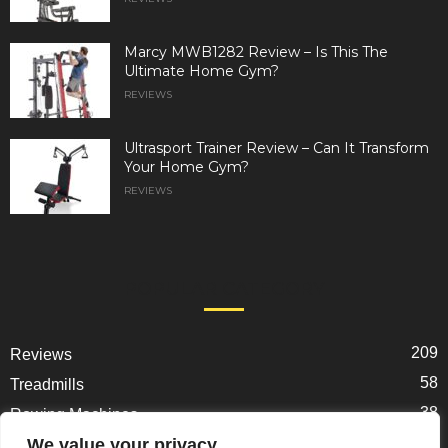
Marcy MWB1282 Review – Is This The
Ultimate Home Gym?
REVIEWS
Ultrasport Trainer Review – Can It Transform
Your Home Gym?
REVIEWS
POPULAR CATEGORY
209
Reviews
58
Treadmills
38
Rowing Machines
31
We value your privacy
Ellipticals