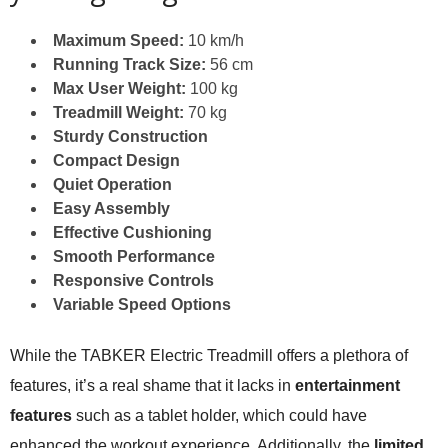
Maximum Speed:
10 km/h
Running Track Size:
56 cm
Max User Weight:
100 kg
Treadmill Weight:
70 kg
Sturdy Construction
Compact Design
Quiet Operation
Easy Assembly
Effective Cushioning
Smooth Performance
Responsive Controls
Variable Speed Options
While the TABKER Electric Treadmill offers a plethora of
features, it’s a real shame that it lacks in
entertainment
features
such as a tablet holder, which could have
enhanced the workout experience. Additionally, the
limited