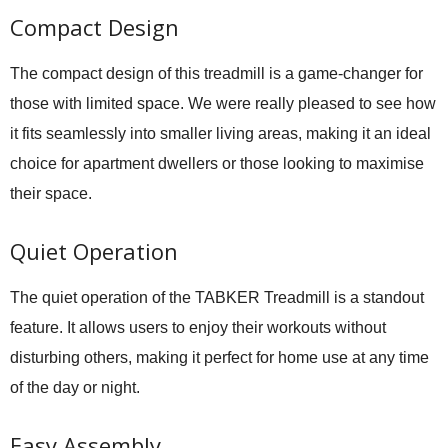
Compact Design
The compact design of this treadmill is a game-changer for
those with limited space. We were really pleased to see how
it fits seamlessly into smaller living areas, making it an ideal
choice for apartment dwellers or those looking to maximise
their space.
Quiet Operation
The quiet operation of the TABKER Treadmill is a standout
feature. It allows users to enjoy their workouts without
disturbing others, making it perfect for home use at any time
of the day or night.
Easy Assembly