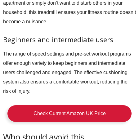
apartment or simply don’t want to disturb others in your
household, this treadmill ensures your fitness routine doesn’t
become a nuisance.
Beginners and intermediate users
The range of speed settings and pre-set workout programs
offer enough variety to keep beginners and intermediate
users challenged and engaged. The effective cushioning
system also ensures a comfortable workout, reducing the
risk of injury.
Check Current Amazon UK Price
Who should avoid this