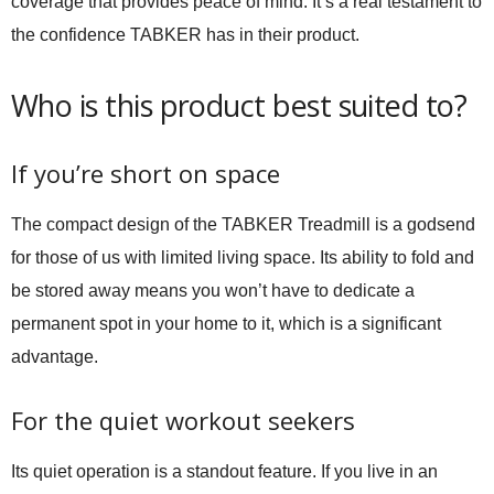
coverage that provides peace of mind. It’s a real testament to
the confidence TABKER has in their product.
Who is this product best suited to?
If you’re short on space
The compact design of the TABKER Treadmill is a godsend
for those of us with limited living space. Its ability to fold and
be stored away means you won’t have to dedicate a
permanent spot in your home to it, which is a significant
advantage.
For the quiet workout seekers
Its quiet operation is a standout feature. If you live in an