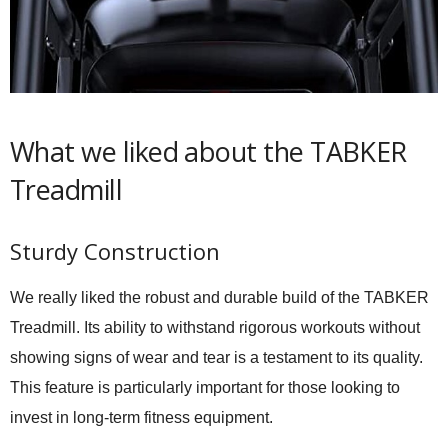
What we liked about the TABKER
Treadmill
Sturdy Construction
We really liked the robust and durable build of the TABKER
Treadmill. Its ability to withstand rigorous workouts without
showing signs of wear and tear is a testament to its quality.
This feature is particularly important for those looking to
invest in long-term fitness equipment.