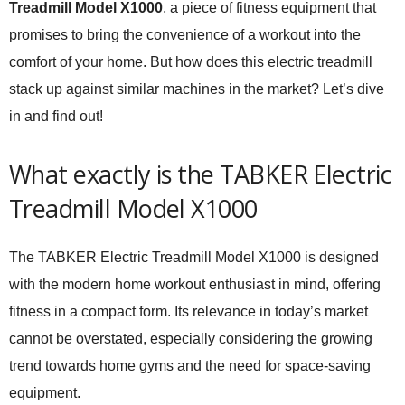
Treadmill Model X1000
, a piece of fitness equipment that
promises to bring the convenience of a workout into the
comfort of your home. But how does this electric treadmill
stack up against similar machines in the market? Let’s dive
in and find out!
What exactly is the TABKER Electric
Treadmill Model X1000
The TABKER Electric Treadmill Model X1000 is designed
with the modern home workout enthusiast in mind, offering
fitness in a compact form. Its relevance in today’s market
cannot be overstated, especially considering the growing
trend towards home gyms and the need for space-saving
equipment.