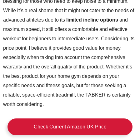
blessing for those who need to keep noise to a minimum.
While it’s a real shame that it might not cater to the needs of
advanced athletes due to its
limited incline options
and
maximum speed, it still offers a comfortable and effective
workout for beginners to intermediate users. Considering its
price point, I believe it provides good value for money,
especially when taking into account the comprehensive
warranty and the overall quality of the product. Whether it’s
the best product for your home gym depends on your
specific needs and fitness goals, but for those seeking a
reliable, space-efficient treadmill, the TABKER is certainly
worth considering.
Check Current Amazon UK Price