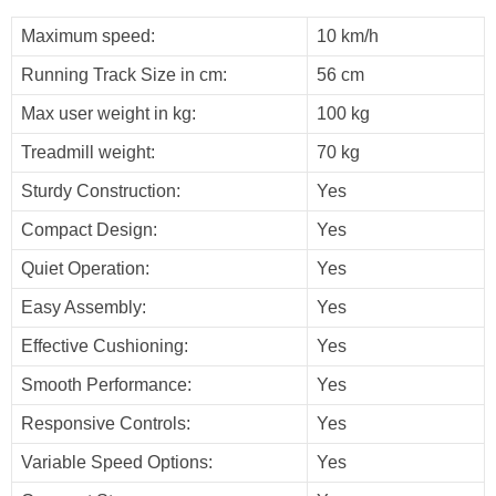
Maximum speed:
10 km/h
Running Track Size in cm:
56 cm
Max user weight in kg:
100 kg
Treadmill weight:
70 kg
Sturdy Construction:
Yes
Compact Design:
Yes
Quiet Operation:
Yes
Easy Assembly:
Yes
Effective Cushioning:
Yes
Smooth Performance:
Yes
Responsive Controls:
Yes
Variable Speed Options:
Yes