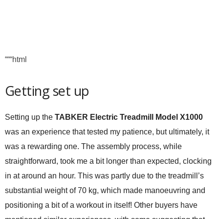
“““html
Getting set up
Setting up the
TABKER Electric Treadmill Model X1000
was an experience that tested my patience, but ultimately, it
was a rewarding one. The assembly process, while
straightforward, took me a bit longer than expected, clocking
in at around an hour. This was partly due to the treadmill’s
substantial weight of 70 kg, which made manoeuvring and
positioning a bit of a workout in itself! Other buyers have