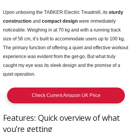
Upon unboxing the TABKER Electric Treadmill, its
sturdy
construction
and
compact design
were immediately
noticeable. Weighing in at 70 kg and with a running track
size of 56 cm, it’s built to accommodate users up to 100 kg.
The primary function of offering a quiet and effective workout
experience was evident from the get-go. But what truly
caught my eye was its sleek design and the promise of a
quiet operation.
Check Current Amazon UK Price
Features: Quick overview of what
you’re getting