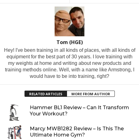
Tom (HGE)
Hey! I've been training in all kinds of places, with all kinds of
equipment for the best part of 30 years. I love training with
my weights at home and writing about new products and
training methods online. Well, with a name like Armstrong, I
would have to be into training, right?
RELATED ARTICLES
MORE FROM AUTHOR
Hammer BL1 Review – Can It Transform
Your Workout?
Marcy MWB1282 Review – Is This The
Ultimate Home Gym?