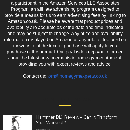
a participant in the Amazon Services LLC Associates
Program, an affiliate advertising program designed to
provide a means for us to earn advertising fees by linking to
Amazon.co.uk. Please be aware that product prices and
availability are accurate as of the date and time indicated
and may be subject to change. Any price and availability
information displayed on Amazon or any retailer featured on
our website at the time of purchase will apply to your
purchase of the product. Our goal is to keep you informed
about the latest advancements in home gym equipment,
providing you with expert reviews and advice.
Contact us:
tom@homegymexperts.co.uk
EVEN MORE NEWS
Hammer BL1 Review – Can It Transform
Your Workout?
REVIEWS