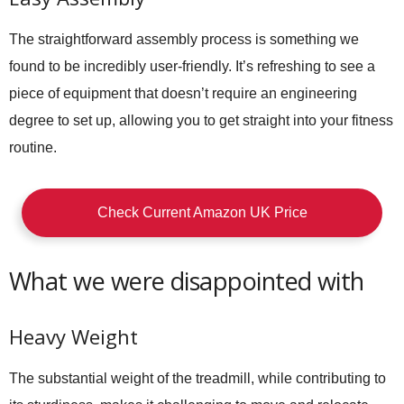
The straightforward assembly process is something we
found to be incredibly user-friendly. It’s refreshing to see a
piece of equipment that doesn’t require an engineering
degree to set up, allowing you to get straight into your fitness
routine.
Check Current Amazon UK Price
What we were disappointed with
Heavy Weight
The substantial weight of the treadmill, while contributing to