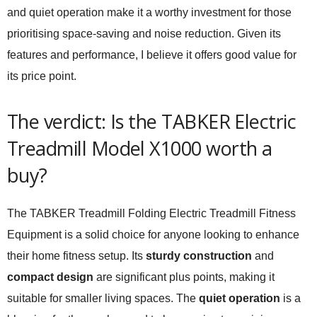
and quiet operation make it a worthy investment for those
prioritising space-saving and noise reduction. Given its
features and performance, I believe it offers good value for
its price point.
The verdict: Is the TABKER Electric
Treadmill Model X1000 worth a
buy?
The TABKER Treadmill Folding Electric Treadmill Fitness
Equipment is a solid choice for anyone looking to enhance
their home fitness setup. Its
sturdy construction
and
compact design
are significant plus points, making it
suitable for smaller living spaces. The
quiet operation
is a