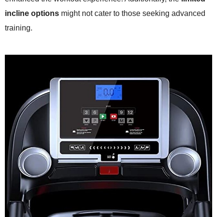
incline options
might not cater to those seeking advanced
training.