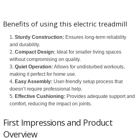
Benefits of using this electric treadmill
Sturdy Construction:
Ensures long-term reliability
and durability.
Compact Design:
Ideal for smaller living spaces
without compromising on quality.
Quiet Operation:
Allows for undisturbed workouts,
making it perfect for home use.
Easy Assembly:
User-friendly setup process that
doesn’t require professional help.
Effective Cushioning:
Provides adequate support and
comfort, reducing the impact on joints.
First Impressions and Product
Overview