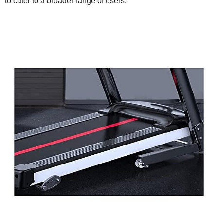
to cater to a broader range of users.