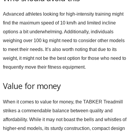
Advanced athletes looking for high-intensity training might
find the maximum speed of 10 km/h and limited incline
options a bit underwhelming. Additionally, individuals
weighing over 100 kg might need to consider other models
to meet their needs. It’s also worth noting that due to its
weight, it might not be the best option for those who need to
frequently move their fitness equipment.
Value for money
When it comes to value for money, the TABKER Treadmill
strikes a commendable balance between quality and
affordability. While it may not boast the bells and whistles of
higher-end models, its sturdy construction, compact design