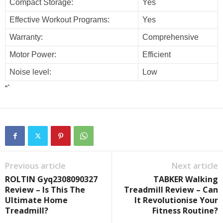
Compact Storage:
Yes
Effective Workout Programs:
Yes
Warranty:
Comprehensive
Motor Power:
Efficient
Noise level:
Low
“`
Previous article
Next article
ROLTIN Gyq2308090327
TABKER Walking
Review – Is This The
Treadmill Review – Can
Ultimate Home
It Revolutionise Your
Treadmill?
Fitness Routine?