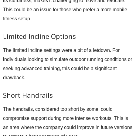
its sturdiness, makes it challenging to move and relocate.
This could be an issue for those who prefer a more mobile
fitness setup.
Limited Incline Options
The limited incline settings were a bit of a letdown. For
individuals looking to simulate outdoor running conditions or
seeking advanced training, this could be a significant
drawback.
Short Handrails
The handrails, considered too short by some, could
compromise support during more intense workouts. This is
an area where the company could improve in future versions