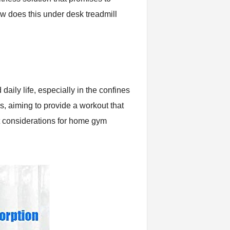
w does this under desk treadmill
aily life, especially in the confines
es, aiming to provide a workout that
nt considerations for home gym