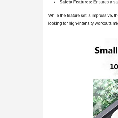
Safety Features:
Ensures a sa
While the feature set is impressive, t
looking for high-intensity workouts mig