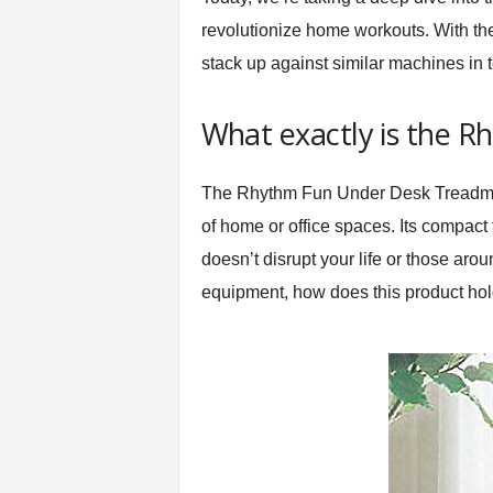
t
revolutionize home workouts. With the
n
stack up against similar machines in t
e
s
s
What exactly is the R
E
q
u
The
Rhythm Fun Under Desk Treadmi
i
of home or office spaces. Its compact 
p
m
doesn’t disrupt your life or those ar
e
equipment, how does this product hold 
n
t
&
T
r
a
i
n
i