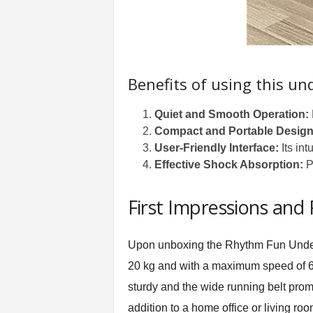
Benefits of using this un
Quiet and Smooth Operation:
Compact and Portable Design
User-Friendly Interface:
Its int
Effective Shock Absorption:
Pr
First Impressions and
Upon unboxing the
Rhythm Fun Unde
20 kg and with a maximum speed of 6 km/
sturdy and the wide running belt promi
addition to a home office or living ro