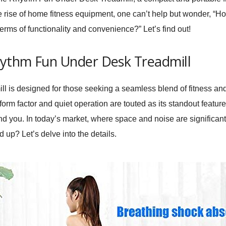
 rise of home fitness equipment, one can’t help but wonder, “Ho
erms of functionality and convenience?” Let’s find out!
hythm Fun Under Desk Treadmill
ll
is designed for those seeking a seamless blend of fitness and d
form factor and quiet operation are touted as its standout featur
ound you. In today’s market, where space and noise are significa
up? Let’s delve into the details.