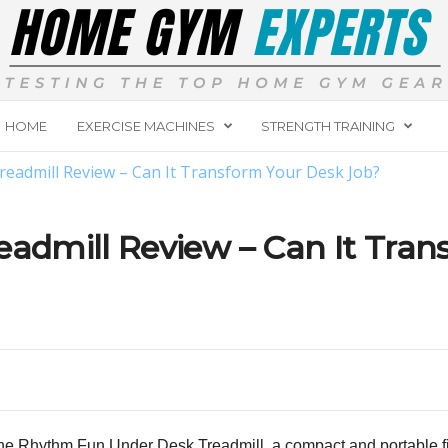
HOME
EXERCISE MACHINES
STRENGTH TRAINING
admill Review – Can It Transform Your Desk Job?
dmill Review – Can It Tran
the
Rhythm Fun Under Desk Treadmill
, a compact and portable f