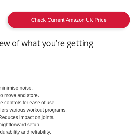
Check Current Amazon UK Price
iew of what you’re getting
minimise noise.
o move and store.
 controls for ease of use.
fers various workout programs.
educes impact on joints.
aightforward setup.
durability and reliability.