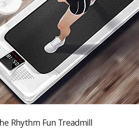
the Rhythm Fun Treadmill