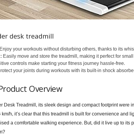
der desk treadmill
Enjoy your workouts without disturbing others, thanks to its whis
:
Easily move and store the treadmill, making it perfect for smal
uitive controls make starting your fitness journey hassle-free.
otect your joints during workouts with its built-in shock absorbe
 Product Overview
r Desk Treadmill
, its sleek design and compact footprint were 
h, it’s clear that this treadmill is built for convenience and lig
sed a comfortable walking experience. But, did it live up to its
om?