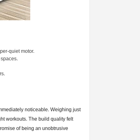
per-quiet motor.
l spaces.
rs.
immediately noticeable. Weighing just
ht workouts. The build quality felt
 promise of being an unobtrusive