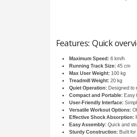
Features: Quick overv
Maximum Speed:
6 km/h
Running Track Size:
45 cm
Max User Weight:
100 kg
Treadmill Weight:
20 kg
Quiet Operation:
Designed to 
Compact and Portable:
Easy t
User-Friendly Interface:
Simple
Versatile Workout Options:
Of
Effective Shock Absorption:
R
Easy Assembly:
Quick and str
Sturdy Construction:
Built for 