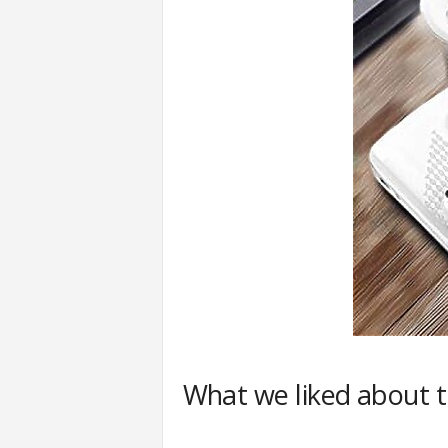
What we liked about 