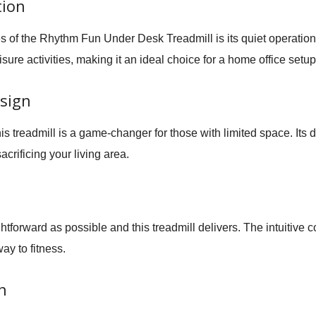
tion
s of the
Rhythm Fun Under Desk Treadmill
is its quiet operati
sure activities, making it an ideal choice for a home office setup
sign
his treadmill is a game-changer for those with limited space. Its
crificing your living area.
htforward as possible and this treadmill delivers. The intuitive c
ay to fitness.
n