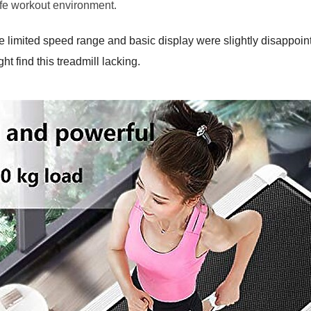
fe workout environment.
he limited speed range and basic display were slightly disappoint
ht find this treadmill lacking.