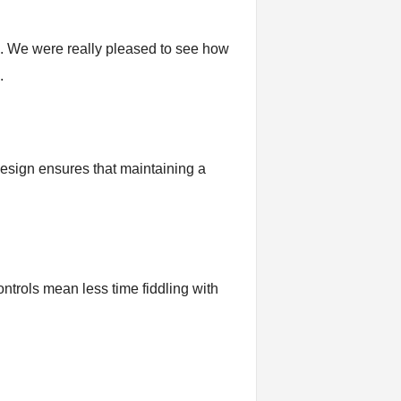
on. We were really pleased to see how
.
 design ensures that maintaining a
ontrols mean less time fiddling with