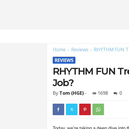
H
o
m
Home
Reviews
RHYTHM FUN Tre
e
G
REVIEWS
y
m
RHYTHM FUN Trea
E
Job?
x
p
e
By
Tom (HGE)
-
1698
0
r
t
s
|
F
Today, we’re taking a deep dive into 
i