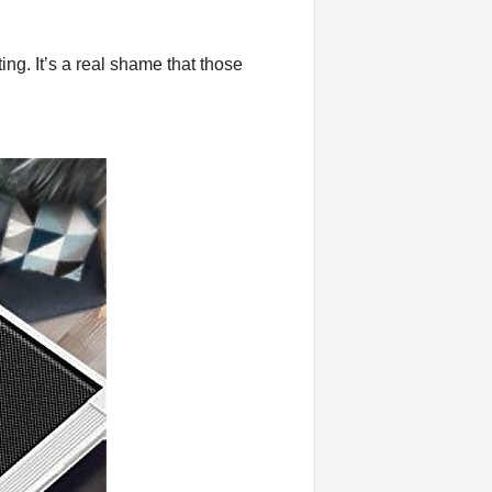
ing. It’s a real shame that those