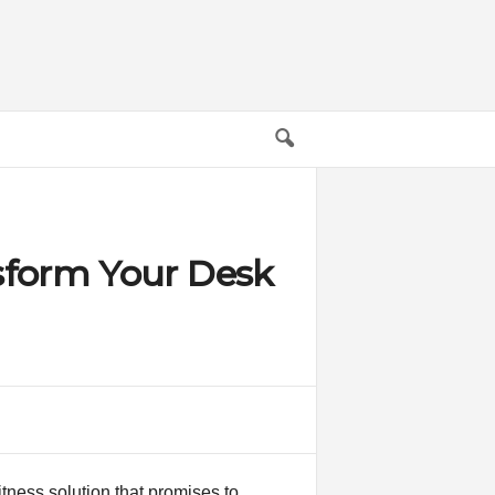
sform Your Desk
itness solution that promises to