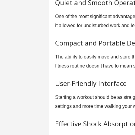
Quiet and Smooth Opera
One of the most significant advantage
it allowed for undisturbed work and lei
Compact and Portable De
The ability to easily move and store t
fitness routine doesn’t have to mean sa
User-Friendly Interface
Starting a workout should be as straig
settings and more time walking your w
Effective Shock Absorptio