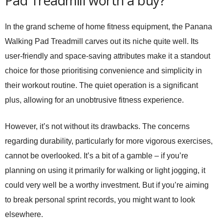
Pad Treadmill worth a buy?
In the grand scheme of home fitness equipment, the
Panana
Walking Pad Treadmill
carves out its niche quite well. Its
user-friendly and space-saving attributes make it a standout
choice for those prioritising convenience and simplicity in
their workout routine. The quiet operation is a significant
plus, allowing for an unobtrusive fitness experience.
However, it’s not without its drawbacks. The concerns
regarding durability, particularly for more vigorous exercises,
cannot be overlooked. It’s a bit of a gamble – if you’re
planning on using it primarily for walking or light jogging, it
could very well be a worthy investment. But if you’re aiming
to break personal sprint records, you might want to look
elsewhere.