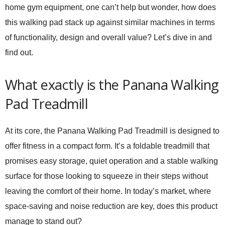
home gym equipment, one can’t help but wonder, how does
this walking pad stack up against similar machines in terms
of functionality, design and overall value? Let’s dive in and
find out.
What exactly is the Panana Walking
Pad Treadmill
At its core, the Panana Walking Pad Treadmill is designed to
offer fitness in a compact form. It’s a foldable treadmill that
promises easy storage, quiet operation and a stable walking
surface for those looking to squeeze in their steps without
leaving the comfort of their home. In today’s market, where
space-saving and noise reduction are key, does this product
manage to stand out?