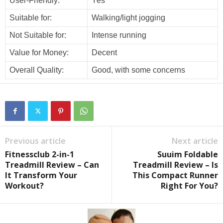
User-Friendly:
Yes
Suitable for:
Walking/light jogging
Not Suitable for:
Intense running
Value for Money:
Decent
Overall Quality:
Good, with some concerns
Previous article
Next article
Fitnessclub 2-in-1
Suuim Foldable
Treadmill Review – Can
Treadmill Review – Is
It Transform Your
This Compact Runner
Workout?
Right For You?