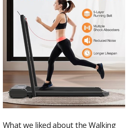
What we liked about the Walking