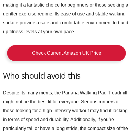
making it a fantastic choice for beginners or those seeking a
gentler exercise regime. Its ease of use and stable walking
surface provide a safe and comfortable environment to build
up fitness levels at your own pace.
Check Current Amazon UK Price
Who should avoid this
Despite its many merits, the
Panana Walking Pad Treadmill
might not be the best fit for everyone. Serious runners or
those looking for a high-intensity workout may find it lacking
in terms of speed and durability. Additionally, if you’re
particularly tall or have a long stride, the compact size of the