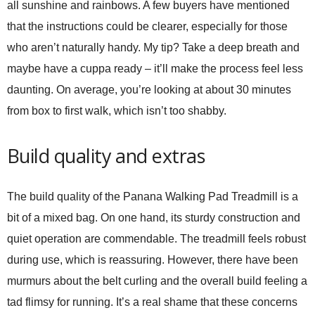
all sunshine and rainbows. A few buyers have mentioned
that the instructions could be clearer, especially for those
who aren’t naturally handy. My tip? Take a deep breath and
maybe have a cuppa ready – it’ll make the process feel less
daunting. On average, you’re looking at about 30 minutes
from box to first walk, which isn’t too shabby.
Build quality and extras
The build quality of the
Panana Walking Pad Treadmill
is a
bit of a mixed bag. On one hand, its sturdy construction and
quiet operation are commendable. The treadmill feels robust
during use, which is reassuring. However, there have been
murmurs about the belt curling and the overall build feeling a
tad flimsy for running. It’s a real shame that these concerns