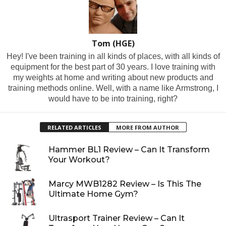
Tom (HGE)
Hey! I've been training in all kinds of places, with all kinds of
equipment for the best part of 30 years. I love training with
my weights at home and writing about new products and
training methods online. Well, with a name like Armstrong, I
would have to be into training, right?
RELATED ARTICLES
MORE FROM AUTHOR
Hammer BL1 Review – Can It Transform
Your Workout?
Marcy MWB1282 Review – Is This The
Ultimate Home Gym?
Ultrasport Trainer Review – Can It