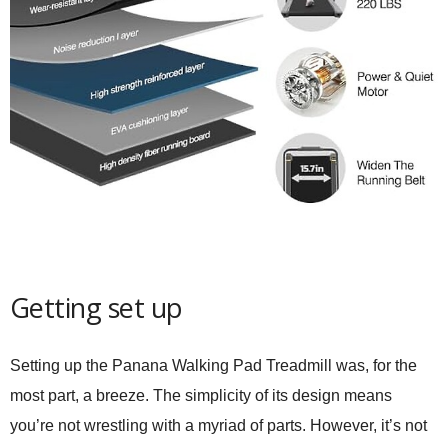
Getting set up
Setting up the
Panana Walking Pad Treadmill
was, for the
most part, a breeze. The simplicity of its design means
you’re not wrestling with a myriad of parts. However, it’s not