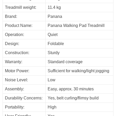
Treadmill weight:
11.4 kg
Brand:
Panana
Product Name:
Panana Walking Pad Treadmill
Operation:
Quiet
Design:
Foldable
Construction:
Sturdy
Warranty:
Standard coverage
Motor Power:
Sufficient for walking/light jogging
Noise Level:
Low
Assembly:
Easy, approx. 30 minutes
Durability Concerns:
Yes, belt curling/flimsy build
Portability:
High