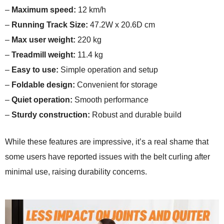
–
Maximum speed:
12 km/h
–
Running Track Size:
47.2W x 20.6D cm
–
Max user weight:
220 kg
–
Treadmill weight:
11.4 kg
–
Easy to use:
Simple operation and setup
–
Foldable design:
Convenient for storage
–
Quiet operation:
Smooth performance
–
Sturdy construction:
Robust and durable build
While these features are impressive, it’s a real shame that
some users have reported issues with the belt curling after
minimal use, raising durability concerns.