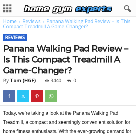
Home
Reviews
Panana Walking Pad Review – Is This
Compact Treadmill A Game-Changer?
REVIEWS
Panana Walking Pad Review –
Is This Compact Treadmill A
Game-Changer?
By
Tom (HGE)
-
3440
0
Today, we’re taking a look at the Panana Walking Pad
Treadmill, a compact and seemingly convenient solution for
home fitness enthusiasts. With the ever-growing demand for