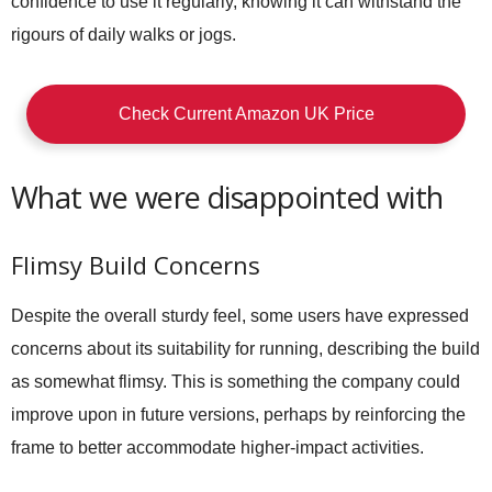
confidence to use it regularly, knowing it can withstand the
rigours of daily walks or jogs.
Check Current Amazon UK Price
What we were disappointed with
Flimsy Build Concerns
Despite the overall sturdy feel, some users have expressed
concerns about its suitability for running, describing the build
as somewhat flimsy. This is something the company could
improve upon in future versions, perhaps by reinforcing the
frame to better accommodate higher-impact activities.