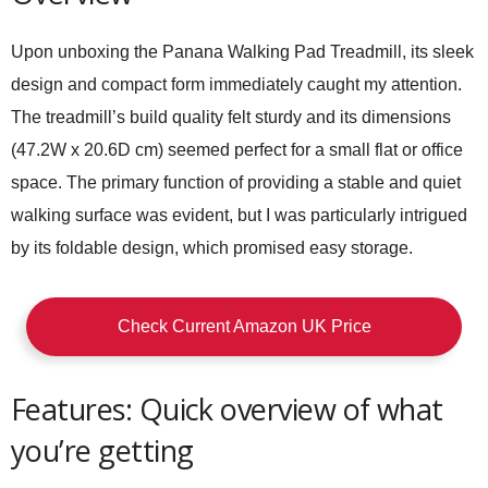
Upon unboxing the Panana Walking Pad Treadmill, its sleek
design and compact form immediately caught my attention.
The treadmill’s build quality felt sturdy and its dimensions
(47.2W x 20.6D cm) seemed perfect for a small flat or office
space. The primary function of providing a stable and quiet
walking surface was evident, but I was particularly intrigued
by its foldable design, which promised easy storage.
Check Current Amazon UK Price
Features: Quick overview of what
you’re getting