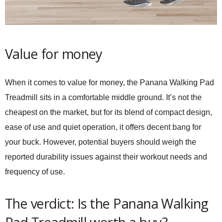
Value for money
When it comes to value for money, the
Panana Walking Pad
Treadmill
sits in a comfortable middle ground. It’s not the
cheapest on the market, but for its blend of compact design,
ease of use and quiet operation, it offers decent bang for
your buck. However, potential buyers should weigh the
reported durability issues against their workout needs and
frequency of use.
The verdict: Is the Panana Walking