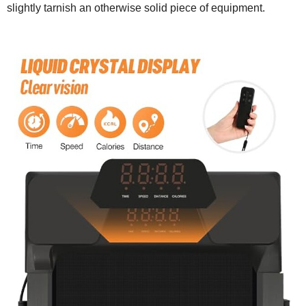
slightly tarnish an otherwise solid piece of equipment.