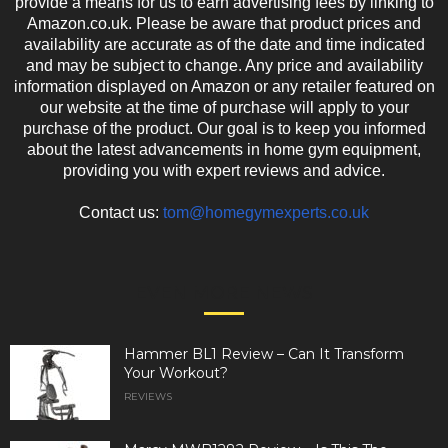
provide a means for us to earn advertising fees by linking to
Amazon.co.uk. Please be aware that product prices and
availability are accurate as of the date and time indicated
and may be subject to change. Any price and availability
information displayed on Amazon or any retailer featured on
our website at the time of purchase will apply to your
purchase of the product. Our goal is to keep you informed
about the latest advancements in home gym equipment,
providing you with expert reviews and advice.
Contact us:
tom@homegymexperts.co.uk
EVEN MORE NEWS
Hammer BL1 Review – Can It Transform
Your Workout?
REVIEWS