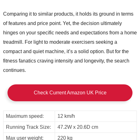
Comparing it to similar products, it holds its ground in terms
of features and price point. Yet, the decision ultimately
hinges on your specific needs and expectations from a home
treadmill. For light to moderate exercisers seeking a
compact and quiet machine, it’s a solid option. But for the
fitness fanatics craving intensity and longevity, the search
continues.
Check Current Amazon UK Price
Maximum speed:
12 km/h
Running Track Size:
47.2W x 20.6D cm
Max user weight:
220 kg