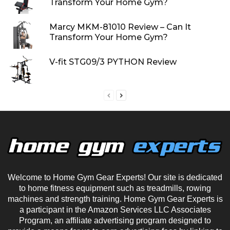
Transform Your Home Gym?
Marcy MKM-81010 Review – Can It
Transform Your Home Gym?
V-fit STG09/3 PYTHON Review
Welcome to Home Gym Gear Experts! Our site is dedicated
to home fitness equipment such as treadmills, rowing
machines and strength training. Home Gym Gear Experts is
a participant in the Amazon Services LLC Associates
Program, an affiliate advertising program designed to