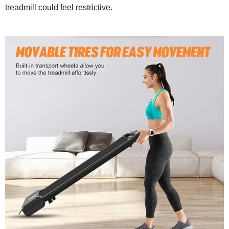
treadmill could feel restrictive.