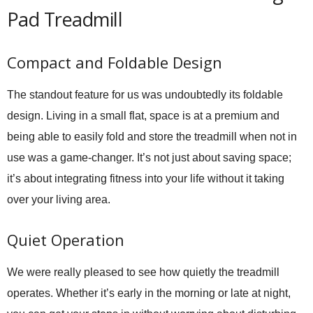
Pad Treadmill
Compact and Foldable Design
The standout feature for us was undoubtedly its foldable
design. Living in a small flat, space is at a premium and
being able to easily fold and store the treadmill when not in
use was a game-changer. It’s not just about saving space;
it’s about integrating fitness into your life without it taking
over your living area.
Quiet Operation
We were really pleased to see how quietly the treadmill
operates. Whether it’s early in the morning or late at night,