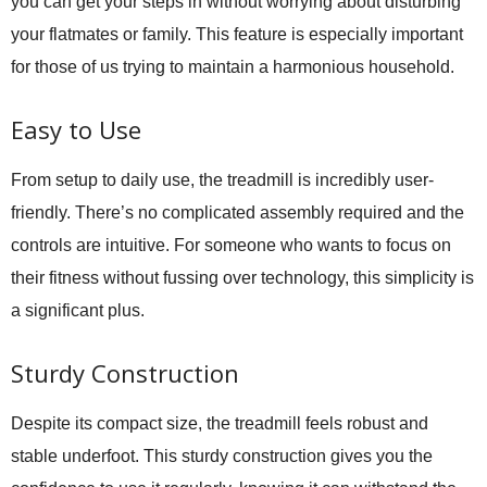
you can get your steps in without worrying about disturbing
your flatmates or family. This feature is especially important
for those of us trying to maintain a harmonious household.
Easy to Use
From setup to daily use, the treadmill is incredibly user-
friendly. There’s no complicated assembly required and the
controls are intuitive. For someone who wants to focus on
their fitness without fussing over technology, this simplicity is
a significant plus.
Sturdy Construction
Despite its compact size, the treadmill feels robust and
stable underfoot. This sturdy construction gives you the