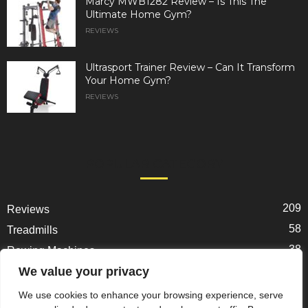
Marcy MWB1282 Review – Is This The
Ultimate Home Gym?
REVIEWS
Ultrasport Trainer Review – Can It Transform
Your Home Gym?
REVIEWS
POPULAR CATEGORY
209
Reviews
58
Treadmills
38
Rowing Machines
31
We value your privacy
Ellipticals
25
Exercise Bikes
We use cookies to enhance your browsing experience, serve