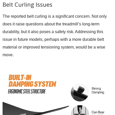
Belt Curling Issues
The reported belt curling is a significant concern. Not only
does it raise questions about the treadmill’s long-term
durability, but it also poses a safety risk. Addressing this
issue in future models, perhaps with a more durable belt
material or improved tensioning system, would be a wise
move.