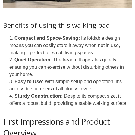
Benefits of using this walking pad
Compact and Space-Saving:
Its foldable design
means you can easily store it away when not in use,
making it perfect for small living spaces.
Quiet Operation:
The treadmill operates quietly,
ensuring you can exercise without disturbing others in
your home.
Easy to Use:
With simple setup and operation, it’s
accessible for users of all fitness levels.
Sturdy Construction:
Despite its compact size, it
offers a robust build, providing a stable walking surface.
First Impressions and Product
Overview