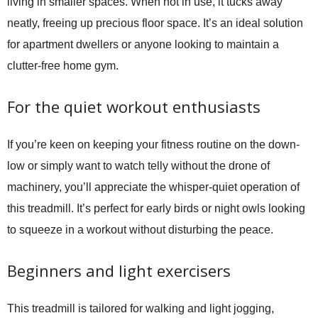
living in smaller spaces. When not in use, it tucks away
neatly, freeing up precious floor space. It’s an ideal solution
for apartment dwellers or anyone looking to maintain a
clutter-free home gym.
For the quiet workout enthusiasts
If you’re keen on keeping your fitness routine on the down-
low or simply want to watch telly without the drone of
machinery, you’ll appreciate the whisper-quiet operation of
this treadmill. It’s perfect for early birds or night owls looking
to squeeze in a workout without disturbing the peace.
Beginners and light exercisers
This treadmill is tailored for walking and light jogging,