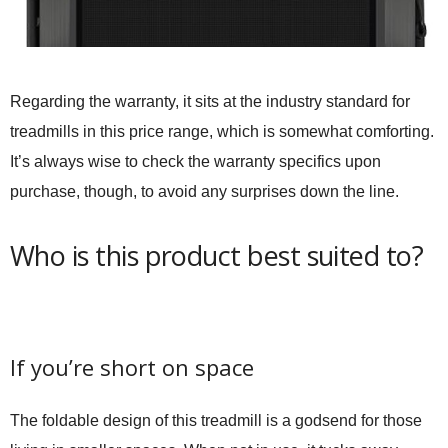
Regarding the warranty, it sits at the industry standard for
treadmills in this price range, which is somewhat comforting.
It’s always wise to check the warranty specifics upon
purchase, though, to avoid any surprises down the line.
Who is this product best suited to?
If you’re short on space
The foldable design of this treadmill is a godsend for those