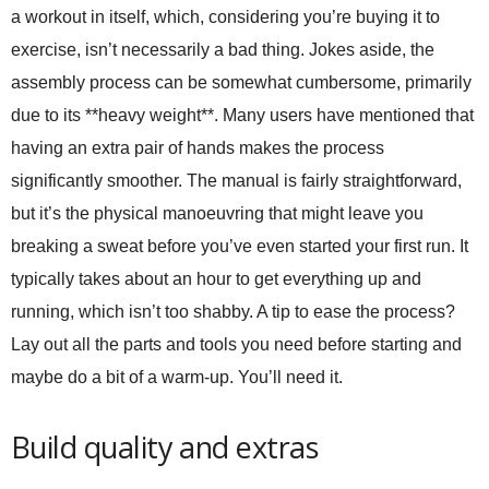
a workout in itself, which, considering you’re buying it to
exercise, isn’t necessarily a bad thing. Jokes aside, the
assembly process can be somewhat cumbersome, primarily
due to its **heavy weight**. Many users have mentioned that
having an extra pair of hands makes the process
significantly smoother. The manual is fairly straightforward,
but it’s the physical manoeuvring that might leave you
breaking a sweat before you’ve even started your first run. It
typically takes about an hour to get everything up and
running, which isn’t too shabby. A tip to ease the process?
Lay out all the parts and tools you need before starting and
maybe do a bit of a warm-up. You’ll need it.
Build quality and extras