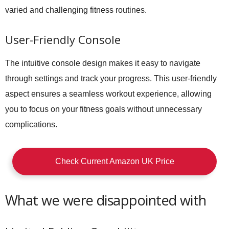
varied and challenging fitness routines.
User-Friendly Console
The intuitive console design makes it easy to navigate
through settings and track your progress. This user-friendly
aspect ensures a seamless workout experience, allowing
you to focus on your fitness goals without unnecessary
complications.
Check Current Amazon UK Price
What we were disappointed with