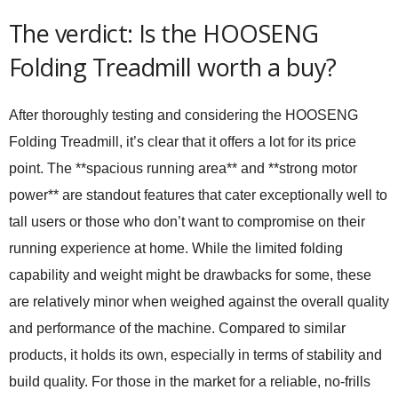
The verdict: Is the HOOSENG
Folding Treadmill worth a buy?
After thoroughly testing and considering the HOOSENG
Folding Treadmill, it’s clear that it offers a lot for its price
point. The **spacious running area** and **strong motor
power** are standout features that cater exceptionally well to
tall users or those who don’t want to compromise on their
running experience at home. While the limited folding
capability and weight might be drawbacks for some, these
are relatively minor when weighed against the overall quality
and performance of the machine. Compared to similar
products, it holds its own, especially in terms of stability and
build quality. For those in the market for a reliable, no-frills