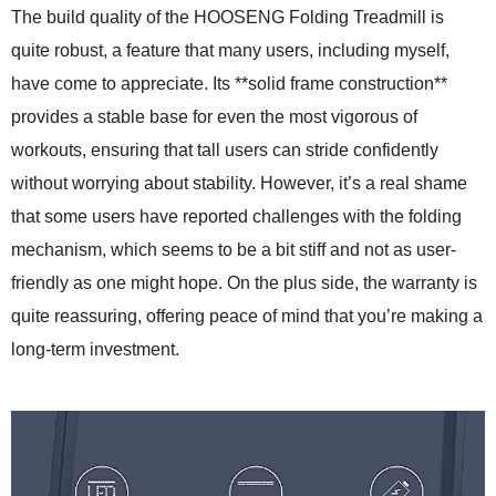
The build quality of the HOOSENG Folding Treadmill is
quite robust, a feature that many users, including myself,
have come to appreciate. Its **solid frame construction**
provides a stable base for even the most vigorous of
workouts, ensuring that tall users can stride confidently
without worrying about stability. However, it’s a real shame
that some users have reported challenges with the folding
mechanism, which seems to be a bit stiff and not as user-
friendly as one might hope. On the plus side, the warranty is
quite reassuring, offering peace of mind that you’re making a
long-term investment.