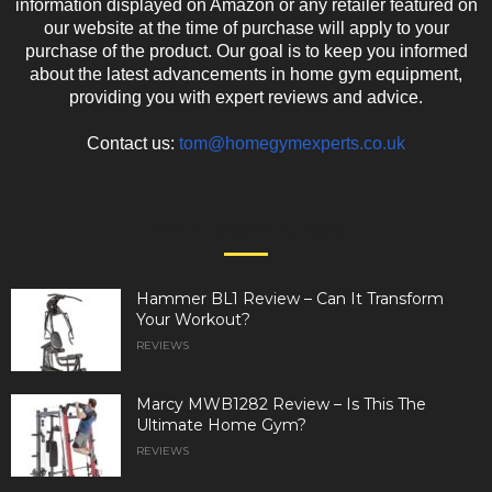
information displayed on Amazon or any retailer featured on
our website at the time of purchase will apply to your
purchase of the product. Our goal is to keep you informed
about the latest advancements in home gym equipment,
providing you with expert reviews and advice.
Contact us:
tom@homegymexperts.co.uk
EVEN MORE NEWS
Hammer BL1 Review – Can It Transform
Your Workout?
REVIEWS
Marcy MWB1282 Review – Is This The
Ultimate Home Gym?
REVIEWS