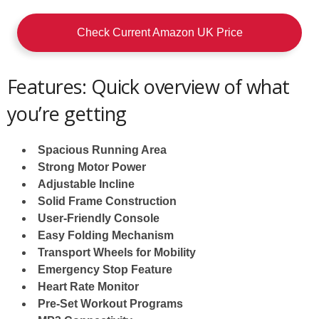
Check Current Amazon UK Price
Features: Quick overview of what
you’re getting
Spacious Running Area
Strong Motor Power
Adjustable Incline
Solid Frame Construction
User-Friendly Console
Easy Folding Mechanism
Transport Wheels for Mobility
Emergency Stop Feature
Heart Rate Monitor
Pre-Set Workout Programs