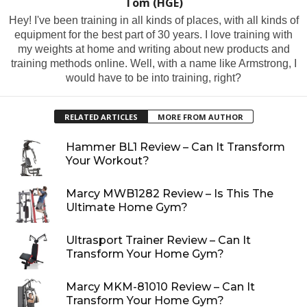
Tom (HGE)
Hey! I've been training in all kinds of places, with all kinds of
equipment for the best part of 30 years. I love training with
my weights at home and writing about new products and
training methods online. Well, with a name like Armstrong, I
would have to be into training, right?
RELATED ARTICLES
MORE FROM AUTHOR
Hammer BL1 Review – Can It Transform
Your Workout?
Marcy MWB1282 Review – Is This The
Ultimate Home Gym?
Ultrasport Trainer Review – Can It
Transform Your Home Gym?
Marcy MKM-81010 Review – Can It
Transform Your Home Gym?