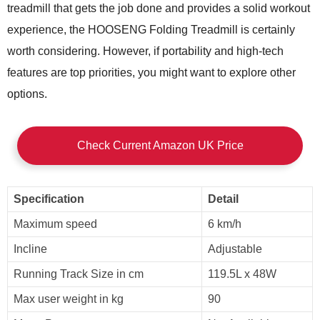
treadmill that gets the job done and provides a solid workout
experience, the HOOSENG Folding Treadmill is certainly
worth considering. However, if portability and high-tech
features are top priorities, you might want to explore other
options.
Check Current Amazon UK Price
Specification
Detail
Maximum speed
6 km/h
Incline
Adjustable
Running Track Size in cm
119.5L x 48W
Max user weight in kg
90