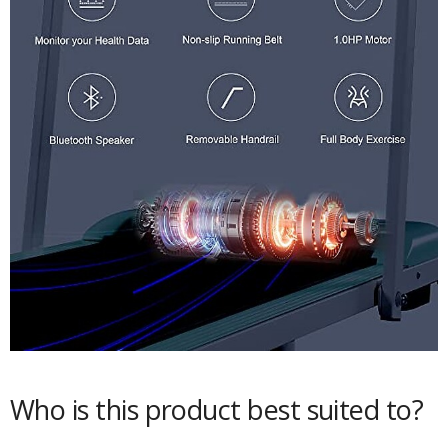
Who is this product best suited to?