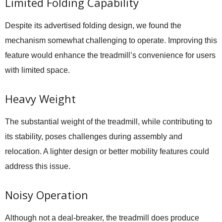
Limited Folding Capability
Despite its advertised folding design, we found the
mechanism somewhat challenging to operate. Improving this
feature would enhance the treadmill’s convenience for users
with limited space.
Heavy Weight
The substantial weight of the treadmill, while contributing to
its stability, poses challenges during assembly and
relocation. A lighter design or better mobility features could
address this issue.
Noisy Operation
Although not a deal-breaker, the treadmill does produce