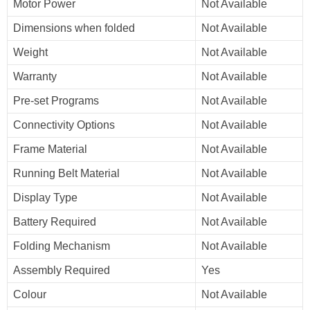
Motor Power
Not Available
Dimensions when folded
Not Available
Weight
Not Available
Warranty
Not Available
Pre-set Programs
Not Available
Connectivity Options
Not Available
Frame Material
Not Available
Running Belt Material
Not Available
Display Type
Not Available
Battery Required
Not Available
Folding Mechanism
Not Available
Assembly Required
Yes
Colour
Not Available