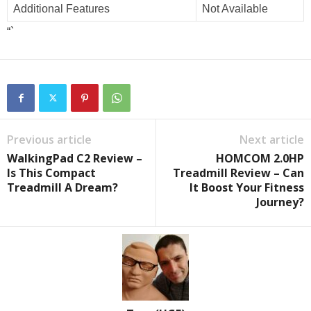
Additional Features
Not Available
“`
Previous article
Next article
WalkingPad C2 Review –
HOMCOM 2.0HP
Is This Compact
Treadmill Review – Can
Treadmill A Dream?
It Boost Your Fitness
Journey?