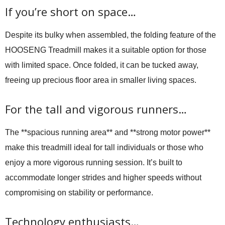
If you’re short on space…
Despite its bulky when assembled, the folding feature of the
HOOSENG Treadmill makes it a suitable option for those
with limited space. Once folded, it can be tucked away,
freeing up precious floor area in smaller living spaces.
For the tall and vigorous runners…
The **spacious running area** and **strong motor power**
make this treadmill ideal for tall individuals or those who
enjoy a more vigorous running session. It’s built to
accommodate longer strides and higher speeds without
compromising on stability or performance.
Technology enthusiasts…