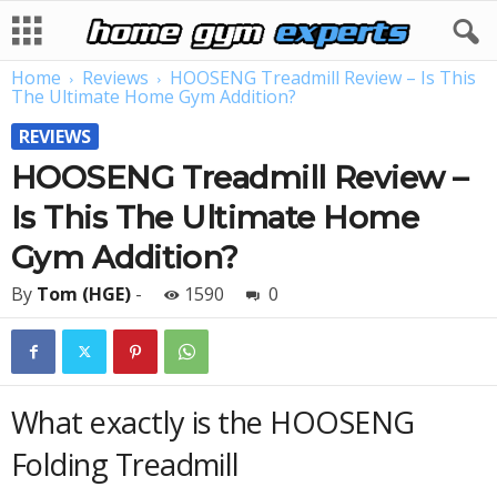
Home
Reviews
HOOSENG Treadmill Review – Is This
The Ultimate Home Gym Addition?
REVIEWS
HOOSENG Treadmill Review –
Is This The Ultimate Home
Gym Addition?
By
Tom (HGE)
-
1590
0
What exactly is the HOOSENG
Folding Treadmill