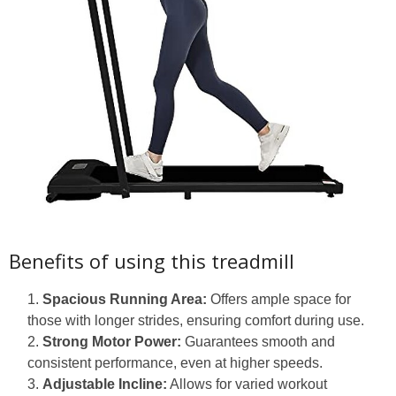
Benefits of using this treadmill
Spacious Running Area:
Offers ample space for
those with longer strides, ensuring comfort during use.
Strong Motor Power:
Guarantees smooth and
consistent performance, even at higher speeds.
Adjustable Incline:
Allows for varied workout