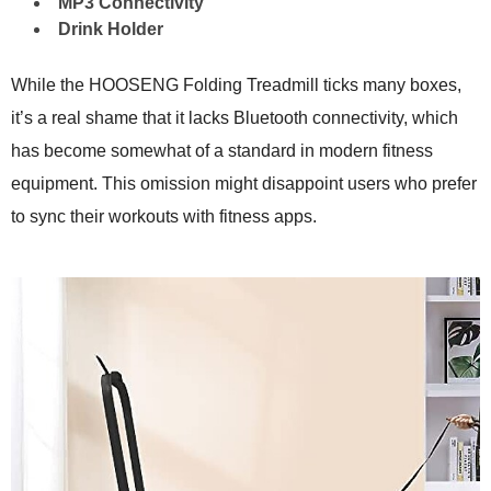
MP3 Connectivity
Drink Holder
While the HOOSENG Folding Treadmill ticks many boxes,
it’s a real shame that it lacks Bluetooth connectivity, which
has become somewhat of a standard in modern fitness
equipment. This omission might disappoint users who prefer
to sync their workouts with fitness apps.