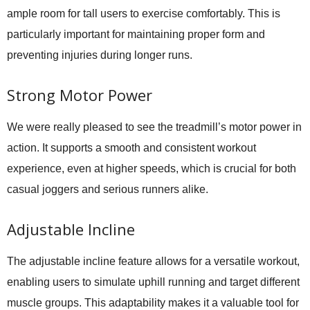
ample room for tall users to exercise comfortably. This is
particularly important for maintaining proper form and
preventing injuries during longer runs.
Strong Motor Power
We were really pleased to see the treadmill’s motor power in
action. It supports a smooth and consistent workout
experience, even at higher speeds, which is crucial for both
casual joggers and serious runners alike.
Adjustable Incline
The adjustable incline feature allows for a versatile workout,
enabling users to simulate uphill running and target different
muscle groups. This adaptability makes it a valuable tool for