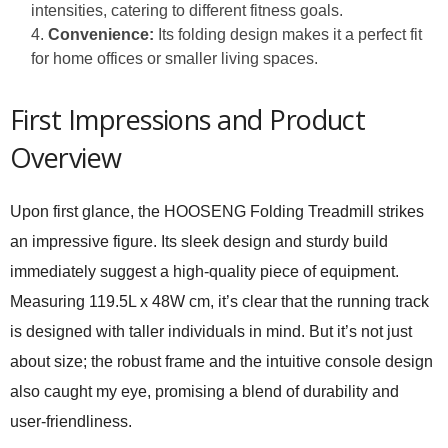
intensities, catering to different fitness goals.
Convenience:
Its folding design makes it a perfect fit
for home offices or smaller living spaces.
First Impressions and Product
Overview
Upon first glance, the HOOSENG Folding Treadmill strikes
an impressive figure. Its sleek design and sturdy build
immediately suggest a high-quality piece of equipment.
Measuring 119.5L x 48W cm, it’s clear that the running track
is designed with taller individuals in mind. But it’s not just
about size; the robust frame and the intuitive console design
also caught my eye, promising a blend of durability and
user-friendliness.