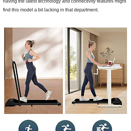
having the latest technology and connectivity features might
find this model a bit lacking in that department.