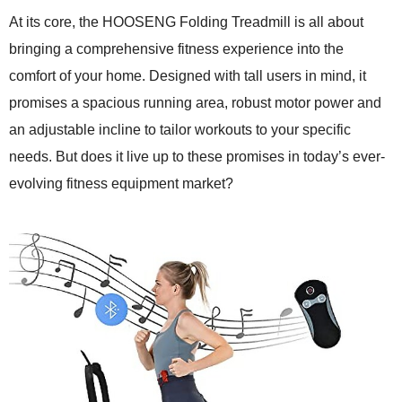
At its core, the HOOSENG Folding Treadmill is all about
bringing a comprehensive fitness experience into the
comfort of your home. Designed with tall users in mind, it
promises a spacious running area, robust motor power and
an adjustable incline to tailor workouts to your specific
needs. But does it live up to these promises in today’s ever-
evolving fitness equipment market?