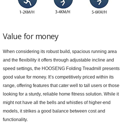
Value for money
When considering its robust build, spacious running area
and the flexibility it offers through adjustable incline and
speed settings, the HOOSENG Folding Treadmill presents
good value for money. It’s competitively priced within its
range, offering features that cater well to tall users or those
looking for a sturdy, reliable home fitness solution. While it
might not have all the bells and whistles of higher-end
models, it strikes a good balance between cost and
functionality.