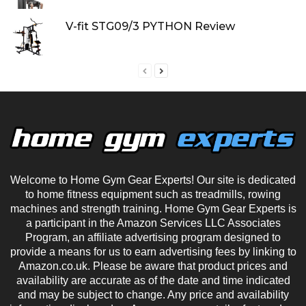
V-fit STG09/3 PYTHON Review
Welcome to Home Gym Gear Experts! Our site is dedicated
to home fitness equipment such as treadmills, rowing
machines and strength training. Home Gym Gear Experts is
a participant in the Amazon Services LLC Associates
Program, an affiliate advertising program designed to
provide a means for us to earn advertising fees by linking to
Amazon.co.uk. Please be aware that product prices and
availability are accurate as of the date and time indicated
and may be subject to change. Any price and availability