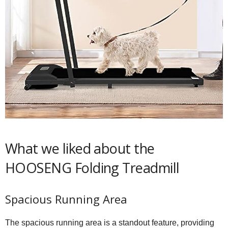
What we liked about the
HOOSENG Folding Treadmill
Spacious Running Area
The spacious running area is a standout feature, providing