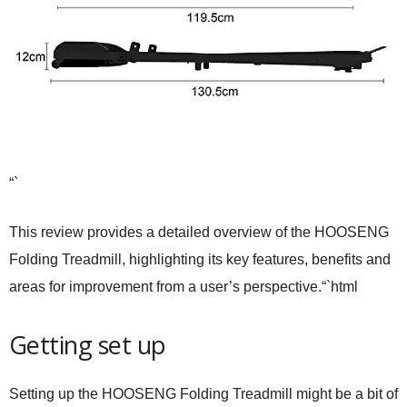
“`
This review provides a detailed overview of the HOOSENG
Folding Treadmill, highlighting its key features, benefits and
areas for improvement from a user’s perspective.“`html
Getting set up
Setting up the HOOSENG Folding Treadmill might be a bit of