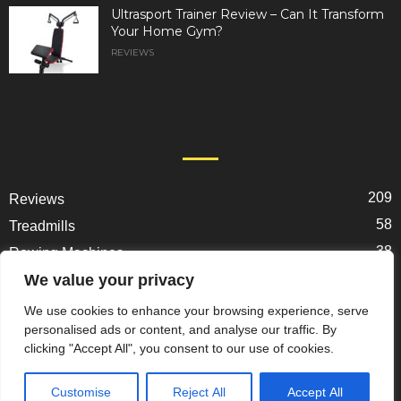
Ultrasport Trainer Review – Can It Transform
Your Home Gym?
REVIEWS
POPULAR CATEGORY
209
Reviews
58
Treadmills
38
Rowing Machines
31
We value your privacy
Ellipticals
25
Exercise Bikes
We use cookies to enhance your browsing experience, serve
personalised ads or content, and analyse our traffic. By
22
Spin Bikes
clicking "Accept All", you consent to our use of cookies.
18
Home Gym Gear
Customise
Reject All
Accept All