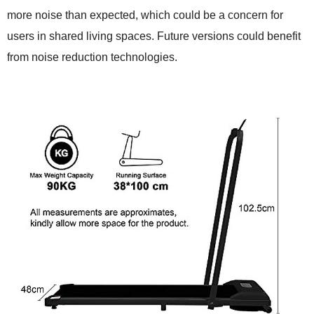
more noise than expected, which could be a concern for
users in shared living spaces. Future versions could benefit
from noise reduction technologies.