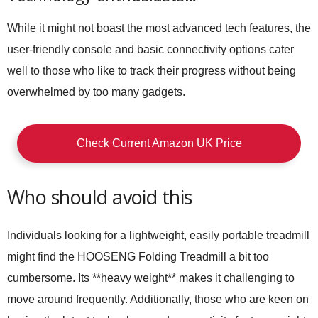
While it might not boast the most advanced tech features, the
user-friendly console and basic connectivity options cater
well to those who like to track their progress without being
overwhelmed by too many gadgets.
Check Current Amazon UK Price
Who should avoid this
Individuals looking for a lightweight, easily portable treadmill
might find the HOOSENG Folding Treadmill a bit too
cumbersome. Its **heavy weight** makes it challenging to
move around frequently. Additionally, those who are keen on