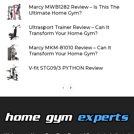
Marcy MWB1282 Review – Is This The
Ultimate Home Gym?
Ultrasport Trainer Review – Can It
Transform Your Home Gym?
Marcy MKM-81010 Review – Can It
Transform Your Home Gym?
V-fit STG09/3 PYTHON Review