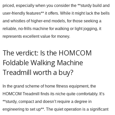
priced, especially when you consider the **sturdy build and
user-friendly features** it offers. While it might lack the bells
and whistles of higher-end models, for those seeking a
reliable, no-frills machine for walking or light jogging, it
represents excellent value for money.
The verdict: Is the HOMCOM
Foldable Walking Machine
Treadmill worth a buy?
In the grand scheme of home fitness equipment, the
HOMCOM Treadmill finds its niche quite comfortably. It’s
**sturdy, compact and doesn’t require a degree in
engineering to set up**. The quiet operation is a significant