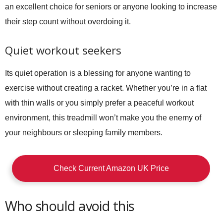
an excellent choice for seniors or anyone looking to increase
their step count without overdoing it.
Quiet workout seekers
Its quiet operation is a blessing for anyone wanting to
exercise without creating a racket. Whether you’re in a flat
with thin walls or you simply prefer a peaceful workout
environment, this treadmill won’t make you the enemy of
your neighbours or sleeping family members.
Check Current Amazon UK Price
Who should avoid this