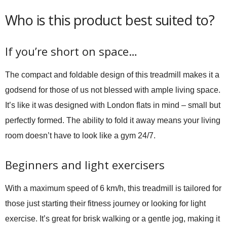
Who is this product best suited to?
If you’re short on space…
The compact and foldable design of this treadmill makes it a
godsend for those of us not blessed with ample living space.
It’s like it was designed with London flats in mind – small but
perfectly formed. The ability to fold it away means your living
room doesn’t have to look like a gym 24/7.
Beginners and light exercisers
With a maximum speed of 6 km/h, this treadmill is tailored for
those just starting their fitness journey or looking for light
exercise. It’s great for brisk walking or a gentle jog, making it