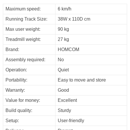
Maximum speed:
6 km/h
Running Track Size:
38W x 110D cm
Max user weight:
90 kg
Treadmill weight:
27 kg
Brand:
HOMCOM
Assembly required:
No
Operation:
Quiet
Portability:
Easy to move and store
Warranty:
Good
Value for money:
Excellent
Build quality:
Sturdy
Setup:
User-friendly