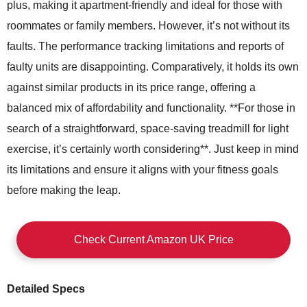
plus, making it apartment-friendly and ideal for those with
roommates or family members. However, it’s not without its
faults. The performance tracking limitations and reports of
faulty units are disappointing. Comparatively, it holds its own
against similar products in its price range, offering a
balanced mix of affordability and functionality. **For those in
search of a straightforward, space-saving treadmill for light
exercise, it’s certainly worth considering**. Just keep in mind
its limitations and ensure it aligns with your fitness goals
before making the leap.
Check Current Amazon UK Price
Detailed Specs