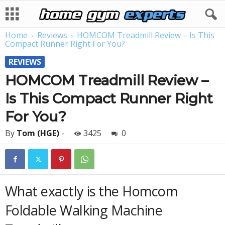
Home
Reviews
HOMCOM Treadmill Review – Is This
Compact Runner Right For You?
REVIEWS
HOMCOM Treadmill Review –
Is This Compact Runner Right
For You?
By
Tom (HGE)
-
3425
0
What exactly is the Homcom
Foldable Walking Machine