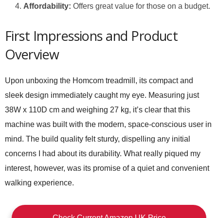
Affordability:
Offers great value for those on a budget.
First Impressions and Product
Overview
Upon unboxing the Homcom treadmill, its compact and
sleek design immediately caught my eye. Measuring just
38W x 110D cm and weighing 27 kg, it’s clear that this
machine was built with the modern, space-conscious user in
mind. The build quality felt sturdy, dispelling any initial
concerns I had about its durability. What really piqued my
interest, however, was its promise of a quiet and convenient
walking experience.
Check Current Amazon UK Price