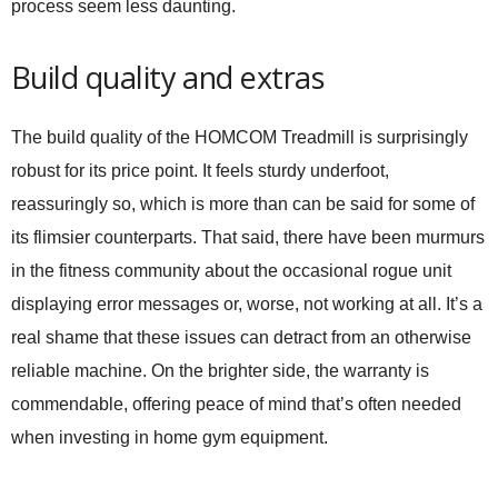
process seem less daunting.
Build quality and extras
The build quality of the HOMCOM Treadmill is surprisingly
robust for its price point. It feels sturdy underfoot,
reassuringly so, which is more than can be said for some of
its flimsier counterparts. That said, there have been murmurs
in the fitness community about the occasional rogue unit
displaying error messages or, worse, not working at all. It’s a
real shame that these issues can detract from an otherwise
reliable machine. On the brighter side, the warranty is
commendable, offering peace of mind that’s often needed
when investing in home gym equipment.