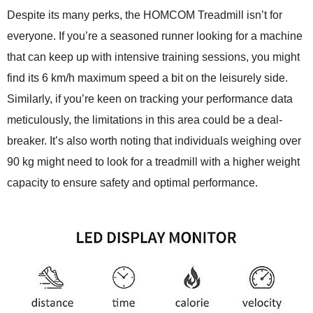
Despite its many perks, the HOMCOM Treadmill isn’t for
everyone. If you’re a seasoned runner looking for a machine
that can keep up with intensive training sessions, you might
find its 6 km/h maximum speed a bit on the leisurely side.
Similarly, if you’re keen on tracking your performance data
meticulously, the limitations in this area could be a deal-
breaker. It’s also worth noting that individuals weighing over
90 kg might need to look for a treadmill with a higher weight
capacity to ensure safety and optimal performance.