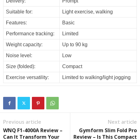
Delivery:
Prompt
Suitable for:
Light exercise, walking
Features:
Basic
Performance tracking:
Limited
Weight capacity:
Up to 90 kg
Noise level:
Low
Size (folded):
Compact
Exercise versatility:
Limited to walking/light jogging
Previous article
Next article
WNQ F1-4000A Review –
Gymform Slim Fold Pro
Can It Transform Your
Review – Is This Compact