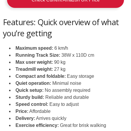
Features: Quick overview of what
you’re getting
Maximum speed:
6 km/h
Running Track Size:
38W x 110D cm
Max user weight:
90 kg
Treadmill weight:
27 kg
Compact and foldable:
Easy storage
Quiet operation:
Minimal noise
Quick setup:
No assembly required
Sturdy build:
Reliable and durable
Speed control:
Easy to adjust
Price:
Affordable
Delivery:
Arrives quickly
Exercise efficiency:
Great for brisk walking