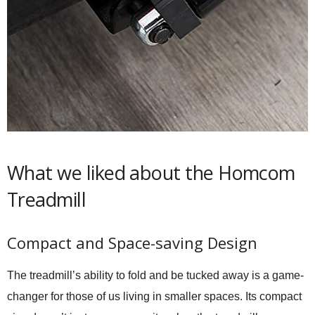
What we liked about the Homcom
Treadmill
Compact and Space-saving Design
The treadmill’s ability to fold and be tucked away is a game-
changer for those of us living in smaller spaces. Its compact