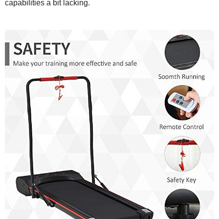
capabilities a bit lacking.