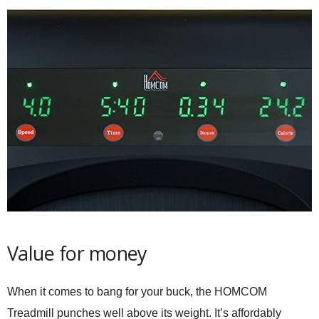
Value for money
When it comes to bang for your buck, the HOMCOM
Treadmill punches well above its weight. It’s affordably