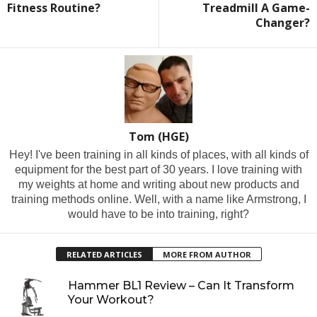
Fitness Routine?
Treadmill A Game-
Changer?
Tom (HGE)
Hey! I've been training in all kinds of places, with all kinds of
equipment for the best part of 30 years. I love training with
my weights at home and writing about new products and
training methods online. Well, with a name like Armstrong, I
would have to be into training, right?
RELATED ARTICLES
MORE FROM AUTHOR
Hammer BL1 Review – Can It Transform
Your Workout?