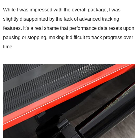
While I was impressed with the overall package, I was
slightly disappointed by the lack of advanced tracking
features. It’s a real shame that performance data resets upon
pausing or stopping, making it difficult to track progress over
time.