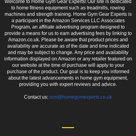
Welcome to Home Gym Gear Experts! Our site is dedicated
to home fitness equipment such as treadmills, rowing
machines and strength training. Home Gym Gear Experts is
a participant in the Amazon Services LLC Associates
Program, an affiliate advertising program designed to
provide a means for us to earn advertising fees by linking to
Amazon.co.uk. Please be aware that product prices and
availability are accurate as of the date and time indicated
and may be subject to change. Any price and availability
information displayed on Amazon or any retailer featured on
our website at the time of purchase will apply to your
purchase of the product. Our goal is to keep you informed
about the latest advancements in home gym equipment,
providing you with expert reviews and advice.
Contact us:
tom@homegymexperts.co.uk
EVEN MORE NEWS