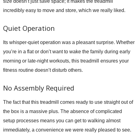
size doesn’t just save space; it makes the treadmill
incredibly easy to move and store, which we really liked.
Quiet Operation
Its whisper-quiet operation was a pleasant surprise. Whether
you’re in a flat or don’t want to wake the family during early
morning or late-night workouts, this treadmill ensures your
fitness routine doesn’t disturb others.
No Assembly Required
The fact that this treadmill comes ready to use straight out of
the box is a massive plus. The absence of complicated
setup processes means you can get to walking almost
immediately, a convenience we were really pleased to see.