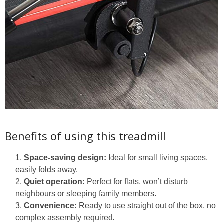
Benefits of using this treadmill
Space-saving design:
Ideal for small living spaces,
easily folds away.
Quiet operation:
Perfect for flats, won’t disturb
neighbours or sleeping family members.
Convenience:
Ready to use straight out of the box, no
complex assembly required.