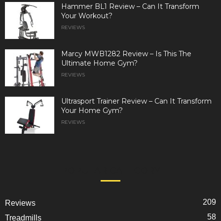
Hammer BL1 Review – Can It Transform
Your Workout?
REVIEWS
Marcy MWB1282 Review – Is This The
Ultimate Home Gym?
REVIEWS
Ultrasport Trainer Review – Can It Transform
Your Home Gym?
REVIEWS
POPULAR CATEGORY
209
Reviews
58
Treadmills