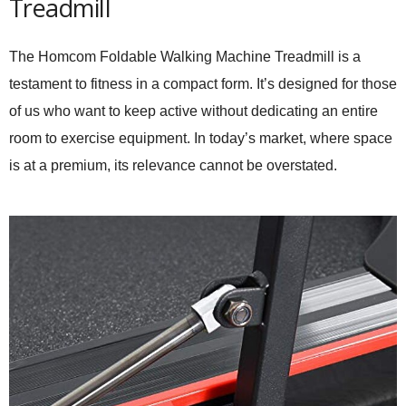
Treadmill
The Homcom Foldable Walking Machine Treadmill is a
testament to fitness in a compact form. It’s designed for those
of us who want to keep active without dedicating an entire
room to exercise equipment. In today’s market, where space
is at a premium, its relevance cannot be overstated.