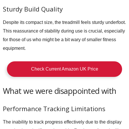
Sturdy Build Quality
Despite its compact size, the treadmill feels sturdy underfoot.
This reassurance of stability during use is crucial, especially
for those of us who might be a bit wary of smaller fitness
equipment.
Check Current Amazon UK Price
What we were disappointed with
Performance Tracking Limitations
The inability to track progress effectively due to the display