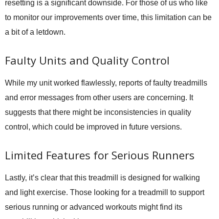
resetting is a significant downside. For those of us who like
to monitor our improvements over time, this limitation can be
a bit of a letdown.
Faulty Units and Quality Control
While my unit worked flawlessly, reports of faulty treadmills
and error messages from other users are concerning. It
suggests that there might be inconsistencies in quality
control, which could be improved in future versions.
Limited Features for Serious Runners
Lastly, it’s clear that this treadmill is designed for walking
and light exercise. Those looking for a treadmill to support
serious running or advanced workouts might find its