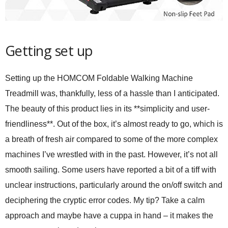
Getting set up
Setting up the HOMCOM Foldable Walking Machine
Treadmill was, thankfully, less of a hassle than I anticipated.
The beauty of this product lies in its **simplicity and user-
friendliness**. Out of the box, it’s almost ready to go, which is
a breath of fresh air compared to some of the more complex
machines I’ve wrestled with in the past. However, it’s not all
smooth sailing. Some users have reported a bit of a tiff with
unclear instructions, particularly around the on/off switch and
deciphering the cryptic error codes. My tip? Take a calm
approach and maybe have a cuppa in hand – it makes the