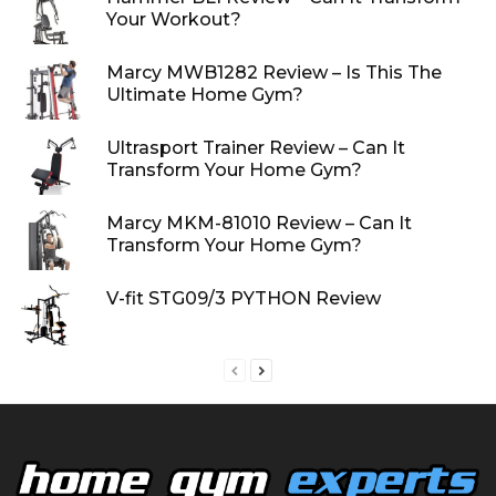
Your Workout?
Marcy MWB1282 Review – Is This The
Ultimate Home Gym?
Ultrasport Trainer Review – Can It
Transform Your Home Gym?
Marcy MKM-81010 Review – Can It
Transform Your Home Gym?
V-fit STG09/3 PYTHON Review