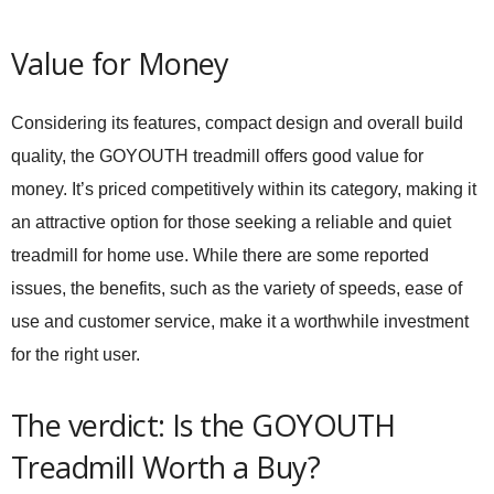
Value for Money
Considering its features, compact design and overall build
quality, the GOYOUTH treadmill offers good value for
money. It’s priced competitively within its category, making it
an attractive option for those seeking a reliable and quiet
treadmill for home use. While there are some reported
issues, the benefits, such as the variety of speeds, ease of
use and customer service, make it a worthwhile investment
for the right user.
The verdict: Is the GOYOUTH
Treadmill Worth a Buy?