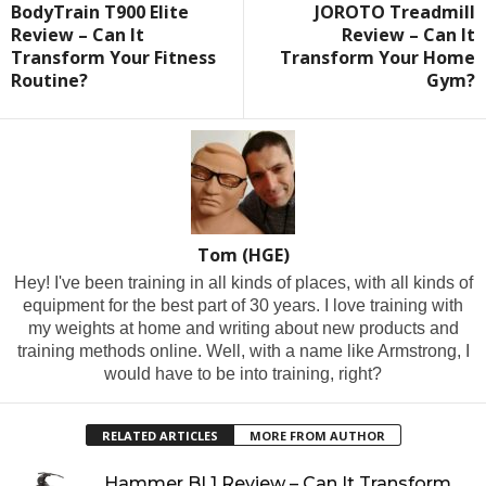
BodyTrain T900 Elite
JOROTO Treadmill
Review – Can It
Review – Can It
Transform Your Fitness
Transform Your Home
Routine?
Gym?
Tom (HGE)
Hey! I've been training in all kinds of places, with all kinds of
equipment for the best part of 30 years. I love training with
my weights at home and writing about new products and
training methods online. Well, with a name like Armstrong, I
would have to be into training, right?
RELATED ARTICLES
MORE FROM AUTHOR
Hammer BL1 Review – Can It Transform