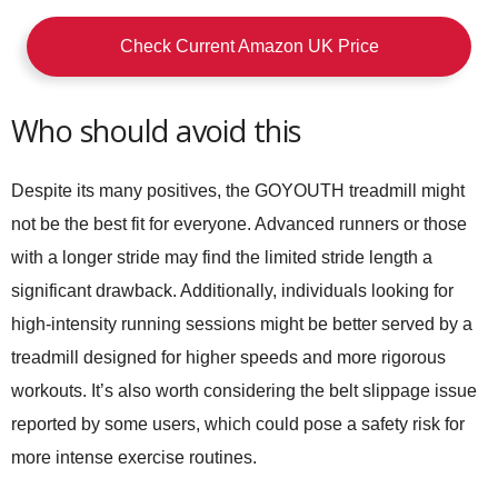
Check Current Amazon UK Price
Who should avoid this
Despite its many positives, the GOYOUTH treadmill might
not be the best fit for everyone. Advanced runners or those
with a longer stride may find the limited stride length a
significant drawback. Additionally, individuals looking for
high-intensity running sessions might be better served by a
treadmill designed for higher speeds and more rigorous
workouts. It’s also worth considering the belt slippage issue
reported by some users, which could pose a safety risk for
more intense exercise routines.