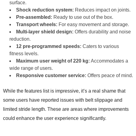
surface.
Shock reduction system:
Reduces impact on joints.
Pre-assembled:
Ready to use out of the box.
Transport wheels:
For easy movement and storage.
Multi-layer shield design:
Offers durability and noise
reduction.
12 pre-programmed speeds:
Caters to various
fitness levels.
Maximum user weight of 220 kg:
Accommodates a
wide range of users.
Responsive customer service:
Offers peace of mind.
While the features list is impressive, it’s a real shame that
some users have reported issues with belt slippage and
limited stride length. These are areas where improvements
could enhance the user experience significantly.