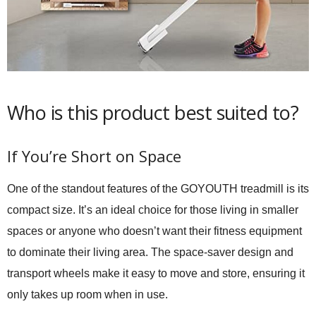
Who is this product best suited to?
If You’re Short on Space
One of the standout features of the GOYOUTH treadmill is its
compact size. It’s an ideal choice for those living in smaller
spaces or anyone who doesn’t want their fitness equipment
to dominate their living area. The space-saver design and
transport wheels make it easy to move and store, ensuring it
only takes up room when in use.