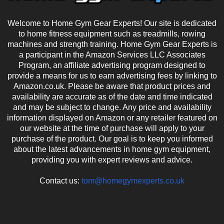
Welcome to Home Gym Gear Experts! Our site is dedicated
to home fitness equipment such as treadmills, rowing
machines and strength training. Home Gym Gear Experts is
a participant in the Amazon Services LLC Associates
Program, an affiliate advertising program designed to
provide a means for us to earn advertising fees by linking to
Amazon.co.uk. Please be aware that product prices and
availability are accurate as of the date and time indicated
and may be subject to change. Any price and availability
information displayed on Amazon or any retailer featured on
our website at the time of purchase will apply to your
purchase of the product. Our goal is to keep you informed
about the latest advancements in home gym equipment,
providing you with expert reviews and advice.
Contact us:
tom@homegymexperts.co.uk
EVEN MORE NEWS