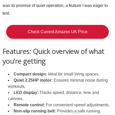
was its promise of quiet operation, a feature I was eager to
test.
Check Current Amazon UK Price
Features: Quick overview of what
you’re getting
Compact design:
Ideal for small living spaces.
Quiet 2.25HP motor:
Ensures minimal noise during
workouts.
LED display:
Tracks speed, distance, time and
calories.
Remote control:
For convenient speed adjustments.
Non-slip running belt:
Provides a safe running