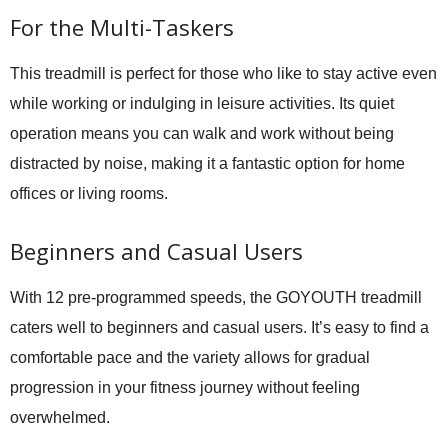
For the Multi-Taskers
This treadmill is perfect for those who like to stay active even
while working or indulging in leisure activities. Its quiet
operation means you can walk and work without being
distracted by noise, making it a fantastic option for home
offices or living rooms.
Beginners and Casual Users
With 12 pre-programmed speeds, the GOYOUTH treadmill
caters well to beginners and casual users. It’s easy to find a
comfortable pace and the variety allows for gradual
progression in your fitness journey without feeling
overwhelmed.