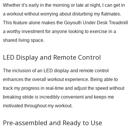
Whether it’s early in the morning or late at night, I can get in
a workout without worrying about disturbing my flatmates.
This feature alone makes the Goyouth Under Desk Treadmill
a worthy investment for anyone looking to exercise in a
shared living space.
LED Display and Remote Control
The inclusion of an LED display and remote control
enhances the overall workout experience. Being able to
track my progress in real-time and adjust the speed without
breaking stride is incredibly convenient and keeps me
motivated throughout my workout.
Pre-assembled and Ready to Use