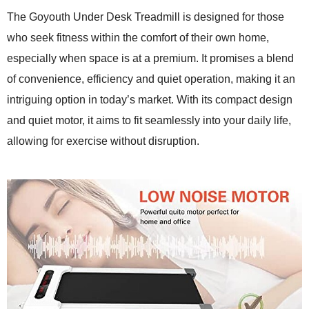
The Goyouth Under Desk Treadmill is designed for those
who seek fitness within the comfort of their own home,
especially when space is at a premium. It promises a blend
of convenience, efficiency and quiet operation, making it an
intriguing option in today’s market. With its compact design
and quiet motor, it aims to fit seamlessly into your daily life,
allowing for exercise without disruption.