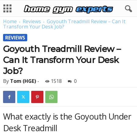
Home
Reviews
Goyouth Treadmill Review – Can It
Transform Your Desk Job?
REVIEWS
Goyouth Treadmill Review –
Can It Transform Your Desk
Job?
By
Tom (HGE)
-
1518
0
What exactly is the Goyouth Under
Desk Treadmill