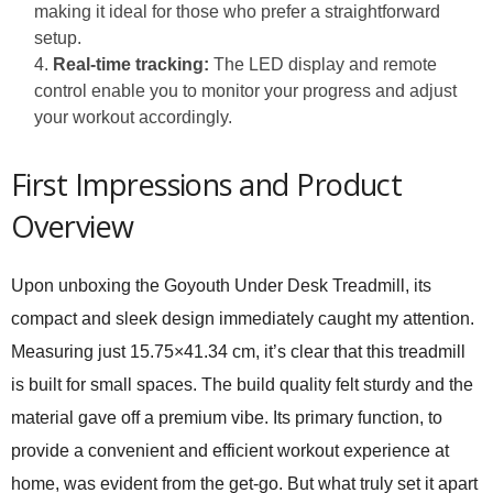
making it ideal for those who prefer a straightforward
setup.
Real-time tracking:
The LED display and remote
control enable you to monitor your progress and adjust
your workout accordingly.
First Impressions and Product
Overview
Upon unboxing the Goyouth Under Desk Treadmill, its
compact and sleek design immediately caught my attention.
Measuring just 15.75×41.34 cm, it’s clear that this treadmill
is built for small spaces. The build quality felt sturdy and the
material gave off a premium vibe. Its primary function, to
provide a convenient and efficient workout experience at
home, was evident from the get-go. But what truly set it apart