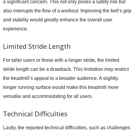
a significant concern. This not only poses a safety risk but
also interrupts the flow of a workout. Improving the belt’s grip
and stability would greatly enhance the overall user
experience.
Limited Stride Length
For taller users or those with a longer stride, the limited
stride length can be a drawback. This limitation may restrict
the treadmill’s appeal to a broader audience. A slightly
longer running surface would make this treadmill more
versatile and accommodating for all users.
Technical Difficulties
Lastly, the reported technical difficulties, such as challenges