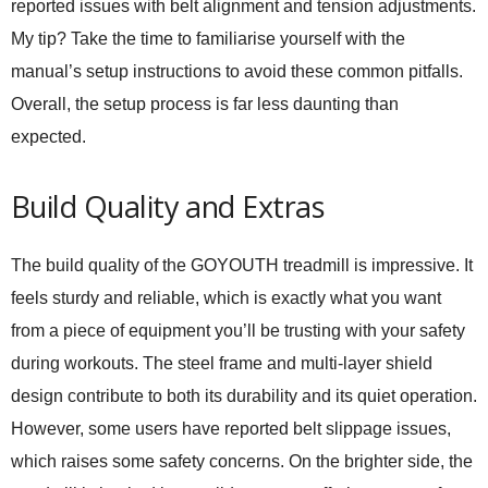
reported issues with belt alignment and tension adjustments.
My tip? Take the time to familiarise yourself with the
manual’s setup instructions to avoid these common pitfalls.
Overall, the setup process is far less daunting than
expected.
Build Quality and Extras
The build quality of the GOYOUTH treadmill is impressive. It
feels sturdy and reliable, which is exactly what you want
from a piece of equipment you’ll be trusting with your safety
during workouts. The steel frame and multi-layer shield
design contribute to both its durability and its quiet operation.
However, some users have reported belt slippage issues,
which raises some safety concerns. On the brighter side, the