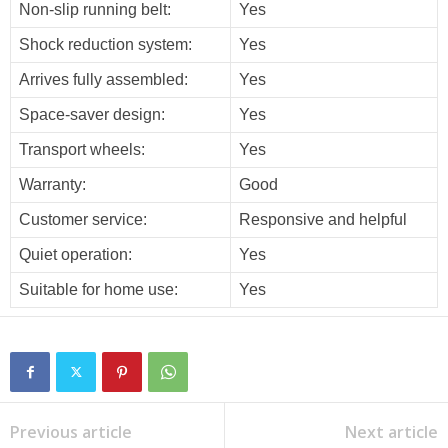
Non-slip running belt:
Yes
Shock reduction system:
Yes
Arrives fully assembled:
Yes
Space-saver design:
Yes
Transport wheels:
Yes
Warranty:
Good
Customer service:
Responsive and helpful
Quiet operation:
Yes
Suitable for home use:
Yes
Previous article
Next article