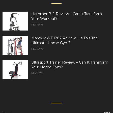
Hammer BL1 Review – Can It Transform
Your Workout?
REVIEWS
Marcy MWB1282 Review – Is This The
Ultimate Home Gym?
REVIEWS
Ultrasport Trainer Review – Can It Transform
Your Home Gym?
REVIEWS
POPULAR CATEGORY