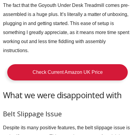
The fact that the Goyouth Under Desk Treadmill comes pre-
assembled is a huge plus. It’s literally a matter of unboxing,
plugging in and getting started. This ease of setup is
something I greatly appreciate, as it means more time spent
working out and less time fiddling with assembly
instructions.
Check Current Amazon UK Price
What we were disappointed with
Belt Slippage Issue
Despite its many positive features, the belt slippage issue is