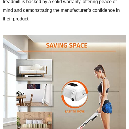
treadmill is backed by a solid warranty, offering peace of
mind and demonstrating the manufacturer’s confidence in
their product.