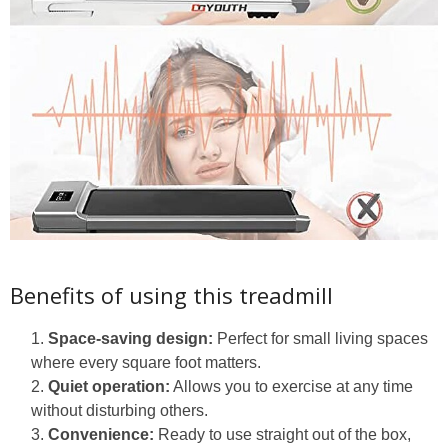
Benefits of using this treadmill
Space-saving design:
Perfect for small living spaces
where every square foot matters.
Quiet operation:
Allows you to exercise at any time
without disturbing others.
Convenience:
Ready to use straight out of the box,