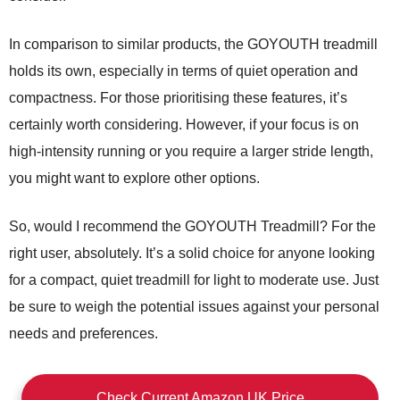
In comparison to similar products, the GOYOUTH treadmill
holds its own, especially in terms of quiet operation and
compactness. For those prioritising these features, it’s
certainly worth considering. However, if your focus is on
high-intensity running or you require a larger stride length,
you might want to explore other options.
So, would I recommend the GOYOUTH Treadmill? For the
right user, absolutely. It’s a solid choice for anyone looking
for a compact, quiet treadmill for light to moderate use. Just
be sure to weigh the potential issues against your personal
needs and preferences.
Check Current Amazon UK Price