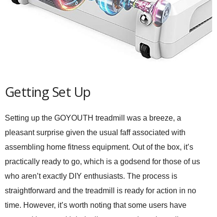
Getting Set Up
Setting up the GOYOUTH treadmill was a breeze, a
pleasant surprise given the usual faff associated with
assembling home fitness equipment. Out of the box, it’s
practically ready to go, which is a godsend for those of us
who aren’t exactly DIY enthusiasts. The process is
straightforward and the treadmill is ready for action in no
time. However, it’s worth noting that some users have