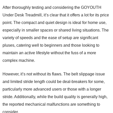
After thoroughly testing and considering the GOYOUTH
Under Desk Treadmill, it’s clear that it offers a lot for its price
point. The compact and quiet design is ideal for home use,
especially in smaller spaces or shared living situations. The
variety of speeds and the ease of setup are significant
pluses, catering well to beginners and those looking to
maintain an active lifestyle without the fuss of a more
complex machine.
However, it’s not without its flaws. The belt slippage issue
and limited stride length could be deal-breakers for some,
particularly more advanced users or those with a longer
stride. Additionally, while the build quality is generally high,
the reported mechanical malfunctions are something to
consider.