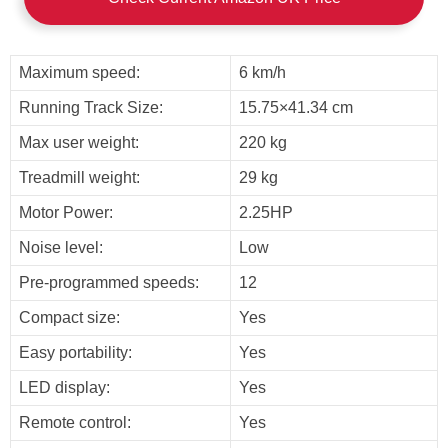
Maximum speed:
6 km/h
Running Track Size:
15.75×41.34 cm
Max user weight:
220 kg
Treadmill weight:
29 kg
Motor Power:
2.25HP
Noise level:
Low
Pre-programmed speeds:
12
Compact size:
Yes
Easy portability:
Yes
LED display:
Yes
Remote control:
Yes