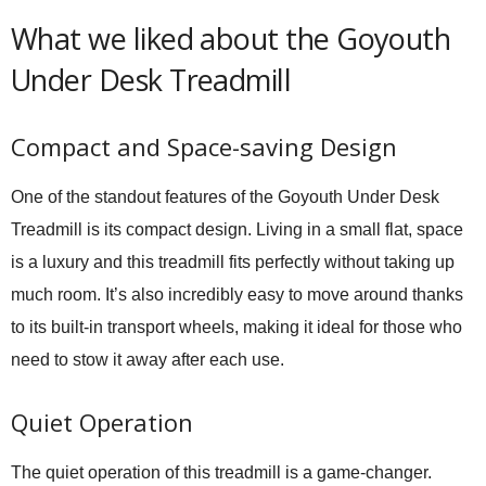
What we liked about the Goyouth
Under Desk Treadmill
Compact and Space-saving Design
One of the standout features of the Goyouth Under Desk
Treadmill is its compact design. Living in a small flat, space
is a luxury and this treadmill fits perfectly without taking up
much room. It’s also incredibly easy to move around thanks
to its built-in transport wheels, making it ideal for those who
need to stow it away after each use.
Quiet Operation
The quiet operation of this treadmill is a game-changer.