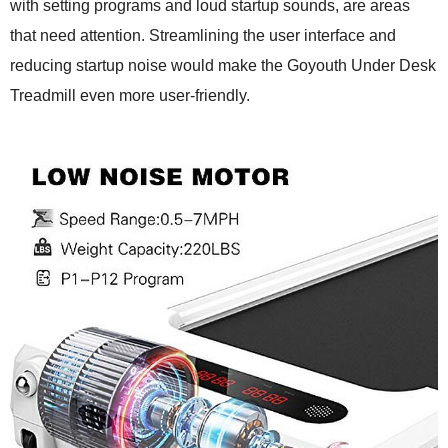
with setting programs and loud startup sounds, are areas
that need attention. Streamlining the user interface and
reducing startup noise would make the Goyouth Under Desk
Treadmill even more user-friendly.