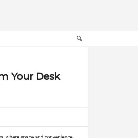
rm Your Desk
ness, where space and convenience