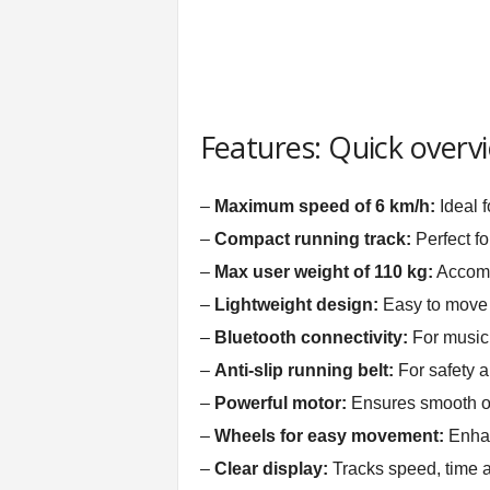
Features: Quick overv
–
Maximum speed of 6 km/h:
Ideal f
–
Compact running track:
Perfect fo
–
Max user weight of 110 kg:
Accomm
–
Lightweight design:
Easy to move 
–
Bluetooth connectivity:
For music 
–
Anti-slip running belt:
For safety an
–
Powerful motor:
Ensures smooth o
–
Wheels for easy movement:
Enhan
–
Clear display:
Tracks speed, time a