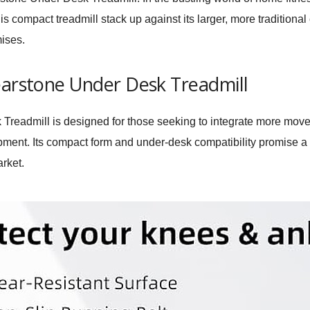
s compact treadmill stack up against its larger, more traditional
mises.
earstone Under Desk Treadmill
 Treadmill is designed for those seeking to integrate more movem
pment. Its compact form and under-desk compatibility promise a
arket.