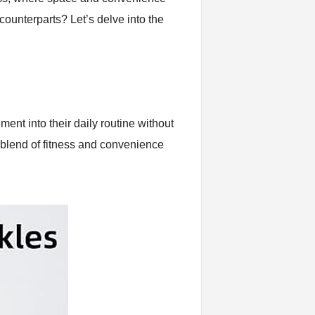
 counterparts? Let’s delve into the
ent into their daily routine without
 blend of fitness and convenience