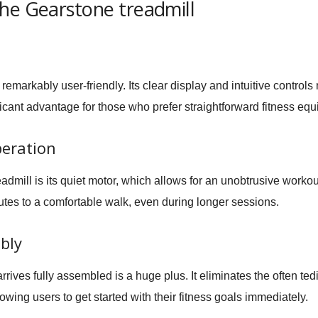
he Gearstone treadmill
remarkably user-friendly. Its clear display and intuitive controls
nificant advantage for those who prefer straightforward fitness eq
peration
eadmill is its quiet motor, which allows for an unobtrusive workou
tes to a comfortable walk, even during longer sessions.
bly
arrives fully assembled is a huge plus. It eliminates the often 
owing users to get started with their fitness goals immediately.