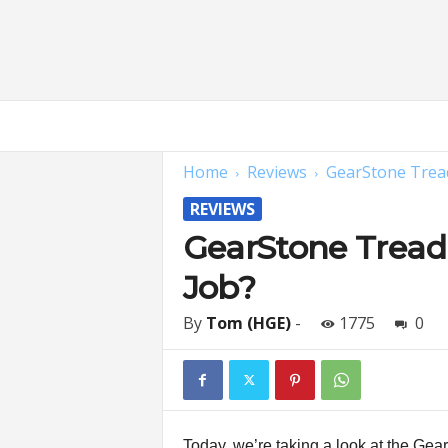
H
o
m
Home
Reviews
GearStone Tread
e
G
REVIEWS
y
m
GearStone Treadm
E
Job?
x
p
e
By
Tom (HGE)
-
1775
0
r
t
s
|
F
Today, we’re taking a look at the Ge
i