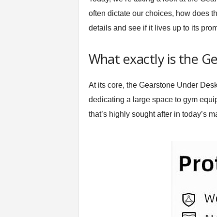
t
often dictate our choices, how does thi
n
details and see if it lives up to its pro
e
s
s
What exactly is the G
E
q
u
At its core, the Gearstone Under Desk
i
dedicating a large space to gym equi
p
m
that’s highly sought after in today’s m
e
n
t
&
T
r
a
i
n
i