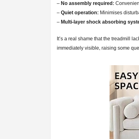
–
No assembly required:
Convenienc
–
Quiet operation:
Minimises disturb
–
Multi-layer shock absorbing syst
It’s a real shame that the treadmill l
immediately visible, raising some ques