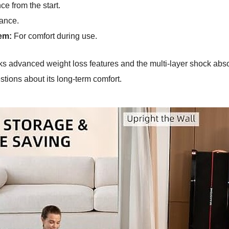
e from the start.
ance.
em:
For comfort during use.
acks advanced weight loss features and the multi-layer shock abs
tions about its long-term comfort.