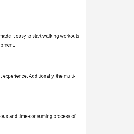
 made it easy to start walking workouts
uipment.
t experience. Additionally, the multi-
tedious and time-consuming process of