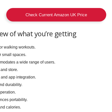
Check Current Amazon UK Price
iew of what you’re getting
or walking workouts.
r small spaces.
odates a wide range of users.
and store.
and app integration.
d durability.
peration.
ces portability.
nd calories.