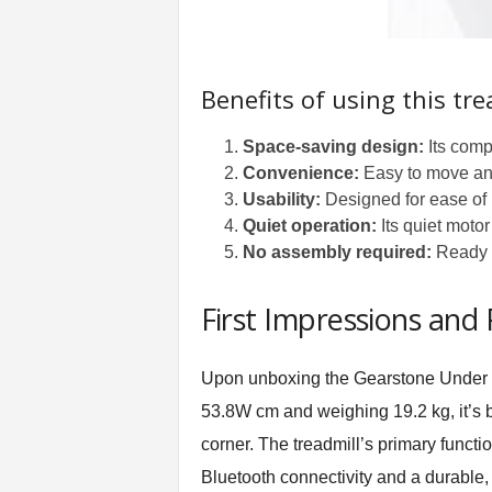
Benefits of using this tre
Space-saving design:
Its compa
Convenience:
Easy to move and 
Usability:
Designed for ease of u
Quiet operation:
Its quiet moto
No assembly required:
Ready to
First Impressions and
Upon unboxing the Gearstone Under De
53.8W cm and weighing 19.2 kg, it’s bo
corner. The treadmill’s primary functi
Bluetooth connectivity and a durable, a