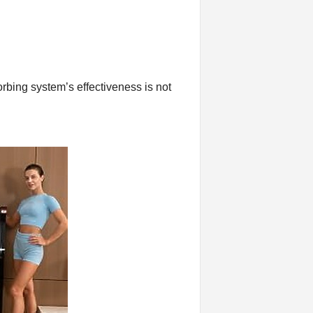
orbing system’s effectiveness is not