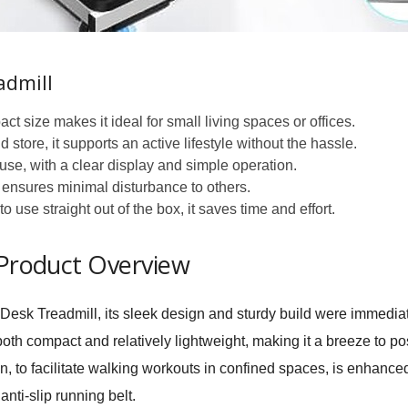
admill
ct size makes it ideal for small living spaces or offices.
store, it supports an active lifestyle without the hassle.
se, with a clear display and simple operation.
r ensures minimal disturbance to others.
 use straight out of the box, it saves time and effort.
 Product Overview
sk Treadmill, its sleek design and sturdy build were immedia
th compact and relatively lightweight, making it a breeze to pos
on, to facilitate walking workouts in confined spaces, is enhanc
nti-slip running belt.