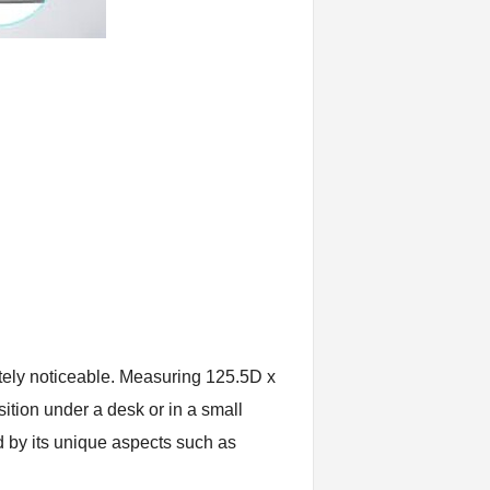
tely noticeable. Measuring 125.5D x
ition under a desk or in a small
ed by its unique aspects such as