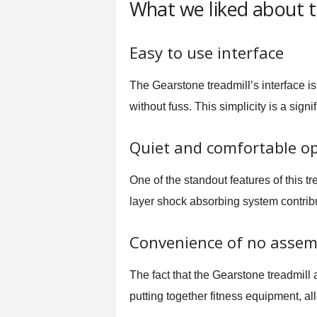
What we liked about t
Easy to use interface
The Gearstone treadmill’s interface is 
without fuss. This simplicity is a sig
Quiet and comfortable o
One of the standout features of this tr
layer shock absorbing system contribu
Convenience of no assem
The fact that the Gearstone treadmill 
putting together fitness equipment, all