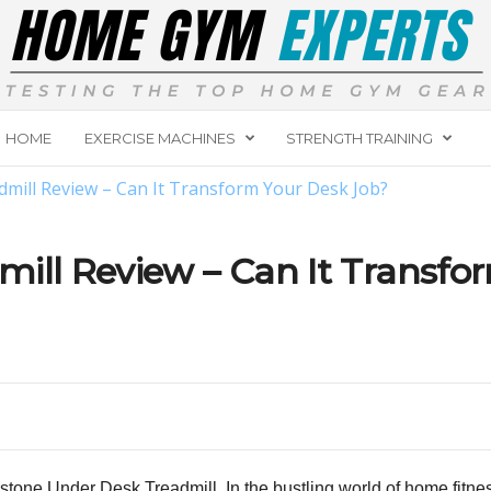
HOME
EXERCISE MACHINES
STRENGTH TRAINING
mill Review – Can It Transform Your Desk Job?
ill Review – Can It Transfo
arstone Under Desk Treadmill. In the bustling world of home fit