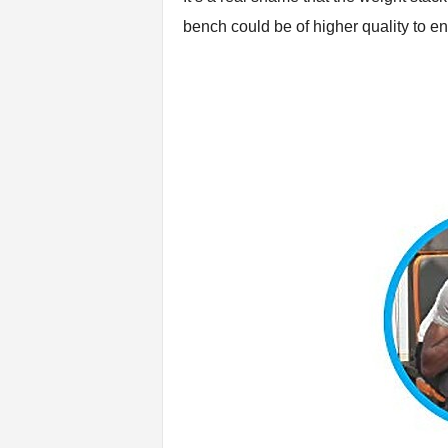
bench could be of higher quality to en