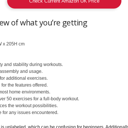
Check Current Amazon UK Price
iew of what you’re getting
 x 205H cm
y and stability during workouts.
 assembly and usage.
or additional exercises.
or the features offered.
 most home environments.
er 50 exercises for a full-body workout.
s the workout possibilities.
 for any issues encountered.
k is unlabeled, which can be confusing for beginners. Additionall