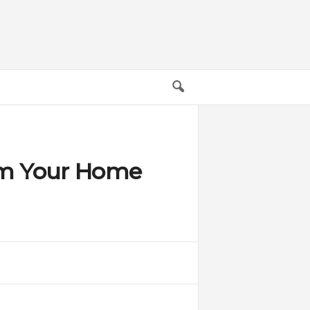
rm Your Home