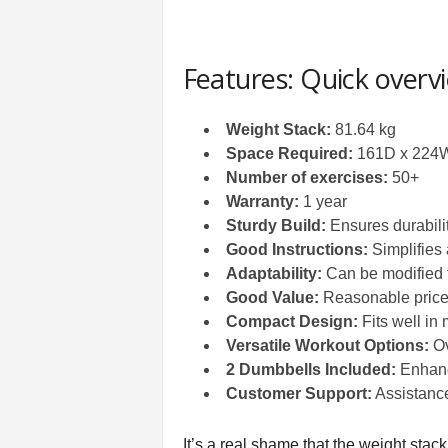
Features: Quick overv
Weight Stack:
81.64 kg
Space Required:
161D x 224W
Number of exercises:
50+
Warranty:
1 year
Sturdy Build:
Ensures durabilit
Good Instructions:
Simplifies
Adaptability:
Can be modified f
Good Value:
Reasonable price f
Compact Design:
Fits well in
Versatile Workout Options:
Ov
2 Dumbbells Included:
Enhance
Customer Support:
Assistance
It’s a real shame that the weight stac