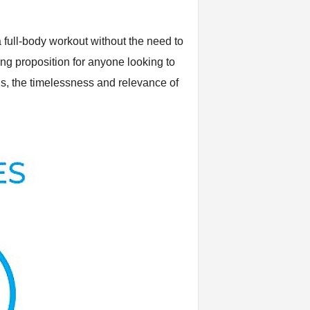
 full-body workout without the need to
ing proposition for anyone looking to
ns, the timelessness and relevance of