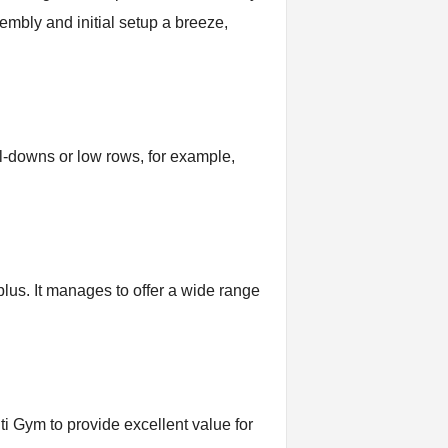
embly and initial setup a breeze,
ull-downs or low rows, for example,
lus. It manages to offer a wide range
lti Gym to provide excellent value for