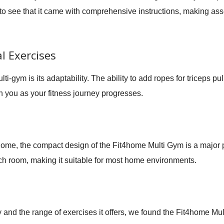
to see that it came with comprehensive instructions, making ass
l Exercises
lti-gym is its adaptability. The ability to add ropes for triceps p
 you as your fitness journey progresses.
 home, the compact design of the Fit4home Multi Gym is a major p
ch room, making it suitable for most home environments.
ty and the range of exercises it offers, we found the Fit4home Mu