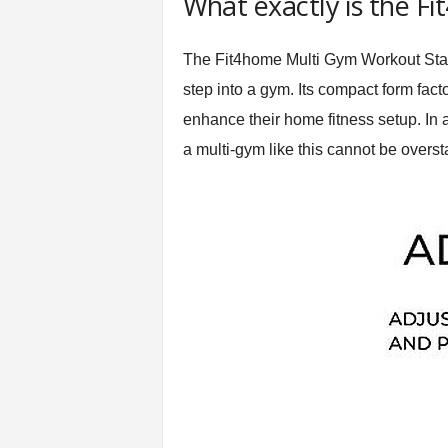
What exactly is the F
t
n
The Fit4home Multi Gym Workout Statio
e
s
step into a gym. Its compact form fact
s
enhance their home fitness setup. In 
E
q
a multi-gym like this cannot be overst
u
i
p
m
e
n
t
&
T
r
a
i
n
i