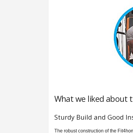
What we liked about 
Sturdy Build and Good In
The robust construction of the Fit4hom