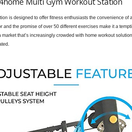
it4home Multi Gym Workout Station
n is designed to offer fitness enthusiasts the convenience of a
or and the promise of over 50 different exercises make it a tempt
a market that’s increasingly crowded with home workout solutio
ated.