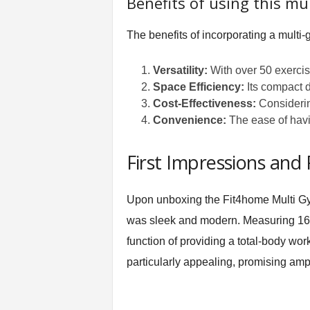
Benefits of using this mu
The benefits of incorporating a multi-
Versatility:
With over 50 exercise
Space Efficiency:
Its compact d
Cost-Effectiveness:
Considering
Convenience:
The ease of havin
First Impressions and
Upon unboxing the Fit4home Multi Gym
was sleek and modern. Measuring 161D 
function of providing a total-body work
particularly appealing, promising ampl