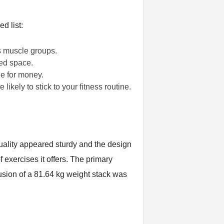
d list:
us muscle groups.
ted space.
ue for money.
ely to stick to your fitness routine.
uality appeared sturdy and the design
exercises it offers. The primary
clusion of a 81.64 kg weight stack was