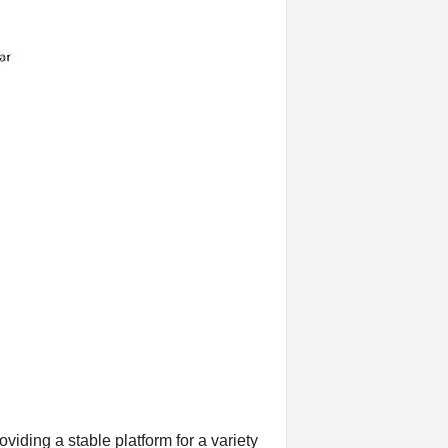
viding a stable platform for a variety