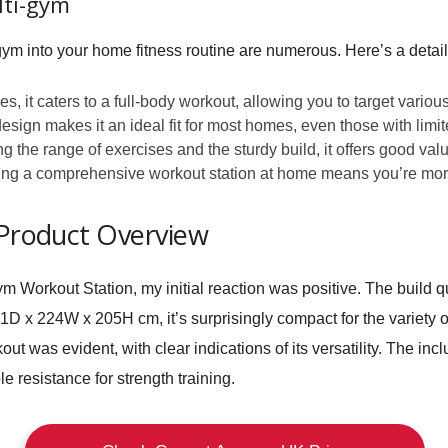
lti-gym
gym into your home fitness routine are numerous. Here’s a detaile
s, it caters to a full-body workout, allowing you to target vario
esign makes it an ideal fit for most homes, even those with limi
 the range of exercises and the sturdy build, it offers good val
g a comprehensive workout station at home means you’re more lik
 Product Overview
 Workout Station, my initial reaction was positive. The build q
x 224W x 205H cm, it’s surprisingly compact for the variety of 
out was evident, with clear indications of its versatility. The in
e resistance for strength training.