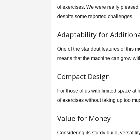
of exercises. We were really pleased 
despite some reported challenges.
Adaptability for Additiona
One of the standout features of this mu
means that the machine can grow with
Compact Design
For those of us with limited space at
of exercises without taking up too mu
Value for Money
Considering its sturdy build, versatili