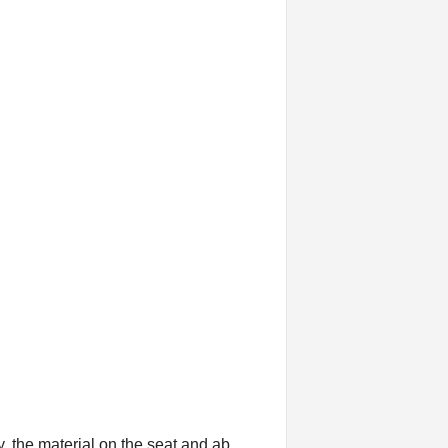
y, the material on the seat and ab