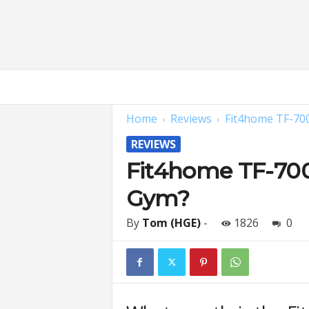
H
o
m
Home
Reviews
Fit4home TF-70
e
G
REVIEWS
y
m
Fit4home TF-700
E
Gym?
x
p
e
By
Tom (HGE)
-
1826
0
r
t
s
|
F
i