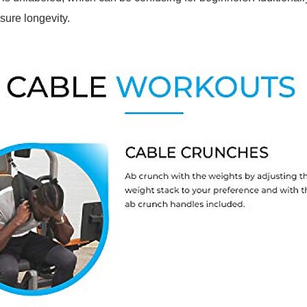
sure longevity.