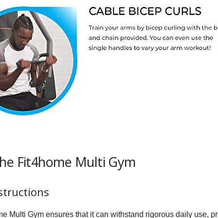
the Fit4home Multi Gym
structions
e Multi Gym ensures that it can withstand rigorous daily use, pro