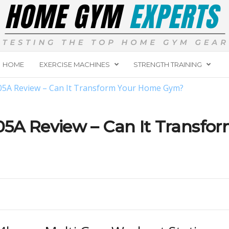
HOME
EXERCISE MACHINES
STRENGTH TRAINING
05A Review – Can It Transform Your Home Gym?
5A Review – Can It Transfo