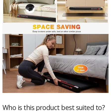
Who is this product best suited to?