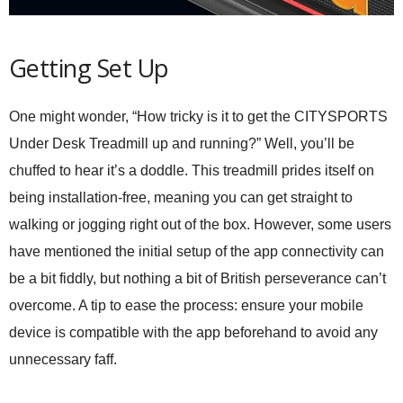
Getting Set Up
One might wonder, “How tricky is it to get the CITYSPORTS
Under Desk Treadmill up and running?” Well, you’ll be
chuffed to hear it’s a doddle. This treadmill prides itself on
being installation-free, meaning you can get straight to
walking or jogging right out of the box. However, some users
have mentioned the initial setup of the app connectivity can
be a bit fiddly, but nothing a bit of British perseverance can’t
overcome. A tip to ease the process: ensure your mobile
device is compatible with the app beforehand to avoid any
unnecessary faff.