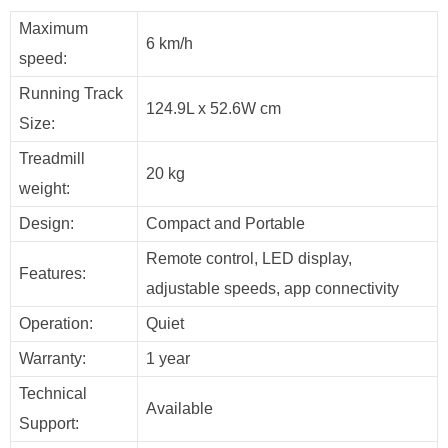
Maximum
6 km/h
speed:
Running Track
124.9L x 52.6W cm
Size:
Treadmill
20 kg
weight:
Design:
Compact and Portable
Remote control, LED display,
Features:
adjustable speeds, app connectivity
Operation:
Quiet
Warranty:
1 year
Technical
Available
Support: