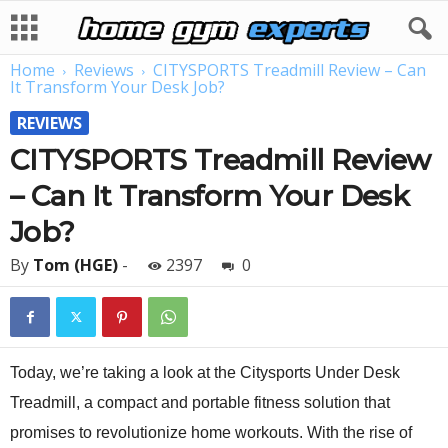
Home
Reviews
CITYSPORTS Treadmill Review – Can
It Transform Your Desk Job?
REVIEWS
CITYSPORTS Treadmill Review
– Can It Transform Your Desk
Job?
By
Tom (HGE)
-
2397
0
Today, we’re taking a look at the Citysports Under Desk
Treadmill, a compact and portable fitness solution that
promises to revolutionize home workouts. With the rise of