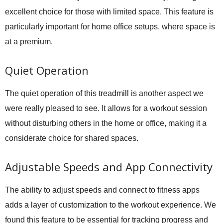
excellent choice for those with limited space. This feature is
particularly important for home office setups, where space is
at a premium.
Quiet Operation
The quiet operation of this treadmill is another aspect we
were really pleased to see. It allows for a workout session
without disturbing others in the home or office, making it a
considerate choice for shared spaces.
Adjustable Speeds and App Connectivity
The ability to adjust speeds and connect to fitness apps
adds a layer of customization to the workout experience. We
found this feature to be essential for tracking progress and