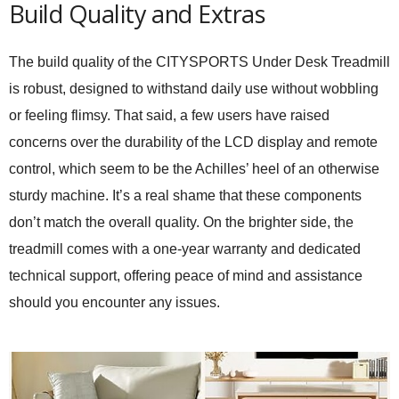
Build Quality and Extras
The build quality of the CITYSPORTS Under Desk Treadmill
is robust, designed to withstand daily use without wobbling
or feeling flimsy. That said, a few users have raised
concerns over the durability of the LCD display and remote
control, which seem to be the Achilles’ heel of an otherwise
sturdy machine. It’s a real shame that these components
don’t match the overall quality. On the brighter side, the
treadmill comes with a one-year warranty and dedicated
technical support, offering peace of mind and assistance
should you encounter any issues.