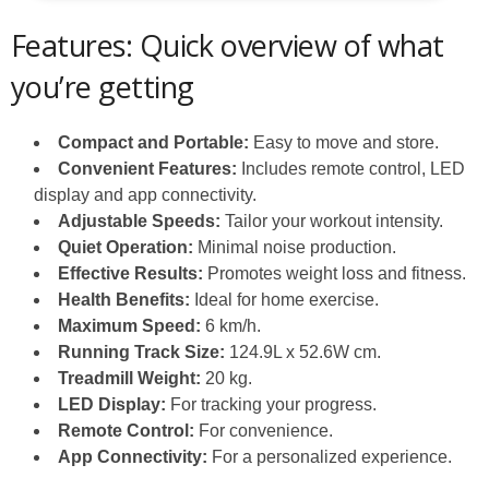
Features: Quick overview of what
you’re getting
Compact and Portable:
Easy to move and store.
Convenient Features:
Includes remote control, LED
display and app connectivity.
Adjustable Speeds:
Tailor your workout intensity.
Quiet Operation:
Minimal noise production.
Effective Results:
Promotes weight loss and fitness.
Health Benefits:
Ideal for home exercise.
Maximum Speed:
6 km/h.
Running Track Size:
124.9L x 52.6W cm.
Treadmill Weight:
20 kg.
LED Display:
For tracking your progress.
Remote Control:
For convenience.
App Connectivity:
For a personalized experience.