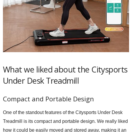
What we liked about the Citysports
Under Desk Treadmill
Compact and Portable Design
One of the standout features of the Citysports Under Desk
Treadmill is its compact and portable design. We really liked
how it could be easily moved and stored away, making it an