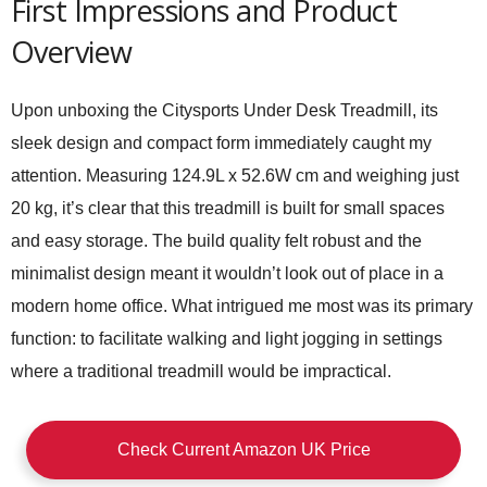
First Impressions and Product
Overview
Upon unboxing the Citysports Under Desk Treadmill, its
sleek design and compact form immediately caught my
attention. Measuring 124.9L x 52.6W cm and weighing just
20 kg, it’s clear that this treadmill is built for small spaces
and easy storage. The build quality felt robust and the
minimalist design meant it wouldn’t look out of place in a
modern home office. What intrigued me most was its primary
function: to facilitate walking and light jogging in settings
where a traditional treadmill would be impractical.
Check Current Amazon UK Price