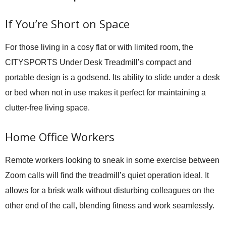
If You’re Short on Space
For those living in a cosy flat or with limited room, the
CITYSPORTS Under Desk Treadmill’s compact and
portable design is a godsend. Its ability to slide under a desk
or bed when not in use makes it perfect for maintaining a
clutter-free living space.
Home Office Workers
Remote workers looking to sneak in some exercise between
Zoom calls will find the treadmill’s quiet operation ideal. It
allows for a brisk walk without disturbing colleagues on the
other end of the call, blending fitness and work seamlessly.