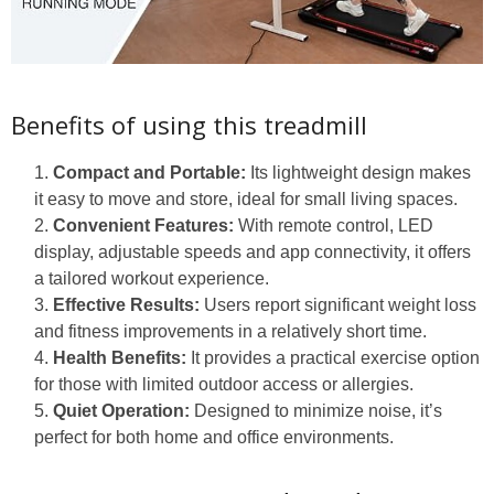
Benefits of using this treadmill
Compact and Portable:
Its lightweight design makes
it easy to move and store, ideal for small living spaces.
Convenient Features:
With remote control, LED
display, adjustable speeds and app connectivity, it offers
a tailored workout experience.
Effective Results:
Users report significant weight loss
and fitness improvements in a relatively short time.
Health Benefits:
It provides a practical exercise option
for those with limited outdoor access or allergies.
Quiet Operation:
Designed to minimize noise, it’s
perfect for both home and office environments.