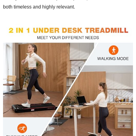
both timeless and highly relevant.