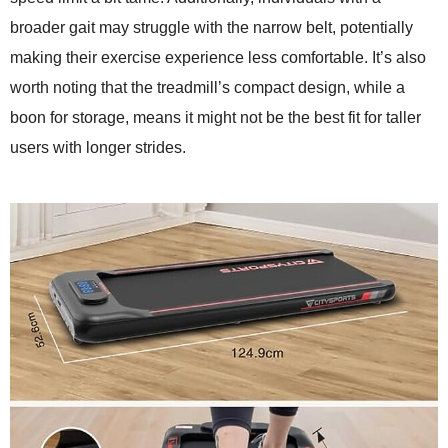
broader gait may struggle with the narrow belt, potentially
making their exercise experience less comfortable. It’s also
worth noting that the treadmill’s compact design, while a
boon for storage, means it might not be the best fit for taller
users with longer strides.