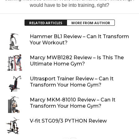
would have to be into training, right?
RELATED ARTICLES
MORE FROM AUTHOR
Hammer BL1 Review – Can It Transform
Your Workout?
Marcy MWB1282 Review – Is This The
Ultimate Home Gym?
Ultrasport Trainer Review – Can It
Transform Your Home Gym?
Marcy MKM-81010 Review – Can It
Transform Your Home Gym?
V-fit STG09/3 PYTHON Review