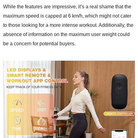
While the features are impressive, it’s a real shame that the
maximum speed is capped at 6 km/h, which might not cater
to those looking for a more intense workout. Additionally, the
absence of information on the maximum user weight could
be a concern for potential buyers.