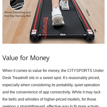
Value for Money
When it comes to value for money, the CITYSPORTS Under
Desk Treadmill sits in a sweet spot. It’s reasonably priced,
especially when considering its portability, quiet operation
and the convenience of app connectivity. While it may lack
the bells and whistles of higher-priced models, for those
seeking a straightforward, effective way to fit more activity