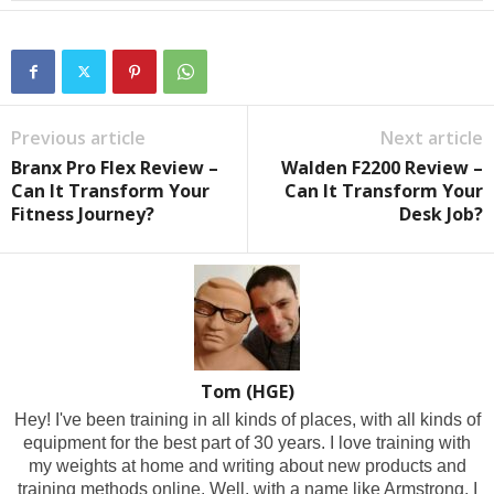
Previous article
Next article
Branx Pro Flex Review –
Walden F2200 Review –
Can It Transform Your
Can It Transform Your
Fitness Journey?
Desk Job?
Tom (HGE)
Hey! I've been training in all kinds of places, with all kinds of
equipment for the best part of 30 years. I love training with
my weights at home and writing about new products and
training methods online. Well, with a name like Armstrong, I