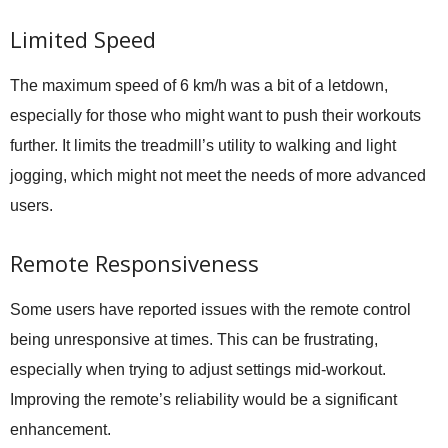
Limited Speed
The maximum speed of 6 km/h was a bit of a letdown,
especially for those who might want to push their workouts
further. It limits the treadmill’s utility to walking and light
jogging, which might not meet the needs of more advanced
users.
Remote Responsiveness
Some users have reported issues with the remote control
being unresponsive at times. This can be frustrating,
especially when trying to adjust settings mid-workout.
Improving the remote’s reliability would be a significant
enhancement.