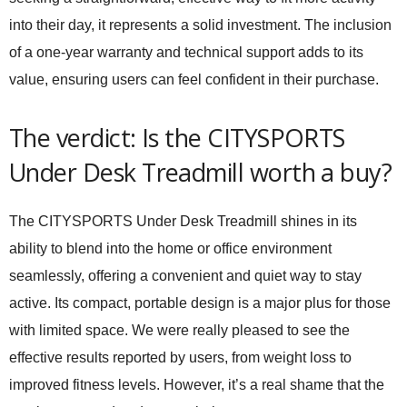
into their day, it represents a solid investment. The inclusion
of a one-year warranty and technical support adds to its
value, ensuring users can feel confident in their purchase.
The verdict: Is the CITYSPORTS
Under Desk Treadmill worth a buy?
The CITYSPORTS Under Desk Treadmill shines in its
ability to blend into the home or office environment
seamlessly, offering a convenient and quiet way to stay
active. Its compact, portable design is a major plus for those
with limited space. We were really pleased to see the
effective results reported by users, from weight loss to
improved fitness levels. However, it’s a real shame that the