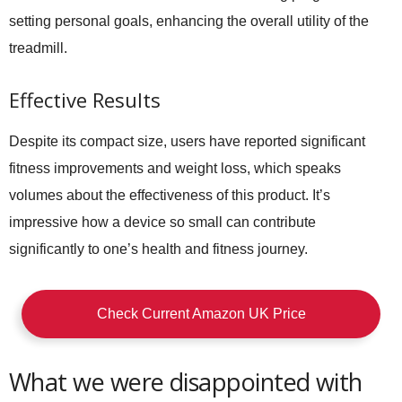
setting personal goals, enhancing the overall utility of the
treadmill.
Effective Results
Despite its compact size, users have reported significant
fitness improvements and weight loss, which speaks
volumes about the effectiveness of this product. It’s
impressive how a device so small can contribute
significantly to one’s health and fitness journey.
Check Current Amazon UK Price
What we were disappointed with