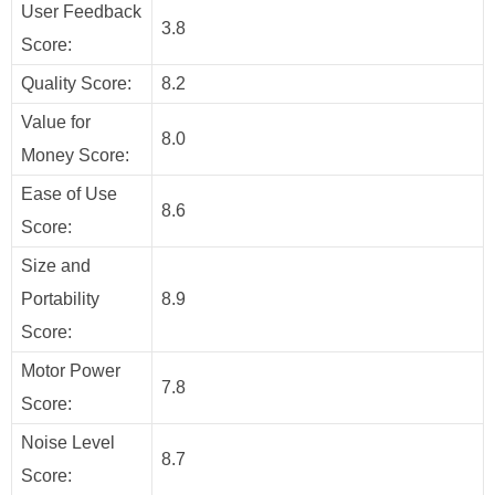
User Feedback
3.8
Score:
Quality Score:
8.2
Value for
8.0
Money Score:
Ease of Use
8.6
Score:
Size and
Portability
8.9
Score:
Motor Power
7.8
Score:
Noise Level
8.7
Score: