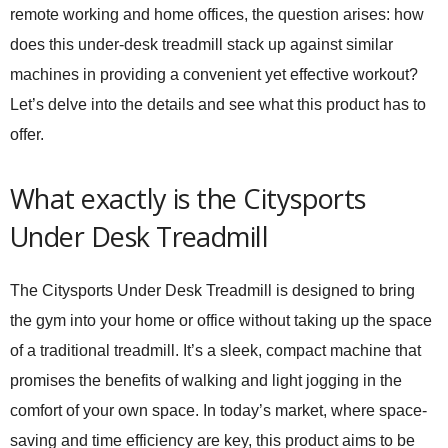
remote working and home offices, the question arises: how
does this under-desk treadmill stack up against similar
machines in providing a convenient yet effective workout?
Let’s delve into the details and see what this product has to
offer.
What exactly is the Citysports
Under Desk Treadmill
The Citysports Under Desk Treadmill is designed to bring
the gym into your home or office without taking up the space
of a traditional treadmill. It’s a sleek, compact machine that
promises the benefits of walking and light jogging in the
comfort of your own space. In today’s market, where space-
saving and time efficiency are key, this product aims to be