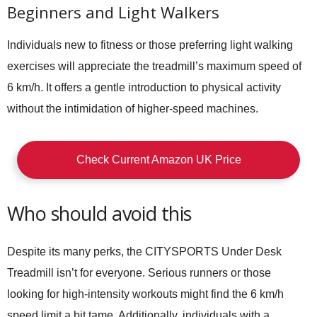
Beginners and Light Walkers
Individuals new to fitness or those preferring light walking
exercises will appreciate the treadmill’s maximum speed of
6 km/h. It offers a gentle introduction to physical activity
without the intimidation of higher-speed machines.
Check Current Amazon UK Price
Who should avoid this
Despite its many perks, the CITYSPORTS Under Desk
Treadmill isn’t for everyone. Serious runners or those
looking for high-intensity workouts might find the 6 km/h
speed limit a bit tame. Additionally, individuals with a