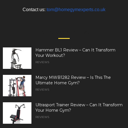
Contact us:
tom@homegymexperts.co.uk
EVEN MORE NEWS
Hammer BL1 Review – Can It Transform
Your Workout?
REVIEWS
Marcy MWB1282 Review – Is This The
Ultimate Home Gym?
REVIEWS
Ultrasport Trainer Review – Can It Transform
Your Home Gym?
REVIEWS