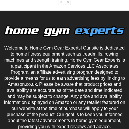
Welcome to Home Gym Gear Experts! Our site is dedicated
to home fitness equipment such as treadmills, rowing
machines and strength training. Home Gym Gear Experts is
a participant in the Amazon Services LLC Associates
Program, an affiliate advertising program designed to
provide a means for us to earn advertising fees by linking to
Amazon.co.uk. Please be aware that product prices and
availability are accurate as of the date and time indicated
and may be subject to change. Any price and availability
information displayed on Amazon or any retailer featured on
our website at the time of purchase will apply to your
purchase of the product. Our goal is to keep you informed
about the latest advancements in home gym equipment,
providing you with expert reviews and advice.