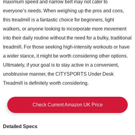
maximum speed and narrow belt may not cater to
everyone’s needs. When weighing up the pros and cons,
this treadmill is a fantastic choice for beginners, light
walkers, or anyone looking to incorporate more movement
into their daily routine without the need for a bulky, traditional
treadmill. For those seeking high-intensity workouts or have
a wider stance, it might be worth considering other options.
Ultimately, if your goal is to stay active in a convenient,
unobtrusive manner, the CITYSPORTS Under Desk
Treadmill is definitely worth considering.
Check Current Amazon UK Price
Detailed Specs