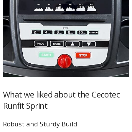
What we liked about the Cecotec
Runfit Sprint
Robust and Sturdy Build