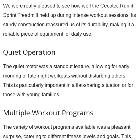
We were really pleased to see how well the
Cecotec Runfit
Sprint Treadmill
held up during intense workout sessions. Its
sturdy construction reassured us of its durability, making it a
reliable piece of equipment for daily use.
Quiet Operation
The quiet motor was a standout feature, allowing for early
morning or late-night workouts without disturbing others.
This is particularly important in a flat-sharing situation or for
those with young families.
Multiple Workout Programs
The variety of workout programs available was a pleasant
surprise, catering to different fitness levels and goals. This