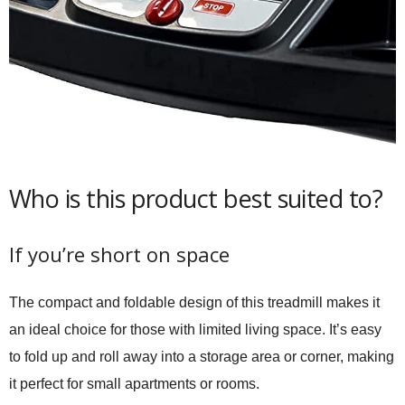
Who is this product best suited to?
If you’re short on space
The compact and foldable design of this treadmill makes it
an ideal choice for those with limited living space. It’s easy
to fold up and roll away into a storage area or corner, making
it perfect for small apartments or rooms.