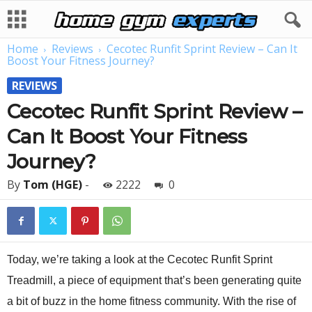
Home
Reviews
Cecotec Runfit Sprint Review – Can It
Boost Your Fitness Journey?
REVIEWS
Cecotec Runfit Sprint Review –
Can It Boost Your Fitness
Journey?
By
Tom (HGE)
-
2222
0
Today, we’re taking a look at the
Cecotec Runfit Sprint
Treadmill
, a piece of equipment that’s been generating quite
a bit of buzz in the home fitness community. With the rise of