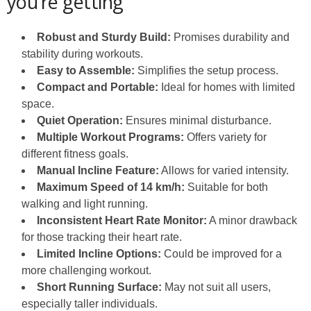
you’re getting
Robust and Sturdy Build:
Promises durability and
stability during workouts.
Easy to Assemble:
Simplifies the setup process.
Compact and Portable:
Ideal for homes with limited
space.
Quiet Operation:
Ensures minimal disturbance.
Multiple Workout Programs:
Offers variety for
different fitness goals.
Manual Incline Feature:
Allows for varied intensity.
Maximum Speed of 14 km/h:
Suitable for both
walking and light running.
Inconsistent Heart Rate Monitor:
A minor drawback
for those tracking their heart rate.
Limited Incline Options:
Could be improved for a
more challenging workout.
Short Running Surface:
May not suit all users,
especially taller individuals.