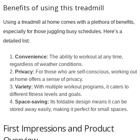
Benefits of using this treadmill
Using a treadmill at home comes with a plethora of benefits,
especially for those juggling busy schedules. Here’s a
detailed list:
Convenience:
The ability to workout at any time,
regardless of weather conditions.
Privacy:
For those who are self-conscious, working out
at home offers a sense of privacy.
Variety:
With multiple workout programs, it caters to
different fitness levels and goals.
Space-saving:
Its foldable design means it can be
stored away easily, making it perfect for small spaces.
First Impressions and Product