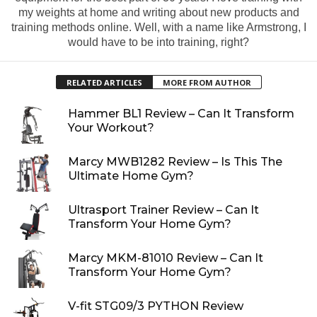
my weights at home and writing about new products and
training methods online. Well, with a name like Armstrong, I
would have to be into training, right?
RELATED ARTICLES
MORE FROM AUTHOR
Hammer BL1 Review – Can It Transform
Your Workout?
Marcy MWB1282 Review – Is This The
Ultimate Home Gym?
Ultrasport Trainer Review – Can It
Transform Your Home Gym?
Marcy MKM-81010 Review – Can It
Transform Your Home Gym?
V-fit STG09/3 PYTHON Review