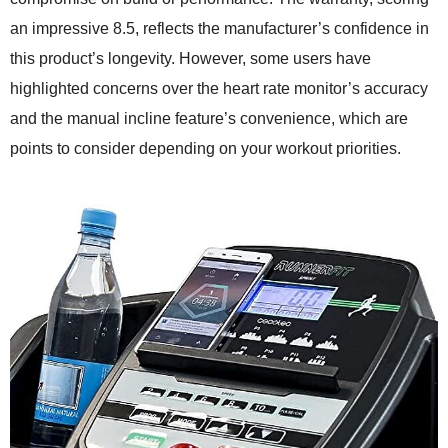
an impressive 8.5, reflects the manufacturer’s confidence in
this product’s longevity. However, some users have
highlighted concerns over the heart rate monitor’s accuracy
and the manual incline feature’s convenience, which are
points to consider depending on your workout priorities.