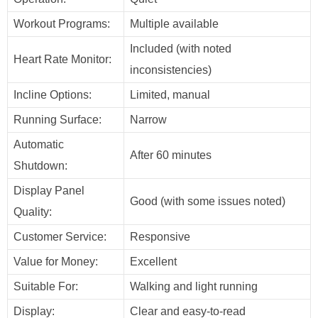
Workout Programs:
Multiple available
Included (with noted
Heart Rate Monitor:
inconsistencies)
Incline Options:
Limited, manual
Running Surface:
Narrow
Automatic
After 60 minutes
Shutdown:
Display Panel
Good (with some issues noted)
Quality:
Customer Service:
Responsive
Value for Money:
Excellent
Suitable For:
Walking and light running
Display:
Clear and easy-to-read