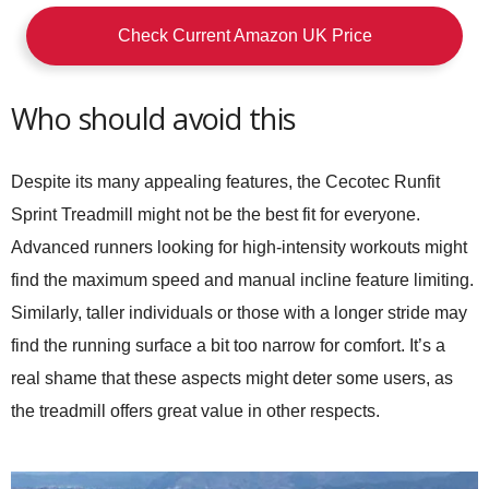
Check Current Amazon UK Price
Who should avoid this
Despite its many appealing features, the
Cecotec Runfit
Sprint Treadmill
might not be the best fit for everyone.
Advanced runners looking for high-intensity workouts might
find the maximum speed and manual incline feature limiting.
Similarly, taller individuals or those with a longer stride may
find the running surface a bit too narrow for comfort. It’s a
real shame that these aspects might deter some users, as
the treadmill offers great value in other respects.