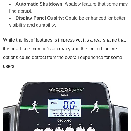
Automatic Shutdown:
A safety feature that some may
find abrupt.
Display Panel Quality:
Could be enhanced for better
visibility and durability.
While the list of features is impressive, it’s a real shame that
the heart rate monitor’s accuracy and the limited incline
options could detract from the overall experience for some
users.