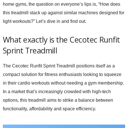
home gyms, the question on everyone’s lips is, “How does
this treadmill stack up against similar machines designed for
light workouts?” Let’s dive in and find out.
What exactly is the Cecotec Runfit
Sprint Treadmill
The
Cecotec Runfit Sprint Treadmill
positions itself as a
compact solution for fitness enthusiasts looking to squeeze
in their cardio workouts without needing a gym membership.
In a market that’s increasingly crowded with high-tech
options, this treadmill aims to strike a balance between
functionality, affordability and space efficiency.