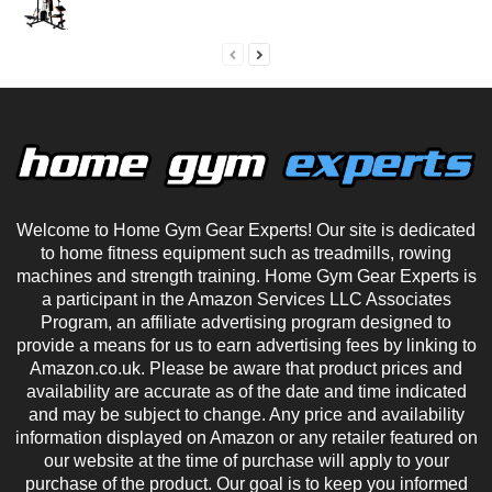
Welcome to Home Gym Gear Experts! Our site is dedicated
to home fitness equipment such as treadmills, rowing
machines and strength training. Home Gym Gear Experts is
a participant in the Amazon Services LLC Associates
Program, an affiliate advertising program designed to
provide a means for us to earn advertising fees by linking to
Amazon.co.uk. Please be aware that product prices and
availability are accurate as of the date and time indicated
and may be subject to change. Any price and availability
information displayed on Amazon or any retailer featured on
our website at the time of purchase will apply to your
purchase of the product. Our goal is to keep you informed