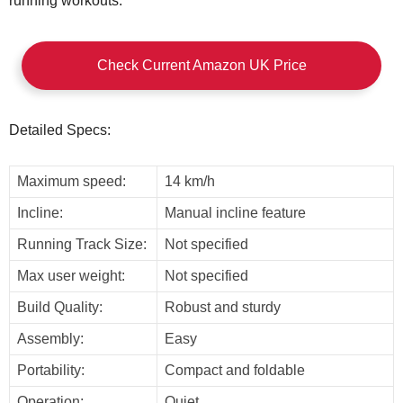
running workouts.
Check Current Amazon UK Price
Detailed Specs:
Maximum speed:
14 km/h
Incline:
Manual incline feature
Running Track Size:
Not specified
Max user weight:
Not specified
Build Quality:
Robust and sturdy
Assembly:
Easy
Portability:
Compact and foldable
Operation:
Quiet