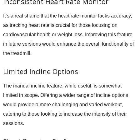
Inconsistent Heart Rate Monitor
It’s a real shame that the heart rate monitor lacks accuracy,
as tracking heart rate is crucial for those focusing on
cardiovascular health or weight loss. Improving this feature
in future versions would enhance the overall functionality of
the treadmill.
Limited Incline Options
The manual incline feature, while useful, is somewhat
limited in scope. Offering a wider range of incline options
would provide a more challenging and varied workout,
catering to those looking to increase the intensity of their
sessions.