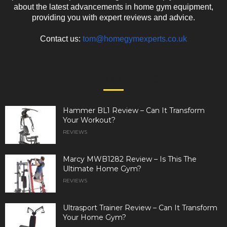
about the latest advancements in home gym equipment,
providing you with expert reviews and advice.
Contact us:
tom@homegymexperts.co.uk
EVEN MORE NEWS
Hammer BL1 Review – Can It Transform
Your Workout?
REVIEWS
Marcy MWB1282 Review – Is This The
Ultimate Home Gym?
REVIEWS
Ultrasport Trainer Review – Can It Transform
Your Home Gym?