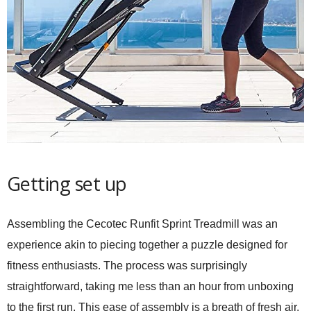
Getting set up
Assembling the
Cecotec Runfit Sprint Treadmill
was an
experience akin to piecing together a puzzle designed for
fitness enthusiasts. The process was surprisingly
straightforward, taking me less than an hour from unboxing
to the first run. This ease of assembly is a breath of fresh air,