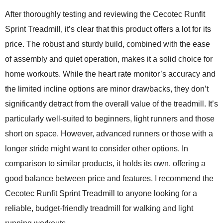
After thoroughly testing and reviewing the
Cecotec Runfit
Sprint Treadmill
, it’s clear that this product offers a lot for its
price. The robust and sturdy build, combined with the ease
of assembly and quiet operation, makes it a solid choice for
home workouts. While the heart rate monitor’s accuracy and
the limited incline options are minor drawbacks, they don’t
significantly detract from the overall value of the treadmill. It’s
particularly well-suited to beginners, light runners and those
short on space. However, advanced runners or those with a
longer stride might want to consider other options. In
comparison to similar products, it holds its own, offering a
good balance between price and features. I recommend the
Cecotec Runfit Sprint Treadmill to anyone looking for a
reliable, budget-friendly treadmill for walking and light