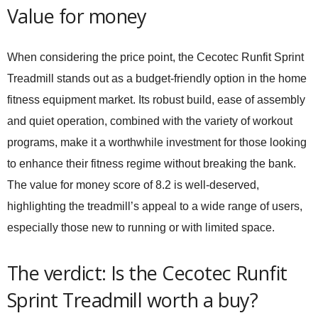
Value for money
When considering the price point, the
Cecotec Runfit Sprint
Treadmill
stands out as a budget-friendly option in the home
fitness equipment market. Its robust build, ease of assembly
and quiet operation, combined with the variety of workout
programs, make it a worthwhile investment for those looking
to enhance their fitness regime without breaking the bank.
The value for money score of 8.2 is well-deserved,
highlighting the treadmill’s appeal to a wide range of users,
especially those new to running or with limited space.
The verdict: Is the Cecotec Runfit
Sprint Treadmill worth a buy?