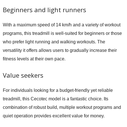
Beginners and light runners
With a maximum speed of 14 km/h and a variety of workout
programs, this treadmill is well-suited for beginners or those
who prefer light running and walking workouts. The
versatility it offers allows users to gradually increase their
fitness levels at their own pace.
Value seekers
For individuals looking for a budget-friendly yet reliable
treadmill, this Cecotec model is a fantastic choice. Its
combination of robust build, multiple workout programs and
quiet operation provides excellent value for money.