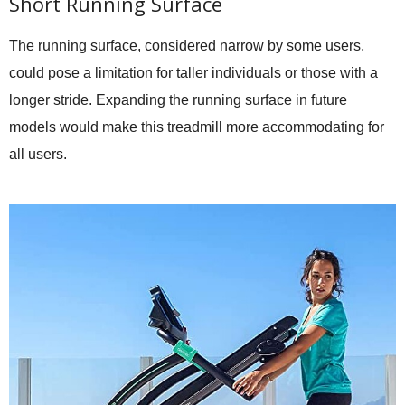
Short Running Surface
The running surface, considered narrow by some users,
could pose a limitation for taller individuals or those with a
longer stride. Expanding the running surface in future
models would make this treadmill more accommodating for
all users.