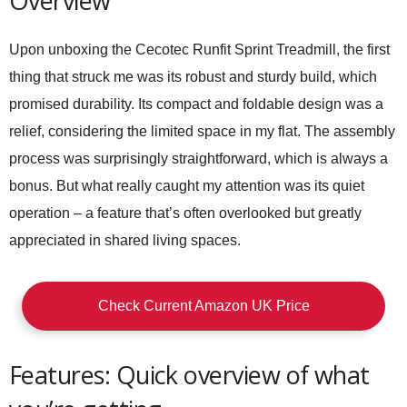
Overview
Upon unboxing the
Cecotec Runfit Sprint Treadmill
, the first
thing that struck me was its robust and sturdy build, which
promised durability. Its compact and foldable design was a
relief, considering the limited space in my flat. The assembly
process was surprisingly straightforward, which is always a
bonus. But what really caught my attention was its quiet
operation – a feature that’s often overlooked but greatly
appreciated in shared living spaces.
Check Current Amazon UK Price
Features: Quick overview of what