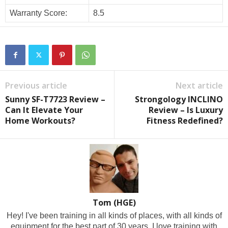
Warranty Score:
8.5
Previous article
Next article
Sunny SF-T7723 Review –
Strongology INCLINO
Can It Elevate Your
Review – Is Luxury
Home Workouts?
Fitness Redefined?
Tom (HGE)
Hey! I've been training in all kinds of places, with all kinds of
equipment for the best part of 30 years. I love training with