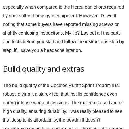
especially when compared to the Herculean efforts required
by some other home gym equipment. However, it’s worth
noting that some buyers have reported missing screws or
slightly confusing instructions. My tip? Lay out all the parts
and tools before you start and follow the instructions step by
step. It’ll save you a headache later on.
Build quality and extras
The build quality of the
Cecotec Runfit Sprint Treadmill
is
robust, giving it a sturdy feel that instills confidence even
during intense workout sessions. The materials used are of
high quality, ensuring durability. I was really pleased to see
that despite its affordability, the treadmill doesn’t
compromise on build or performance. The warranty, scoring