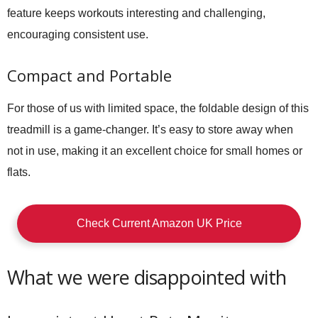
feature keeps workouts interesting and challenging,
encouraging consistent use.
Compact and Portable
For those of us with limited space, the foldable design of this
treadmill is a game-changer. It’s easy to store away when
not in use, making it an excellent choice for small homes or
flats.
Check Current Amazon UK Price
What we were disappointed with